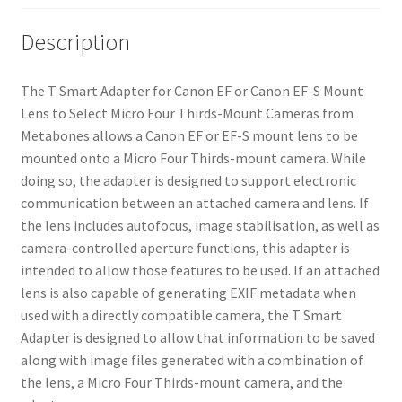
Description
The T Smart Adapter for Canon EF or Canon EF-S Mount
Lens to Select Micro Four Thirds-Mount Cameras from
Metabones allows a Canon EF or EF-S mount lens to be
mounted onto a Micro Four Thirds-mount camera. While
doing so, the adapter is designed to support electronic
communication between an attached camera and lens. If
the lens includes autofocus, image stabilisation, as well as
camera-controlled aperture functions, this adapter is
intended to allow those features to be used. If an attached
lens is also capable of generating EXIF metadata when
used with a directly compatible camera, the T Smart
Adapter is designed to allow that information to be saved
along with image files generated with a combination of
the lens, a Micro Four Thirds-mount camera, and the