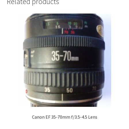
Related products
Canon EF 35-70mm f/3.5-4.5 Lens