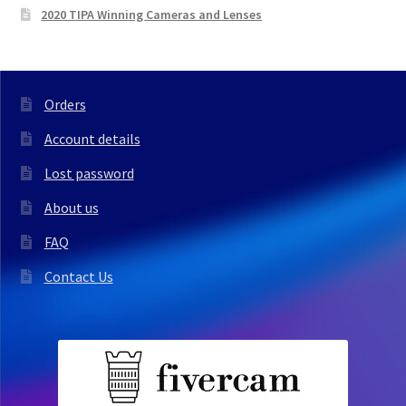
2020 TIPA Winning Cameras and Lenses
Orders
Account details
Lost password
About us
FAQ
Contact Us