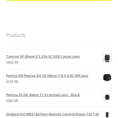
Products
Tamron SP 85mm f/1.8 Di VC USD Canon Lens
£
425.99
Pentax HD Pentax-DA 18-50mm f/4-5.6 DC WR Lens
£
133.99
Pentax-FA HD 43mm f1.9 Limited Lens - Black
£
385.99
Original DJI WB37 Battery Remote Control Drone T10 T20