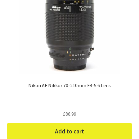
Nikon AF Nikkor 70-210mm F4-5.6 Lens
£
86.99
Add to cart