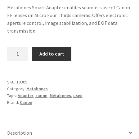
Metabones Smart Adapter enables seamless use of Canon
EF lenses on Micro Four Thirds cameras. Offers electronic
aperture control, image stabilization, and EXIF data
transmission.
Metabones
Add to cart
Smart
Adapter
Canon
EF
SKU:
10305
Category:
Metabones
to
Tags:
Adapter
,
canon
,
Metabones
,
used
Micro
Brand:
Canon
Four
Thirds
quantity
Description