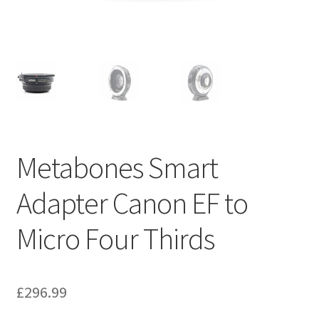
Metabones Smart
Adapter Canon EF to
Micro Four Thirds
£
296.99