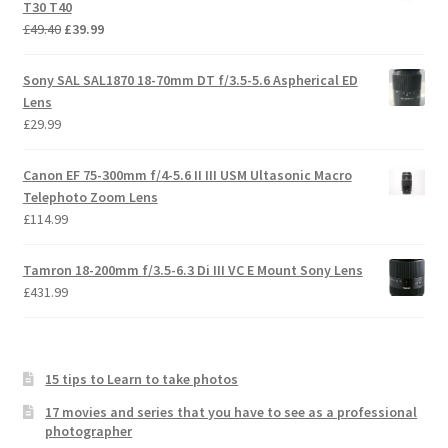
T30 T40
Original
Current
£
49.40
£
39.99
price
price
was:
is:
Sony SAL SAL1870 18-70mm DT f/3.5-5.6 Aspherical ED
£49.40.
£39.99.
Lens
£
29.99
Canon EF 75-300mm f/4-5.6 II III USM Ultasonic Macro
Telephoto Zoom Lens
£
114.99
Tamron 18-200mm f/3.5-6.3 Di III VC E Mount Sony Lens
£
431.99
15 tips to Learn to take photos
17 movies and series that you have to see as a professional
photographer