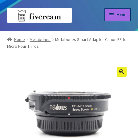
Skip
Skip
Menu
to
to
navigation
content
Home
Home
Metabones
Metabones Smart Adapter Canon EF to
Micro Four Thirds
About us
Blog
Shop