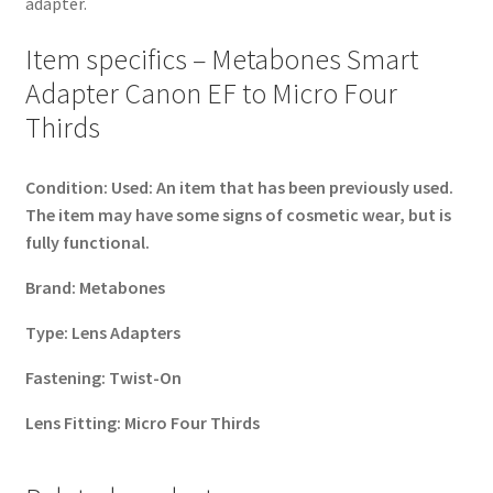
adapter.
Item specifics – Metabones Smart
Adapter Canon EF to Micro Four
Thirds
Condition:
Used: An item that has been previously used.
The item may have some signs of cosmetic wear, but is
fully functional.
Brand:
Metabones
Type:
Lens Adapters
Fastening:
Twist-On
Lens Fitting:
Micro Four Thirds