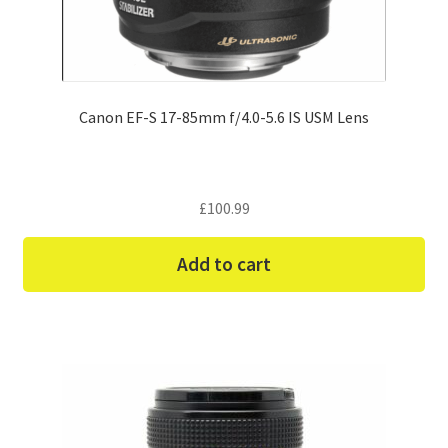
Canon EF-S 17-85mm f/4.0-5.6 IS USM Lens
£
100.99
Add to cart