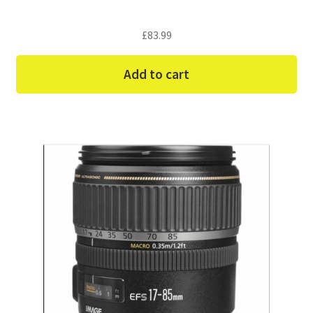
£
83.99
Add to cart