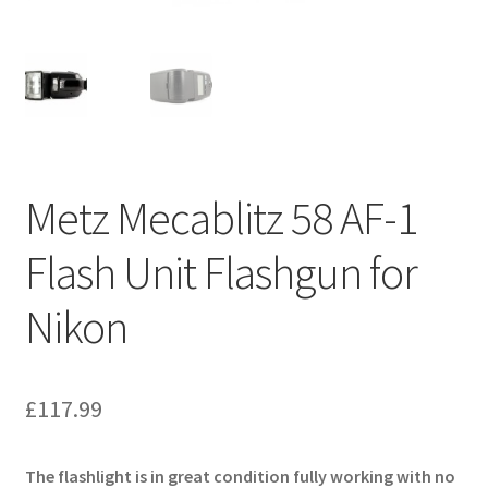
Metz Mecablitz 58 AF-1
Flash Unit Flashgun for
Nikon
£
117.99
The flashlight is in great condition fully working with no