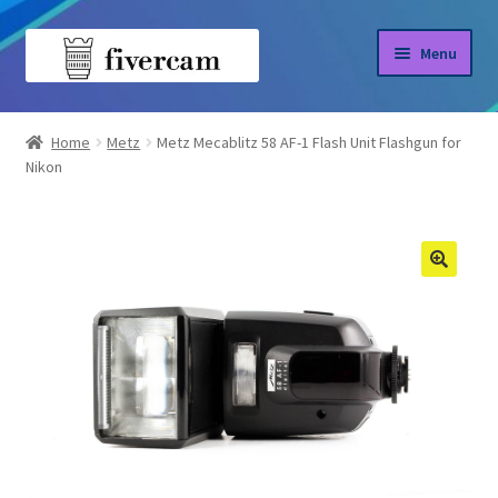
Skip
Skip
Menu
to
to
navigation
content
Home
Home
Metz
Metz Mecablitz 58 AF-1 Flash Unit Flashgun for
Nikon
About us
Blog
Shop