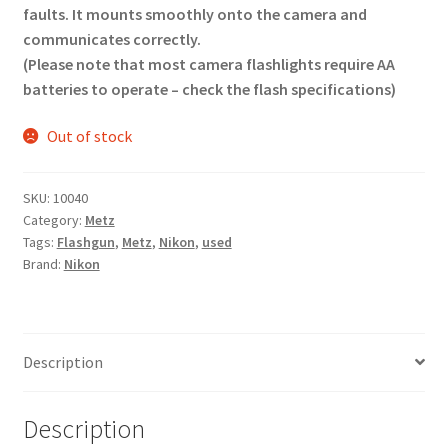
faults. It mounts smoothly onto the camera and
communicates correctly.
(Please note that most camera flashlights require AA
batteries to operate – check the flash specifications)
Out of stock
SKU:
10040
Category:
Metz
Tags:
Flashgun
,
Metz
,
Nikon
,
used
Brand:
Nikon
Description
Description