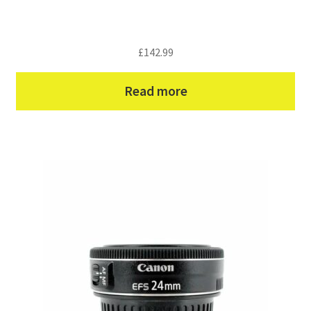
£
142.99
Read more