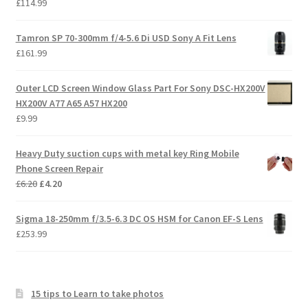
£
114.99
Tamron SP 70-300mm f/4-5.6 Di USD Sony A Fit Lens
£
161.99
Outer LCD Screen Window Glass Part For Sony DSC-HX200V
HX200V A77 A65 A57 HX200
£
9.99
Heavy Duty suction cups with metal key Ring Mobile
Phone Screen Repair
Original
Current
£
6.20
£
4.20
price
price
was:
is:
Sigma 18-250mm f/3.5-6.3 DC OS HSM for Canon EF-S Lens
£6.20.
£4.20.
£
253.99
15 tips to Learn to take photos