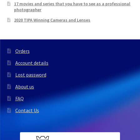
17 movies and series that you have to see as a professional
photographer
2020 TIPA Winning Cameras and Lenses
Orders
Account details
Lost password
About us
FAQ
Contact Us