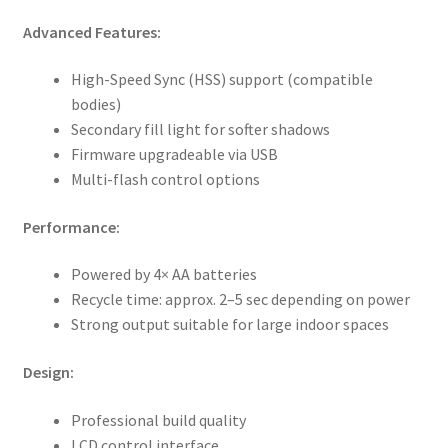
Advanced Features:
High-Speed Sync (HSS) support (compatible
bodies)
Secondary fill light for softer shadows
Firmware upgradeable via USB
Multi-flash control options
Performance:
Powered by 4× AA batteries
Recycle time: approx. 2–5 sec depending on power
Strong output suitable for large indoor spaces
Design:
Professional build quality
LCD control interface