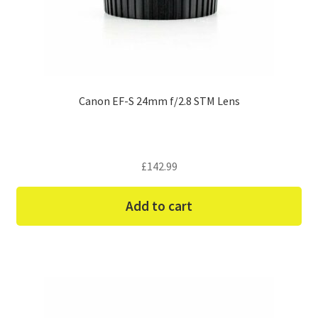
Canon EF-S 24mm f/2.8 STM Lens
£
142.99
Add to cart