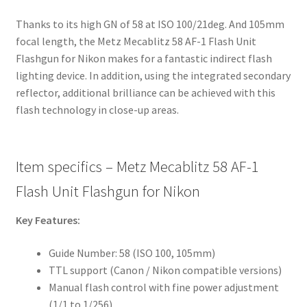
Thanks to its high GN of 58 at ISO 100/21deg. And 105mm
focal length, the Metz Mecablitz 58 AF-1 Flash Unit
Flashgun for Nikon makes for a fantastic indirect flash
lighting device. In addition, using the integrated secondary
reflector, additional brilliance can be achieved with this
flash technology in close-up areas.
Item specifics – Metz Mecablitz 58 AF-1
Flash Unit Flashgun for Nikon
Key Features:
Guide Number: 58 (ISO 100, 105mm)
TTL support (Canon / Nikon compatible versions)
Manual flash control with fine power adjustment
(1/1 to 1/256)