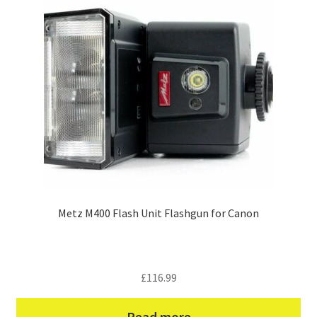
Metz M400 Flash Unit Flashgun for Canon
£
116.99