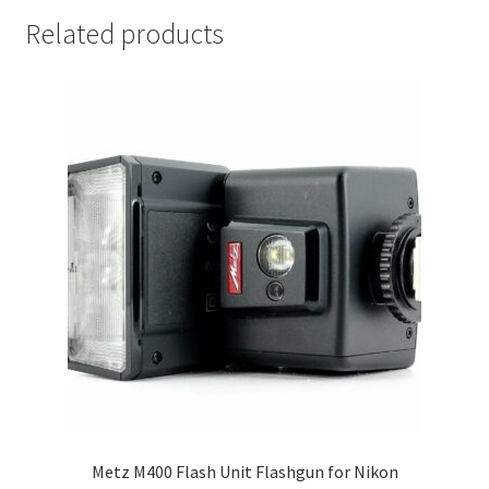
Related products
Metz M400 Flash Unit Flashgun for Nikon