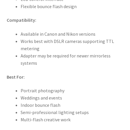
Flexible bounce flash design
Compatibility:
Available in Canon and Nikon versions
Works best with DSLR cameras supporting TTL
metering
Adapter may be required for newer mirrorless
systems
Best For:
Portrait photography
Weddings and events
Indoor bounce flash
Semi-professional lighting setups
Multi-flash creative work