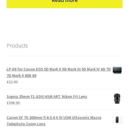
Read more
Products
LP-E6 for Canon EOS 5D Mark II 5D Mark III 5D Mark IV 6D 7D
7D Mark II 60D 60
£
22.00
Sigma 35mm f1.4 DG HSM ART, Nikon Fit Lens
£
398.99
Canon EF 75-300mm f/4-5.6 II III USM Ultasonic Macro
Telephoto Zoom Lens