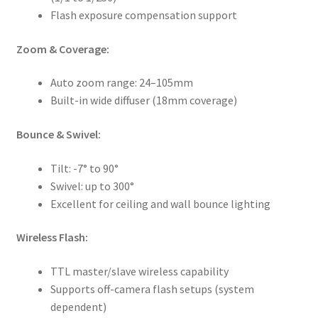
Flash exposure compensation support
Zoom & Coverage:
Auto zoom range: 24–105mm
Built-in wide diffuser (18mm coverage)
Bounce & Swivel:
Tilt: -7° to 90°
Swivel: up to 300°
Excellent for ceiling and wall bounce lighting
Wireless Flash:
TTL master/slave wireless capability
Supports off-camera flash setups (system
dependent)