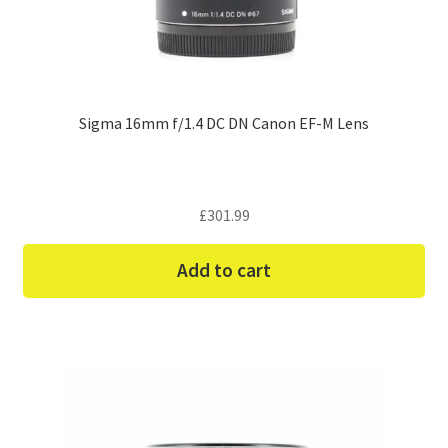
Sigma 16mm f/1.4 DC DN Canon EF-M Lens
£
301.99
Add to cart