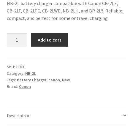
NB-2L battery charger compatible with Canon CB-2LE,
CB-2LT, CB-2LTE, CB-2LWE, NB-2LH, and BP-2L5. Reliable,
compact, and perfect for home or travel charging.
NB-
Add to cart
2L
Battery
Charger
for
SKU:
11031
Category:
NB-2L
Canon
Tags:
Battery Charger
,
canon
,
New
CB-
Brand:
Canon
2LE
CB-
2LT
CB-
Description
2LTE
CB-