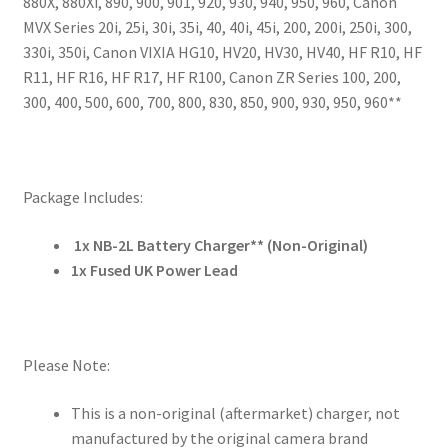
880X, 880Xi, 890, 900, 901, 920, 930, 940, 950, 960, Canon
MVX Series 20i, 25i, 30i, 35i, 40, 40i, 45i, 200, 200i, 250i, 300,
330i, 350i, Canon VIXIA HG10, HV20, HV30, HV40, HF R10, HF
R11, HF R16, HF R17, HF R100, Canon ZR Series 100, 200,
300, 400, 500, 600, 700, 800, 830, 850, 900, 930, 950, 960**
Package Includes:
1x NB-2L Battery Charger** (Non-Original)
1x Fused UK Power Lead
Please Note:
This is a non-original (aftermarket) charger, not
manufactured by the original camera brand