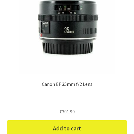
Canon EF 35mm f/2 Lens
£
301.99
Add to cart