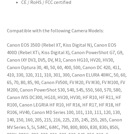
CE / RoHS / FCC certified
Compatible with the following Camera Models:
Canon EOS 350D (Rebel XT, Kiss Digital N), Canon EOS
400D (Rebel XTi, Kiss Digital X), Canon PowerShot G7, G9,
Canon IXY DV3, DV5, DV, M3, Canon HG10, HV20, HV30,
Canon Optura 30, 40, 50, 60, 400, 500, Canon DC 420, 411,
410, 330, 320, 311, 310, 301, 300, Canon ELURA 40MC, 50, 60,
65, 70, 80, 85, 90, Canon FV500, FV M20, FV M30, FV M100, FV
M200, Canon PowerShot S30, S40, S45, S50, S60, S70, S80,
Canon iVIS DC300, HG10, HV20, HV30, HF R10, HF R11, HF
R100, Canon LEGRIA HF R10, HF R16, HF R17, HF R18, HF
R106, HV40, Canon MD Series 100, 101, 110, 111, 120, 130,
140, 150, 160, 205, 215, 216, 225, 235, 245, 255, 265, Canon
MV Series 5, 5i, 5iMC, 6iMC, 790, 800, 800i, 830, 830i, 850i,