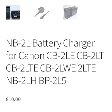
NB-2L Battery Charger
for Canon CB-2LE CB-2LT
CB-2LTE CB-2LWE 2LTE
NB-2LH BP-2L5
£
10.00