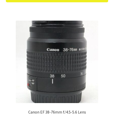
Canon EF 38-76mm f/4.5-5.6 Lens