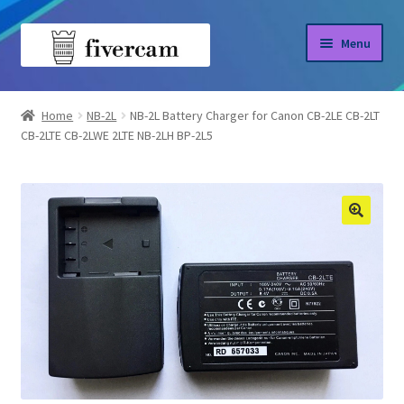
Skip
Skip
Menu
to
to
navigation
content
Home
Home
NB-2L
NB-2L Battery Charger for Canon CB-2LE CB-2LT
CB-2LTE CB-2LWE 2LTE NB-2LH BP-2L5
About us
Blog
Shop