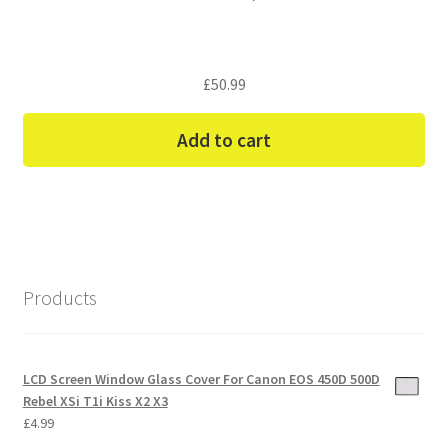
£
50.99
Add to cart
Products
LCD Screen Window Glass Cover For Canon EOS 450D 500D
Rebel XSi T1i Kiss X2 X3
£
4.99