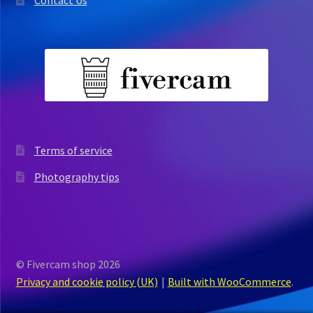
Terms of service
Photography tips
© Fivercam shop 2026
Privacy and cookie policy (UK)
Built with WooCommerce
.