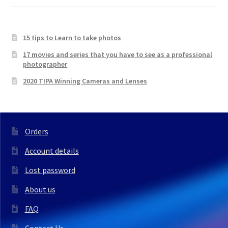
15 tips to Learn to take photos
17 movies and series that you have to see as a professional
photographer
2020 TIPA Winning Cameras and Lenses
Orders
Account details
Lost password
About us
FAQ
Contact Us