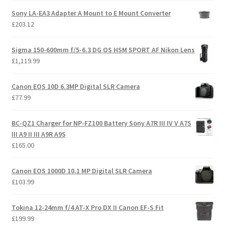
Sony LA-EA3 Adapter A Mount to E Mount Converter
£
203.12
Sigma 150-600mm f/5-6.3 DG OS HSM SPORT AF Nikon Lens
£
1,119.99
Canon EOS 10D 6.3MP Digital SLR Camera
£
77.99
BC-QZ1 Charger for NP-FZ100 Battery Sony A7R III IV V A7S
III A9 II III A9R A9S
£
165.00
Canon EOS 1000D 10.1 MP Digital SLR Camera
£
103.99
Tokina 12-24mm f/4 AT-X Pro DX II Canon EF-S Fit
£
199.99