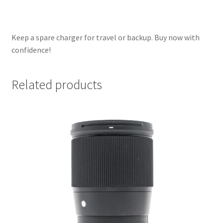
Keep a spare charger for travel or backup. Buy now with
confidence!
Related products