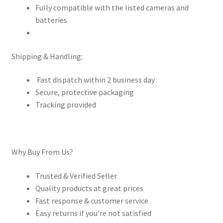
Fully compatible with the listed cameras and
batteries
Shipping & Handling:
Fast dispatch within 2 business day
Secure, protective packaging
Tracking provided
Why Buy From Us?
Trusted & Verified Seller
Quality products at great prices
Fast response & customer service
Easy returns if you’re not satisfied