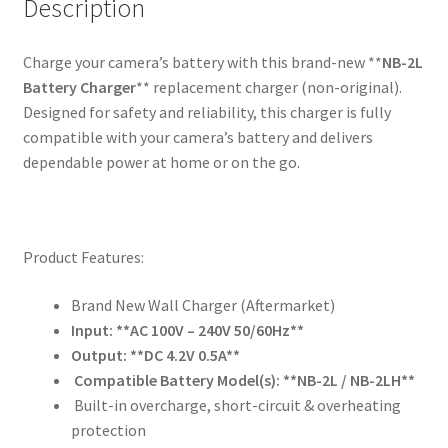
2LWE
Description
2LTE
NB-
Charge your camera’s battery with this brand-new **
NB-2L
2LH
Battery Charger
** replacement charger (non-original).
BP-
Designed for safety and reliability, this charger is fully
2L5
compatible with your camera’s battery and delivers
quantity
dependable power at home or on the go.
Product Features:
Brand New Wall Charger (Aftermarket)
Input: **AC 100V – 240V 50/60Hz**
Output: **DC 4.2V 0.5A**
Compatible Battery Model(s): **NB-2L / NB-2LH**
Built-in overcharge, short-circuit & overheating
protection