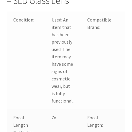
– SLD Glass Lens
Condition:
Used:
An
Compatible
For
item that
Brand:
has been
previously
used. The
item may
have some
signs of
cosmetic
wear, but
is fully
functional.
Focal
7x
Focal
18
Length
Length: