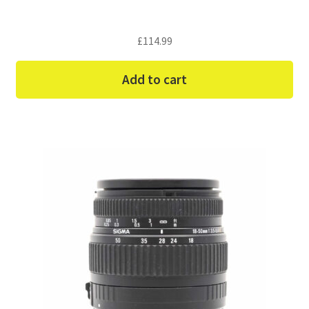
£
114.99
Add to cart