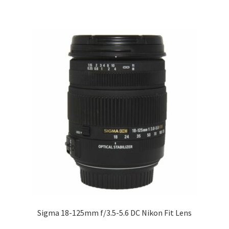
Sigma 18-125mm f/3.5-5.6 DC Nikon Fit Lens