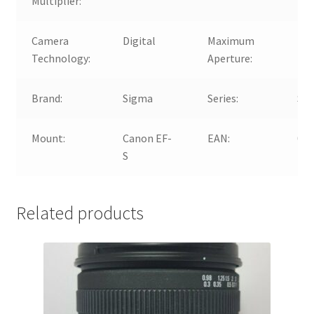
Multiplier:
Camera
Digital
Maximum
f/3
Technology:
Aperture:
Brand:
Sigma
Series:
Sig
Mount:
Canon EF-
EAN:
00
S
Related products