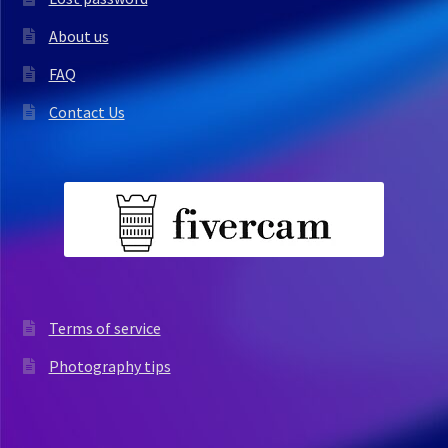
About us
FAQ
Contact Us
Terms of service
Photography tips