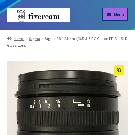
Skip
Skip
Menu
to
to
navigation
content
Home
Home
Sigma
Sigma 18-125mm f/3.5-5.6 DC Canon EF-S – SLD
Glass Lens
About us
Blog
Shop