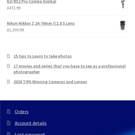
DJI RS2 Pro Combo Gimbal
£
472.99
Nikon Nikkor Z 24-70mm f/2.8 S Lens
£
1,330.99
15 tips to Learn to take photos
17 movies and series that you have to see as a professional
photographer
2020 TIPA Winning Cameras and Lenses
Orders
Account details
Lost password