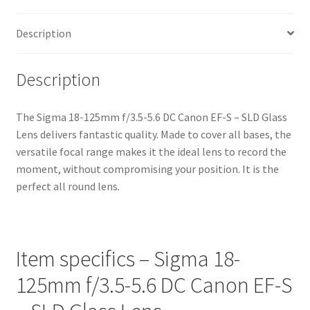
Description
Description
The Sigma 18-125mm f/3.5-5.6 DC Canon EF-S – SLD Glass
Lens delivers fantastic quality. Made to cover all bases, the
versatile focal range makes it the ideal lens to record the
moment, without compromising your position. It is the
perfect all round lens.
Item specifics – Sigma 18-
125mm f/3.5-5.6 DC Canon EF-S