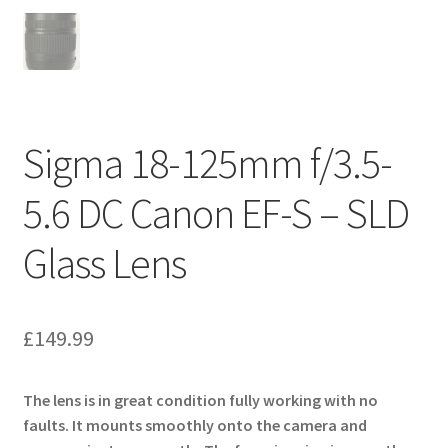
Sigma 18-125mm f/3.5-
5.6 DC Canon EF-S – SLD
Glass Lens
£
149.99
The lens is in great condition fully working with no
faults. It mounts smoothly onto the camera and