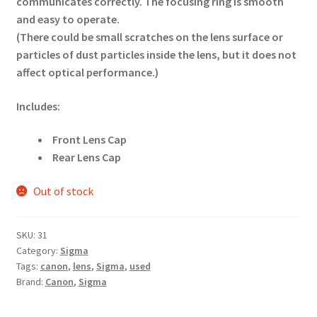
communicates correctly. The focusing ring is smooth
and easy to operate.
(There could be small scratches on the lens surface or
particles of dust particles inside the lens, but it does not
affect optical performance.)
Includes:
Front Lens Cap
Rear Lens Cap
Out of stock
SKU:
31
Category:
Sigma
Tags:
canon
,
lens
,
Sigma
,
used
Brand:
Canon
,
Sigma