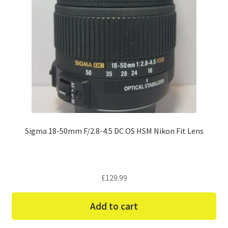
Sigma 18-50mm F/2.8-4.5 DC OS HSM Nikon Fit Lens
£
129.99
Add to cart