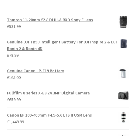
Tamron 11-20mm f2.8 Di III-A RXD Sony E Lens
£
531.99
Genuine DJI TB50 Intelligent Battery For DJI Inspire 2 & DJI
Ronin 2 & Ronin 4D
£
78.99
Genuine Canon LP-E19 Battery
£
165.00
Fujifilm X series X-E3 24.3MP Digital Camera
£
659.99
Canon EF 100-400mm F4.5-5.6 L IS II USM Lens
£
1,449.99