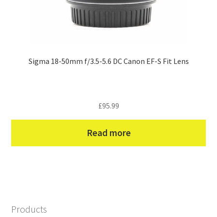
Sigma 18-50mm f/3.5-5.6 DC Canon EF-S Fit Lens
£
95.99
Read more
Products