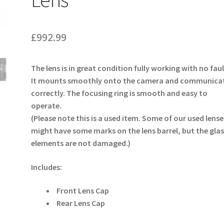
£
992.99
The lens is in great condition fully working with no faul
It mounts smoothly onto the camera and communica
correctly. The focusing ring is smooth and easy to
operate.
(Please note this is a used item. Some of our used lense
might have some marks on the lens barrel, but the glas
elements are not damaged.)
Includes:
Front Lens Cap
Rear Lens Cap