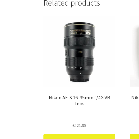
Related products
Nikon AF-S 16-35mm f/4G VR
Nik
Lens
£
521.99