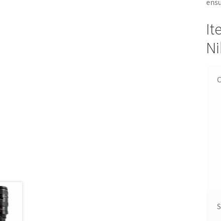
ensu
It
Ni
C
S