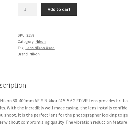
Nikon
Add to cart
80-
400mm
AF-
S
SKU:
2158
Category:
Nikon
Nikkor
Tag:
Lens Nikon Used
f4.5-
Brand:
Nikon
5.6G
ED
VR
Lens
scription
quantity
Nikon 80-400mm AF-S Nikkor f4.5-5.6G ED VR Lens provides brilli
lts. With the incredibly well made casing, the lens installs confid
ou shoot. It is the perfect lens for the photographer looking to ge
er without compromising quality. The vibration reduction feature