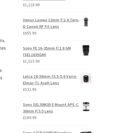
£
1,118.99
Venus Laowa 12mm f/2.8 Zero-
D Canon RF Fit Lens
£
655.99
ts.
tes
Sony FE 16-35mm f/2.8 GM
(SEL1635GM)
£
1,515.99
s
Leica 18-56mm f3.5-5.6 Vario-
s
Elmar-TL Asph Lens
£
532.99
Sony SEL30M35 E Mount APS-C
30mm F/3.5 Lens
£
189.99
Sony A7CR 61MP Mirrorless