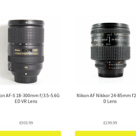
on AF-S 18-300mm f/3.5-5.6G
Nikon AF Nikkor 24-85mm f2
ED VR Lens
D Lens
£
503.99
£
199.99