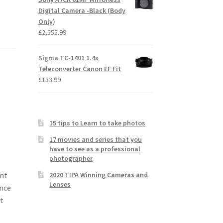
Digital Camera -Black (Body
Only)
£
2,555.99
Sigma TC-1401 1.4x
Teleconverter Canon EF Fit
£
133.99
15 tips to Learn to take photos
17 movies and series that you
have to see as a professional
photographer
2020 TIPA Winning Cameras and
ant
Lenses
ence
t