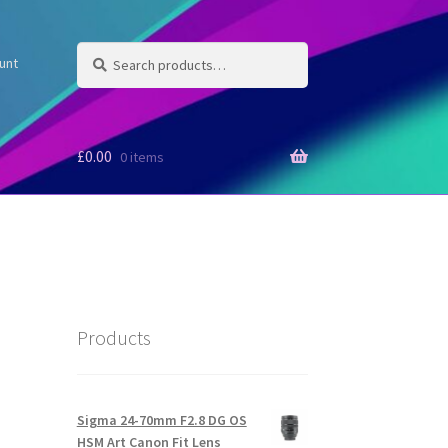
Search
Search
unt
for:
£
0.00
0 items
Products
Sigma 24-70mm F2.8 DG OS
HSM Art Canon Fit Lens