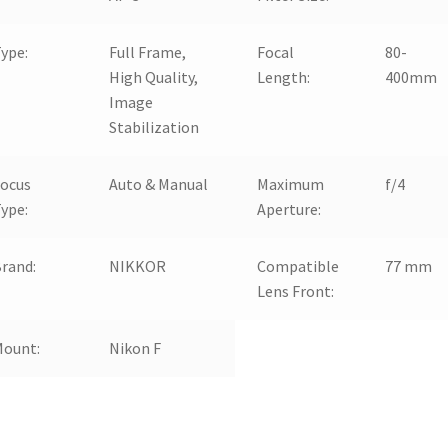
ype:
Full Frame,
Focal
80-
High Quality,
Length:
400mm
Image
Stabilization
Focus
Auto & Manual
Maximum
f/4
ype:
Aperture:
rand:
NIKKOR
Compatible
77 mm
Lens Front:
Mount:
Nikon F