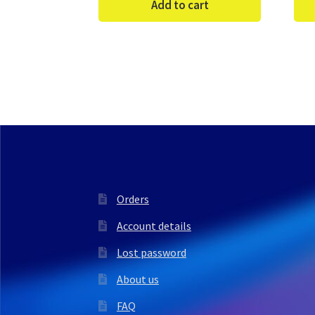
Add to cart
Orders
Account details
Lost password
About us
FAQ