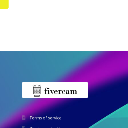
Terms of service