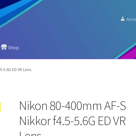
Acco
Shop
5-5.6G ED VR Lens
Nikon 80-400mm AF-S
Nikkor f4.5-5.6G ED VR
Lens