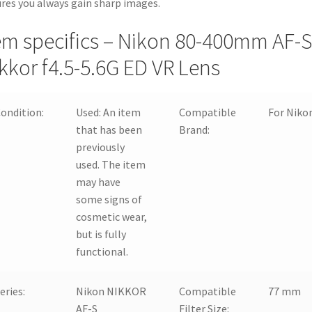
res you always gain sharp images.
em specifics – Nikon 80-400mm AF-S
kkor f4.5-5.6G ED VR Lens
ondition:
Used:
An item
Compatible
For Niko
that has been
Brand:
previously
used. The item
may have
some signs of
cosmetic wear,
but is fully
functional.
eries:
Nikon NIKKOR
Compatible
77 mm
AF-S
Filter Size: