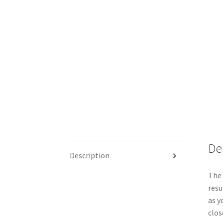
De
Description
The 
resu
as y
clos