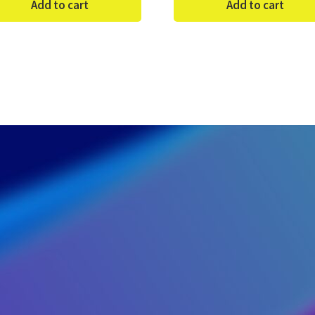
Add to cart
Add to cart