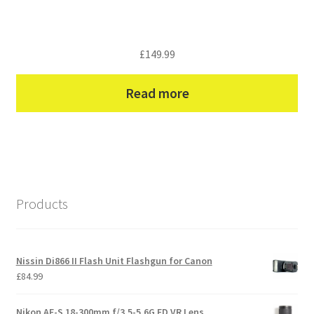
£
149.99
Read more
Products
Nissin Di866 II Flash Unit Flashgun for Canon
£
84.99
Nikon AF-S 18-300mm f/3.5-5.6G ED VR Lens