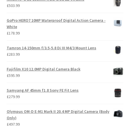
£
503.99
GoPro HERO7 10MP Waterproof Digital Action Camera -
White
£
178.99
Tamron 14-150mm f/3.5-5.8 Di III M4/3 Mount Lens
£
283.99
Fujifilm X10 12.0MP Digital Camera Black
£
595.99
Samyang AF 45mm f1.8 Sony FE Fit Lens
£
279.99
Olympus OM-D E-M1 Mark II 20.4 MP Digital Camera (Body
Only)
£
497.99