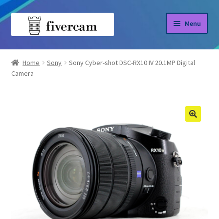
Skip
Skip
Menu
to
to
navigation
content
Home
Home
Sony
Sony Cyber-shot DSC-RX10 IV 20.1MP Digital
Camera
About us
Blog
Shop