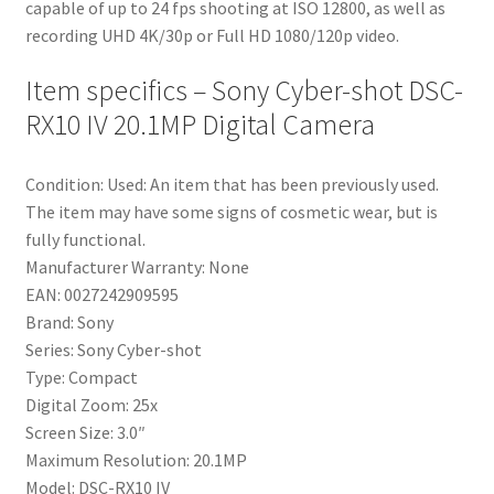
capable of up to 24 fps shooting at ISO 12800, as well as
recording UHD 4K/30p or Full HD 1080/120p video.
Item specifics – Sony Cyber-shot DSC-
RX10 IV 20.1MP Digital Camera
Condition: Used: An item that has been previously used.
The item may have some signs of cosmetic wear, but is
fully functional.
Manufacturer Warranty: None
EAN: 0027242909595
Brand: Sony
Series: Sony Cyber-shot
Type: Compact
Digital Zoom: 25x
Screen Size: 3.0″
Maximum Resolution: 20.1MP
Model: DSC-RX10 IV