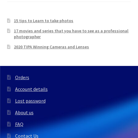
15 tips to Learn to take photos
17 movies and series that you have to see as a professional
photographer
2020 TIPA Winning Cameras and Lenses
Orders
Account details
Lost password
About us
FAQ
Contact Us