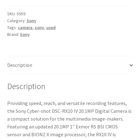
DSC-
RX10
SKU:
5059
Category:
Sony
IV
Tags:
camera
,
sony
,
used
20.1MP
Brand:
Sony
Digital
Camera
quantity
Description
Description
Providing speed, reach, and versatile recording features,
the Sony Cyber-shot DSC-RX10 IV 20.1MP Digital Camera is
a compact solution for the multimedia image-makers.
Featuring an updated 20.1MP 1″ Exmor RS BSI CMOS
sensor and BIONZ X image processor, the RX10 IV is