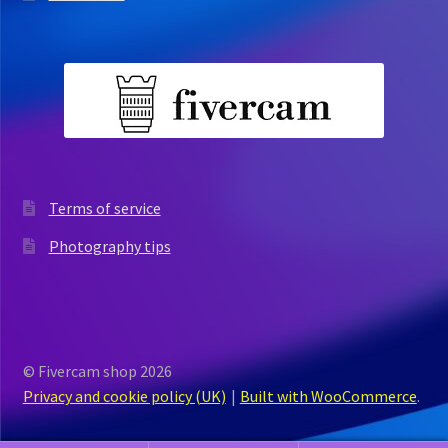
Terms of service
Photography tips
© Fivercam shop 2026
Privacy and cookie policy (UK)
Built with WooCommerce
.