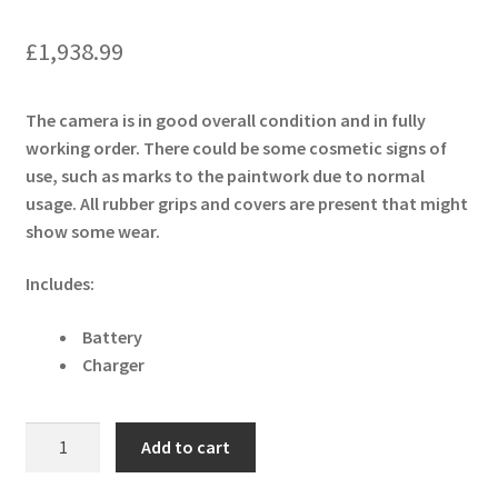
£
1,938.99
The camera is in good overall condition and in fully
working order. There could be some cosmetic signs of
use, such as marks to the paintwork due to normal
usage. All rubber grips and covers are present that might
show some wear.
Includes:
Battery
Charger
Sony
Add to cart
Cyber-
shot