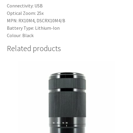
Connectivity: USB
Optical Zoom: 25x
MPN: RX10M4, DSCRX10M4/B
Battery Type: Lithium-Ion
Colour: Black
Related products