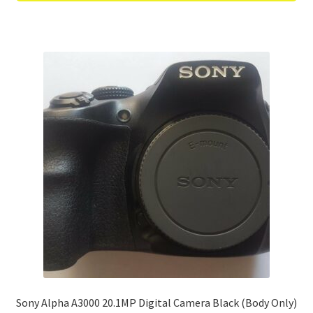
Sony Alpha A3000 20.1MP Digital Camera Black (Body Only)