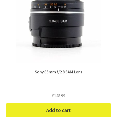
Sony 85mm f/2.8 SAM Lens
£
148.99
Add to cart