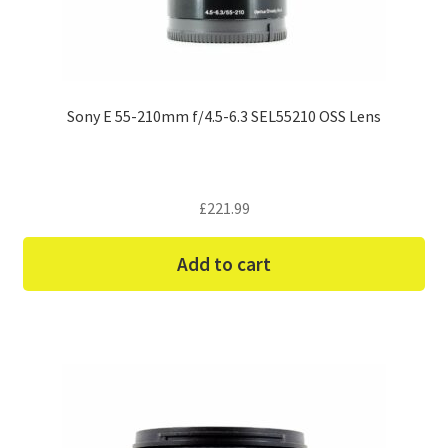
Sony E 55-210mm f/4.5-6.3 SEL55210 OSS Lens
£
221.99
Add to cart