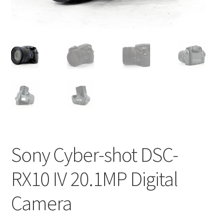
Sony Cyber-shot DSC-
RX10 IV 20.1MP Digital
Camera