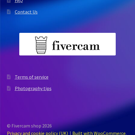
FAQ
Contact Us
Terms of service
Photography tips
© Fivercam shop 2026
Privacy and cookie policy (UK)
Built with WooCommerce
.