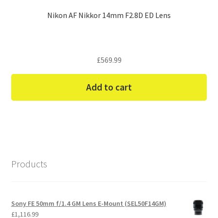
Nikon AF Nikkor 14mm F2.8D ED Lens
£
569.99
Add to cart
Products
Sony FE 50mm f/1.4 GM Lens E-Mount (SEL50F14GM)
£
1,116.99