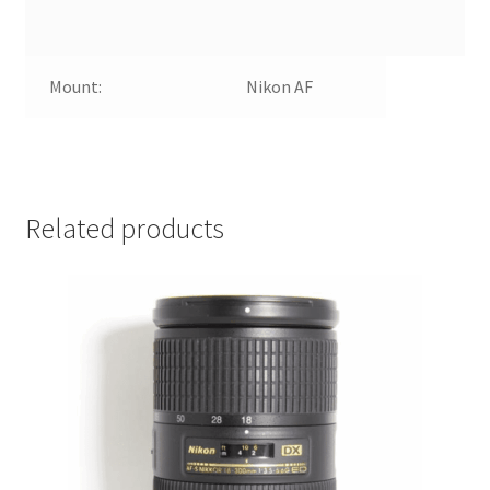
Mount:
Nikon AF
Related products