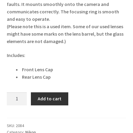
faults. It mounts smoothly onto the camera and
communicates correctly. The focusing ring is smooth
and easy to operate.
(Please note this is a used item. Some of our used lenses
might have some marks on the lens barrel, but the glass
elements are not damaged.)
Includes:
Front Lens Cap
Rear Lens Cap
Nikon
Add to cart
AF-
S
DX
Nikkor
SKU:
2084
Category:
Nikon
10-