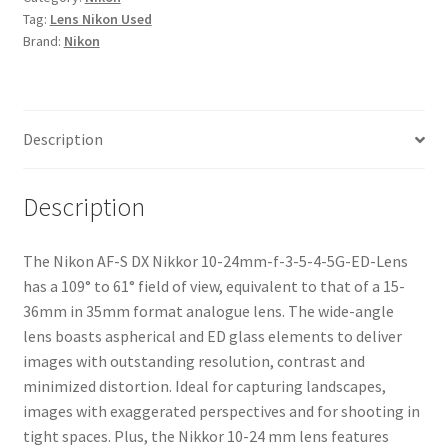
Tag:
Lens Nikon Used
24mm-
Brand:
Nikon
f-
3-
5-
4-
Description
5G-
ED-
Lens
Description
quantity
The Nikon AF-S DX Nikkor 10-24mm-f-3-5-4-5G-ED-Lens
has a 109° to 61° field of view, equivalent to that of a 15-
36mm in 35mm format analogue lens. The wide-angle
lens boasts aspherical and ED glass elements to deliver
images with outstanding resolution, contrast and
minimized distortion. Ideal for capturing landscapes,
images with exaggerated perspectives and for shooting in
tight spaces. Plus, the Nikkor 10-24 mm lens features