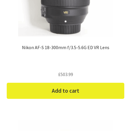
Nikon AF-S 18-300mm f/3.5-5.6G ED VR Lens
£
503.99
Add to cart