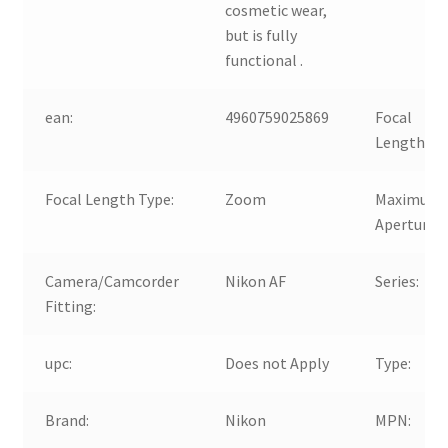
cosmetic wear,
but is fully
functional .
ean:
4960759025869
Focal
Length:
Focal Length Type:
Zoom
Maximum
Aperture:
Camera/Camcorder
Nikon AF
Series:
Fitting:
upc:
Does not Apply
Type:
Brand:
Nikon
MPN: