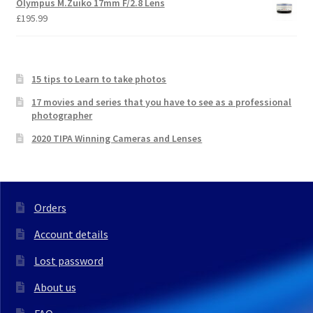
Olympus M.Zuiko 17mm F/2.8 Lens
£
195.99
15 tips to Learn to take photos
17 movies and series that you have to see as a professional
photographer
2020 TIPA Winning Cameras and Lenses
Orders
Account details
Lost password
About us