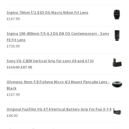
Sigma 70mm f/2.8 EX DG Macro Nikon Fit Lens
£
167.99
Sigma 100-400mm f/5-6.3 DG DN OS Contemporary - Sony
FE Fit Lens
£
736.99
Sony VG-C3EM Vertical Grip for sony A9 and A7 III
Original
Current
£
110.00
£
87.00
price
price
was:
is:
Olympus 9mm f/8 Fisheye Micro 4/3 Mount Pancake Lens -
£110.00.
£87.00.
Black
£
167.99
Original Fujifilm VG-XT4 Vertical Battery Grip For Fuji X-T4
£
44.00