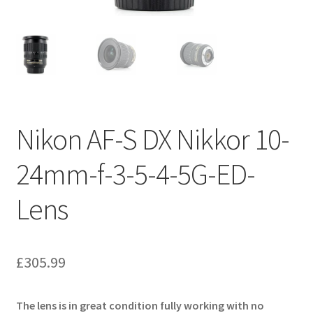
Nikon AF-S DX Nikkor 10-
24mm-f-3-5-4-5G-ED-
Lens
£
305.99
The lens is in great condition fully working with no