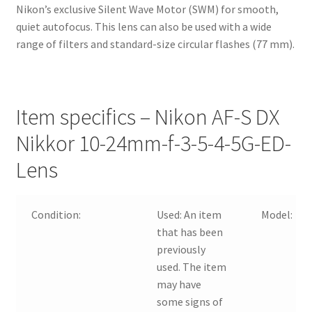
Nikon’s exclusive Silent Wave Motor (SWM) for smooth,
quiet autofocus. This lens can also be used with a wide
range of filters and standard-size circular flashes (77 mm).
Item specifics – Nikon AF-S DX
Nikkor 10-24mm-f-3-5-4-5G-ED-
Lens
Condition:
Used:
An item
Model:
that has been
previously
used. The item
may have
some signs of