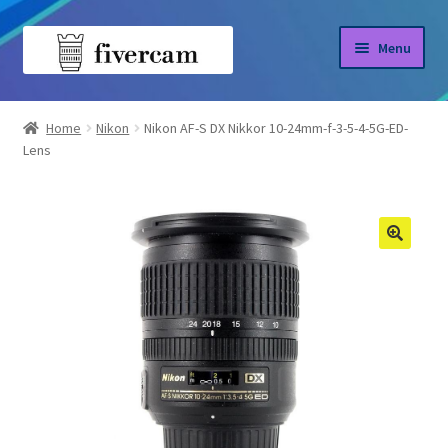
Skip
Skip
Menu
to
to
navigation
content
Home
Home
Nikon
Nikon AF-S DX Nikkor 10-24mm-f-3-5-4-5G-ED-
Lens
About us
Blog
Shop