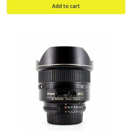
Add to cart