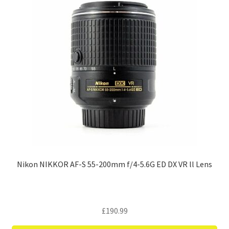
Nikon NIKKOR AF-S 55-200mm f/4-5.6G ED DX VR ll Lens
£
190.99