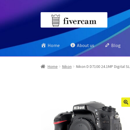
Skip
Skip
to
to
navigation
content
Home
About us
Blog
Home
Nikon
Nikon D D7100 24.1MP Digital S