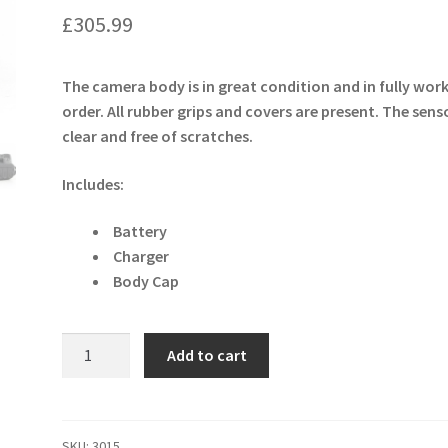
£
305.99
The camera body is in great condition and in fully wor
order. All rubber grips and covers are present. The senso
clear and free of scratches.
Includes:
Battery
Charger
Body Cap
Nikon
Add to cart
D
D7100
24.1MP
Digital
SKU:
3015