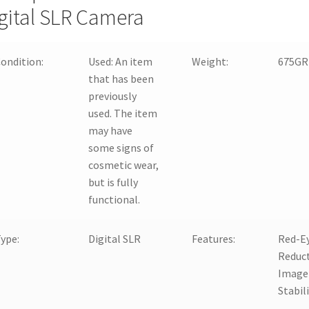
gital SLR Camera
ondition:
Used:
An item
Weight:
675GR
that has been
previously
used. The item
may have
some signs of
cosmetic wear,
but is fully
functional.
ype:
Digital SLR
Features:
Red-E
Reduct
Image
Stabil