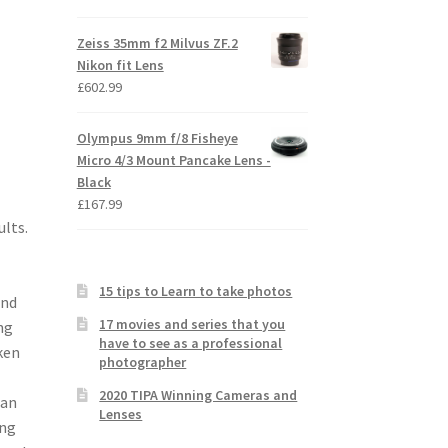
Zeiss 35mm f2 Milvus ZF.2
Nikon fit Lens
£
602.99
Olympus 9mm f/8 Fisheye
Micro 4/3 Mount Pancake Lens -
Black
£
167.99
lts.
15 tips to Learn to take photos
and
17 movies and series that you
ng
have to see as a professional
ken
photographer
2020 TIPA Winning Cameras and
 an
Lenses
ing