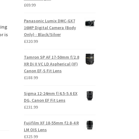
£
69.99
Panasonic Lumix DMC-GX7
king
16MP Digital Camera (Body
r is
Only) - Black/Silver
£
320.99
Tamron SP AF 17-50mm f/2.8
XR Di II VC LD Aspherical (IF)
Canon EF-S Fit Lens
£
188.99
Sigma 12-24mm f/4.5-5.6 EX
DG, Canon EF Fit Lens
£
231.99
Fujifilm XF 18-55mm f2.8-4 R
LM OIS Lens
£
325.99