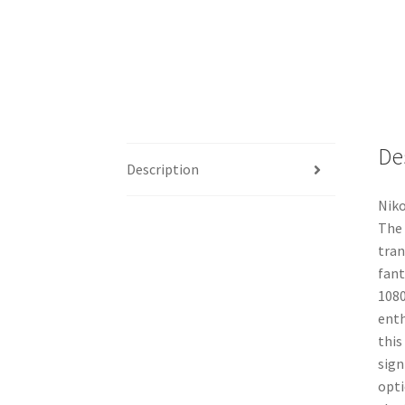
De
Description
Niko
The 
tran
fant
1080
enth
this
sign
opti