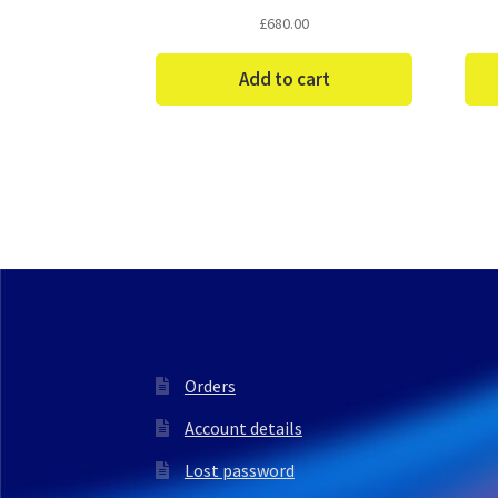
£
680.00
Add to cart
Orders
Account details
Lost password