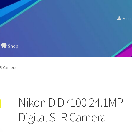
Acco
Shop
LR Camera
Nikon D D7100 24.1MP
Digital SLR Camera