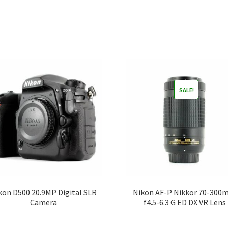
SALE!
kon D500 20.9MP Digital SLR
Nikon AF-P Nikkor 70-30
Camera
f4.5-6.3 G ED DX VR Lens