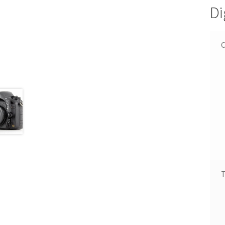
Di
C
T