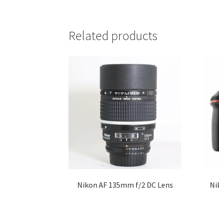
Related products
Nikon AF 135mm f/2 DC Lens
Ni