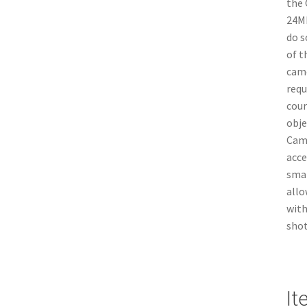
the 
24MP
do s
of t
came
requ
cour
obje
Came
acce
smar
allo
with
shot
It