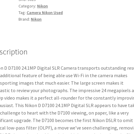
Category:
Nikon
SLR
Tag:
Camera Nikon Used
Camera
Brand:
Nikon
quantity
scription
n D D7100 24.1MP Digital SLR Camera transports outstanding resu
additional feature of being able use Wi-Fi in the camera makes
sporting images that much easier. The large screen makes it
astic to review your photographs. The impressive 24 megapixels 
p video makes it a perfect all-rounder for the constantly improvi
usiast. This Nikon D D7100 24.1MP Digital SLR appears to have ta
 challenge to heart with the D7100 viewing, on paper, like a very
ificant upgrade. The D7100 becomes the first Nikon DSLR to omit
cal low-pass filter (OLPF), a move we’ve seen challenging, remov