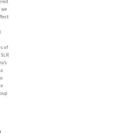
ered
 we
ffect
l
s of
l SLR
ra’s
 a
so
te
roup
P