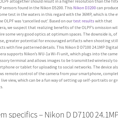
OLPF altogether should result in a higher resolution than the filt
 sensors found in the Nikon D5200. This
Nikon D3200
can produce
ome test in the waters in this regard with the 36MP, which is the e
he OLPF was ‘cancelled out’. Based on our
test results
with that
ra, we suspect that realizing benefits of the OLPF’s omission wil
ire some very good optics at optimum spaces. The downside is, of
se, greater potential for encouraged artifacts when shooting still
cts with fine patterned details. This Nikon D D7100 24.1MP Digita
ra supports Nikon’s WU-1a Wi-Fi unit, which plugs into the came
ssory terminal and allows images to be transmitted wirelessly to
tphone or tablet for uploading to social networks. The device al
ws remote control of the camera from your smartphone, comple
 live view, which can be a fun way of setting up self-portraits or g
s.
em specifics – Nikon D D7100 24.1M