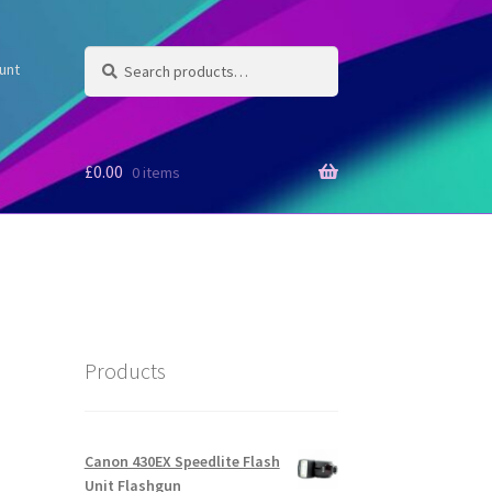
Search
Search
unt
for:
£
0.00
0 items
Products
Canon 430EX Speedlite Flash
Unit Flashgun