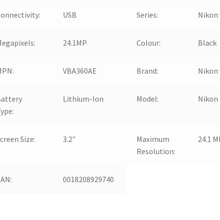
onnectivity:
USB
Series:
Nikon
egapixels:
24.1MP
Colour:
Black
MPN:
VBA360AE
Brand:
Nikon
attery
Lithium-Ion
Model:
Nikon
ype:
creen Size:
3.2″
Maximum
24.1 M
Resolution:
EAN:
0018208929740