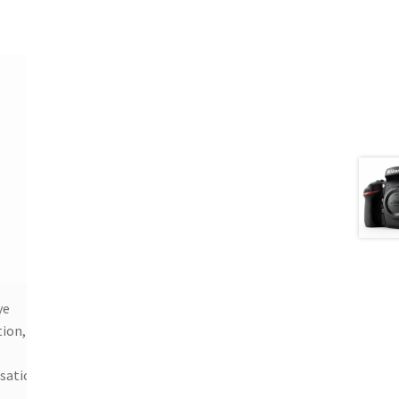
ye
ion,
isation