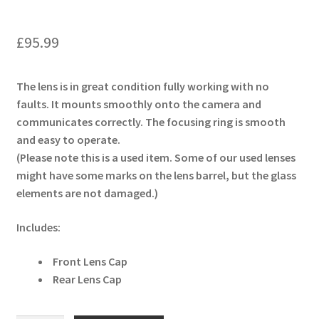
£
95.99
The lens is in great condition fully working with no
faults. It mounts smoothly onto the camera and
communicates correctly. The focusing ring is smooth
and easy to operate.
(Please note this is a used item. Some of our used lenses
might have some marks on the lens barrel, but the glass
elements are not damaged.)
Includes:
Front Lens Cap
Rear Lens Cap