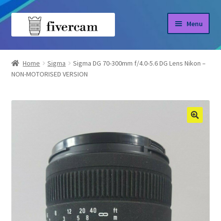
Skip
Skip
Menu
to
to
navigation
content
Home
Home
Sigma
Sigma DG 70-300mm f/4.0-5.6 DG Lens Nikon –
NON-MOTORISED VERSION
About us
Blog
Shop