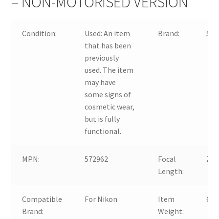
– NON-MOTORISED VERSION
Condition:
Used:
An item
Brand:
Si
that has been
previously
used. The item
may have
some signs of
cosmetic wear,
but is fully
functional.
MPN:
572962
Focal
Zo
Length:
Compatible
For Nikon
Item
610
Brand:
Weight: