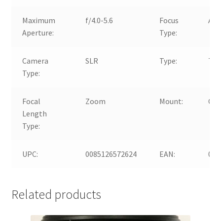
Maximum
f/4.0-5.6
Focus
Aut
Aperture:
Type:
Camera
SLR
Type:
Tel
Type:
Focal
Zoom
Mount:
Can
Length
Type:
UPC:
0085126572624
EAN:
008
Related products