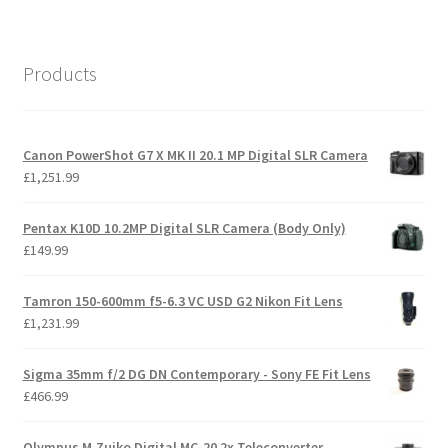
Products
Canon PowerShot G7 X MK II 20.1 MP Digital SLR Camera
£
1,251.99
Pentax K10D 10.2MP Digital SLR Camera (Body Only)
£
149.99
Tamron 150-600mm f5-6.3 VC USD G2 Nikon Fit Lens
£
1,231.99
Sigma 35mm f/2 DG DN Contemporary - Sony FE Fit Lens
£
466.99
Olympus M.Zuiko Digital MC-20 2x Teleconverter