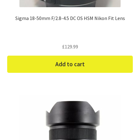
Sigma 18-50mm F/2.8-4.5 DC OS HSM Nikon Fit Lens
£
129.99
Add to cart