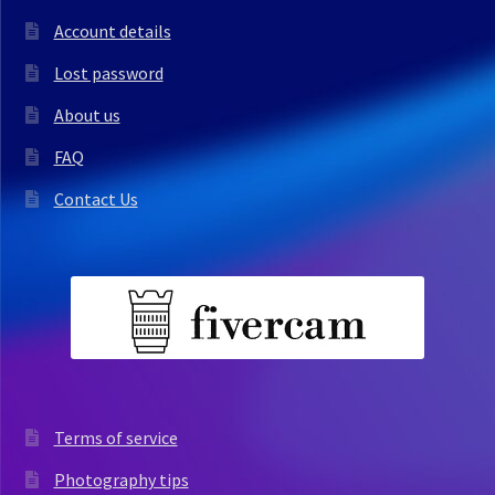
Account details
Lost password
About us
FAQ
Contact Us
Terms of service
Photography tips