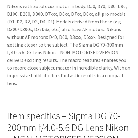
Nikons with autofocus motor in body: D50, D70, D80, D90,
D100, D200, D300, D7xxx, D6xx, D7xx, D8xx, all pro models
(D1, D2, D2, D3, D4, Df). Models derived from those (e.g.
D300/D300s, D3/D3x, etc.) also have AF motors. Nikons
without AF motors: D40, D60, D3xxx, D5xxx. Designed for
getting closer to the subject. The Sigma DG 70-300mm
f/4.0-5.6 DG Lens Nikon – NON-MOTORISED VERSION
delivers exciting results. The macro features enables you
to record close subject matter in incredible clarity. With an
impressive build, it offers fantastic results in a compact
lens.
Item specifics – Sigma DG 70-
300mm f/4.0-5.6 DG Lens Nikon