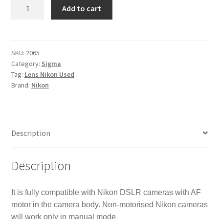
Sigma
Add to cart
DG
70-
300mm
f/4.0-
SKU:
2065
Category:
Sigma
5.6
Tag:
Lens Nikon Used
DG
Brand:
Nikon
Lens
Nikon
-
NON-
Description
MOTORISED
VERSION
quantity
Description
It is fully compatible with Nikon DSLR cameras with AF
motor in the camera body. Non-motorised Nikon cameras
will work only in manual mode.