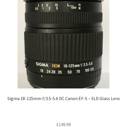
Sigma 18-125mm f/3.5-5.6 DC Canon EF-S – SLD Glass Lens
£
149.99