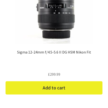
Sigma 12-24mm f/4.5-5.6 II DG HSM Nikon Fit
£
299.99
Add to cart