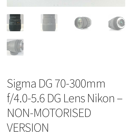
Sigma DG 70-300mm
f/4.0-5.6 DG Lens Nikon –
NON-MOTORISED
VERSION