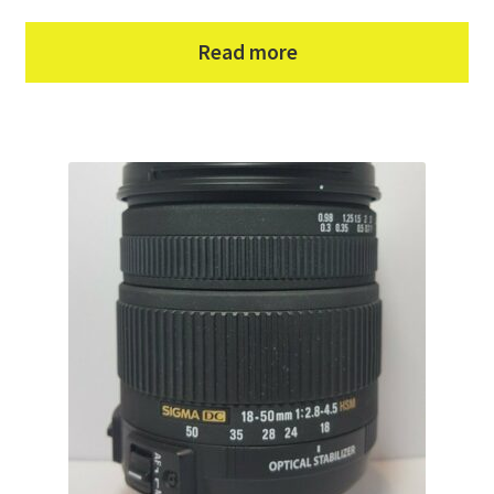
Read more