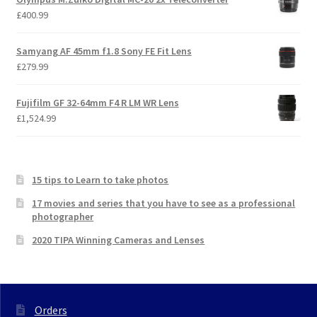
£
400.99
Samyang AF 45mm f1.8 Sony FE Fit Lens
£
279.99
Fujifilm GF 32-64mm F4 R LM WR Lens
£
1,524.99
15 tips to Learn to take photos
17 movies and series that you have to see as a professional
photographer
2020 TIPA Winning Cameras and Lenses
Orders