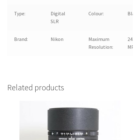
Type:
Digital
Colour:
Black
SLR
Brand:
Nikon
Maximum
24.2
Resolution:
MP
Related products