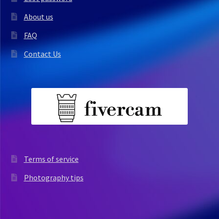
About us
FAQ
Contact Us
Terms of service
Photography tips