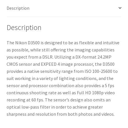
Description
Description
The Nikon D3500 is designed to be as flexible and intuitive
as possible, while still offering the imaging capabilities
you expect from a DSLR. Utilizing a DX-format 24.2MP
CMOS sensor and EXPEED 4 image processor, the D3500
provides a native sensitivity range from ISO 100-25600 to
suit working in a variety of lighting conditions, and the
sensor and processor combination also provides a 5 fps
continuous shooting rate as well as Full HD 1080p video
recording at 60 fps. The sensor’s design also omits an
optical low-pass filter in order to achieve greater
sharpness and resolution from both photos and videos.