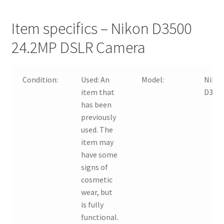
Item specifics – Nikon D3500
24.2MP DSLR Camera
Condition:
Used:
An
Model:
Niko
item that
D350
has been
previously
used. The
item may
have some
signs of
cosmetic
wear, but
is fully
functional.