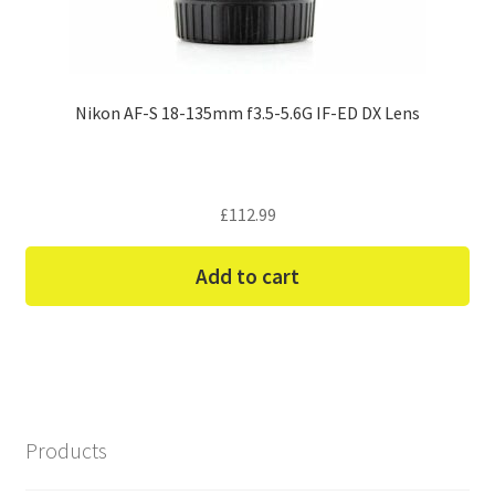
Nikon AF-S 18-135mm f3.5-5.6G IF-ED DX Lens
£
112.99
Add to cart
Products