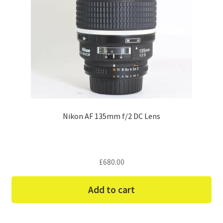
Nikon AF 135mm f/2 DC Lens
£
680.00
Add to cart