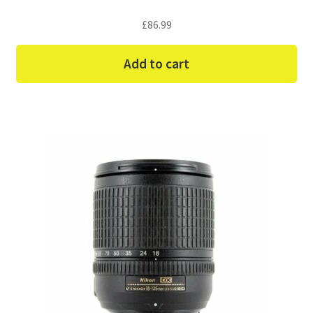
£
86.99
Add to cart