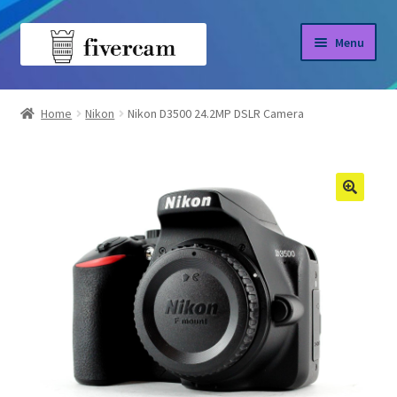
Skip
Skip
Menu
to
to
navigation
content
Home
Home
Nikon
Nikon D3500 24.2MP DSLR Camera
About us
Blog
Shop