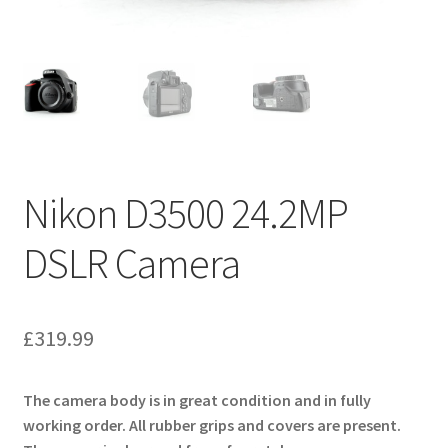
Nikon D3500 24.2MP
DSLR Camera
£
319.99
The camera body is in great condition and in fully
working order. All rubber grips and covers are present.