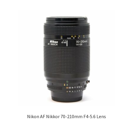
Nikon AF Nikkor 70-210mm F4-5.6 Lens