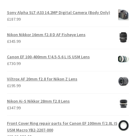
Sony Alpha SLT-A33 14.2MP Digital Camera (Body Only)
£
187.99
Nikon Nikkor 16mm f2.8 D AF Fisheye Lens
£
345.99
Canon EF 100-400mm f/4.5-5.6 L IS USM Lens
£
730.99
Viltrox AF 20mm f2.8 for Nikon Z Lens
£
195.99
Nikon Ai-S Nikkor 28mm f2.8 Lens
£
347.99
Front Cover Ring repair parts for Canon EF 100mm f/2.8L IS
USM Macro YB2-2207-000