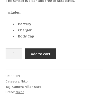
The sensor is clear and free of scratches.
Includes:
Battery
Charger
Body Cap
Nikon
Add to cart
D3500
24.2MP
DSLR
Camera
SKU:
3009
Category:
Nikon
quantity
Tag:
Camera Nikon Used
Brand:
Nikon