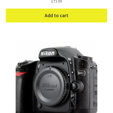
£
73.99
Add to cart