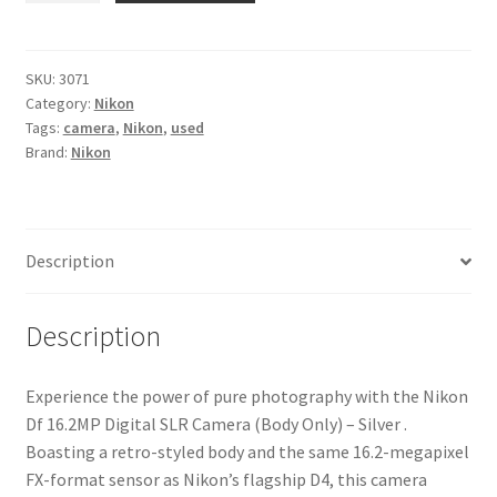
16.2MP
Digital
SLR
SKU:
3071
Category:
Nikon
Camera
Tags:
camera
,
Nikon
,
used
(Body
Brand:
Nikon
Only)
-
Silver
quantity
Description
Description
Experience the power of pure photography with the Nikon
Df 16.2MP Digital SLR Camera (Body Only) – Silver .
Boasting a retro-styled body and the same 16.2-megapixel
FX-format sensor as Nikon’s flagship D4, this camera