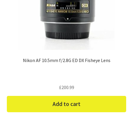
Nikon AF 10.5mm f/2.8G ED DX Fisheye Lens
£
200.99
Add to cart