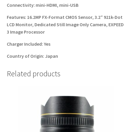
Connectivity:
mini-HDMI, mini-USB
Features:
16.2MP FX-Format CMOS Sensor, 3.2″ 921k-Dot
LCD Monitor, Dedicated Still Image Only Camera, EXPEED
3 Image Processor
Charger Included:
Yes
Country of Origin:
Japan
Related products