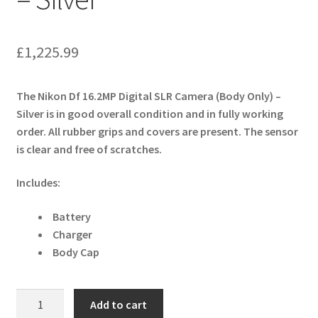
£
1,225.99
The Nikon Df 16.2MP Digital SLR Camera (Body Only) –
Silver is in good overall condition and in fully working
order. All rubber grips and covers are present. The sensor
is clear and free of scratches.
Includes:
Battery
Charger
Body Cap
Nikon
Add to cart
Df