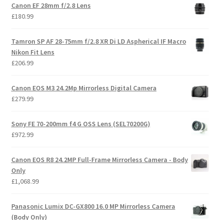
Canon EF 28mm f/2.8 Lens
£
180.99
Tamron SP AF 28-75mm f/2.8 XR Di LD Aspherical IF Macro
Nikon Fit Lens
£
206.99
Canon EOS M3 24.2Mp Mirrorless Digital Camera
£
279.99
Sony FE 70-200mm f4 G OSS Lens (SEL70200G)
£
972.99
Canon EOS R8 24.2MP Full-Frame Mirrorless Camera - Body
Only
£
1,068.99
Panasonic Lumix DC-GX800 16.0 MP Mirrorless Camera
(Body Only)