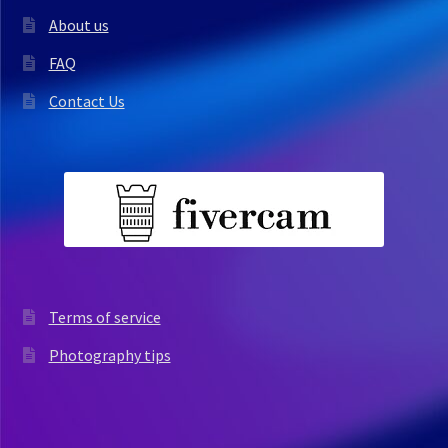
About us
FAQ
Contact Us
Terms of service
Photography tips