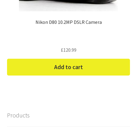
Nikon D80 10.2MP DSLR Camera
£
120.99
Add to cart
Products