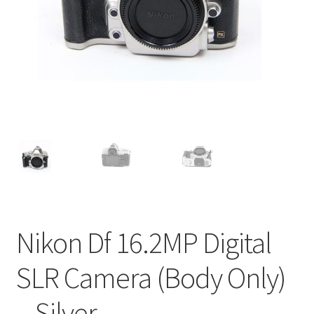
Nikon Df 16.2MP Digital
SLR Camera (Body Only)
– Silver