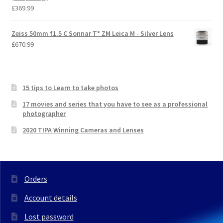
£
369.99
Zeiss 50mm f1.5 C Sonnar T* ZM Leica M - Silver Lens
£
670.99
15 tips to Learn to take photos
17 movies and series that you have to see as a professional
photographer
2020 TIPA Winning Cameras and Lenses
Orders
Account details
Lost password