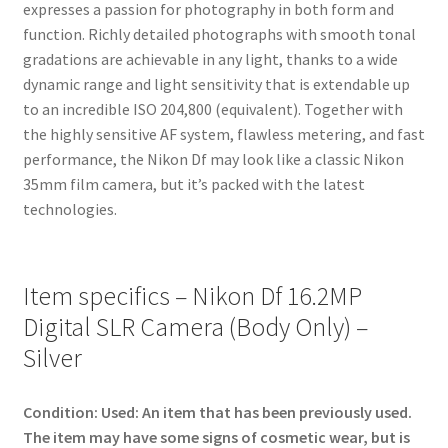
expresses a passion for photography in both form and
function. Richly detailed photographs with smooth tonal
gradations are achievable in any light, thanks to a wide
dynamic range and light sensitivity that is extendable up
to an incredible ISO 204,800 (equivalent). Together with
the highly sensitive AF system, flawless metering, and fast
performance, the Nikon Df may look like a classic Nikon
35mm film camera, but it’s packed with the latest
technologies.
Item specifics – Nikon Df 16.2MP
Digital SLR Camera (Body Only) –
Silver
Condition:
Used: An item that has been previously used.
The item may have some signs of cosmetic wear, but is