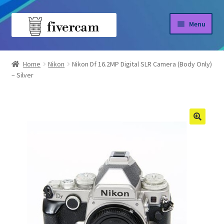
Skip
Skip
Menu
to
to
navigation
content
Home
Home
Nikon
Nikon Df 16.2MP Digital SLR Camera (Body Only)
– Silver
About us
Blog
Shop