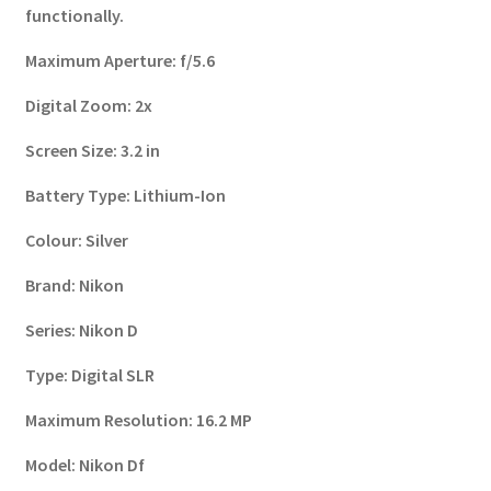
functionally.
Maximum Aperture:
f/5.6
Digital Zoom:
2x
Screen Size:
3.2 in
Battery Type:
Lithium-Ion
Colour:
Silver
Brand:
Nikon
Series:
Nikon D
Type:
Digital SLR
Maximum Resolution:
16.2 MP
Model:
Nikon Df