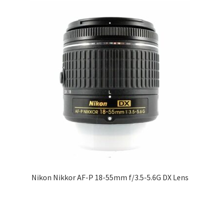
Nikon Nikkor AF-P 18-55mm f/3.5-5.6G DX Lens