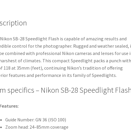
scription
Nikon SB-28 Speedlight Flash is capable of amazing results and
edible control for the photographer. Rugged and weather sealed, i
be combined with professional Nikon cameras and lenses for use i
harshest of climates. This compact Speedlight packs a punch with
f 118 at 35mm (feet), continuing Nikon’s tradition of offering
rior features and performance in its family of Speedlights.
em specifics – Nikon SB-28 Speedlight Flas
Features:
Guide Number: GN 36 (ISO 100)
Zoom head: 24–85mm coverage