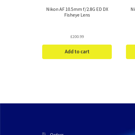
Nikon AF 10.5mm f/2.8G ED DX
Ni
Fisheye Lens
£
200.99
Add to cart
Orders