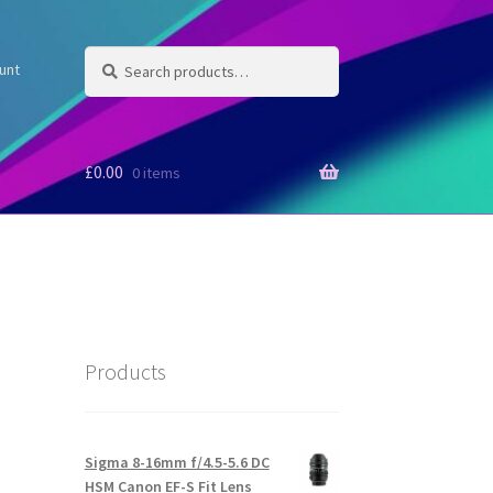
Search
Search
unt
for:
£
0.00
0 items
Products
Sigma 8-16mm f/4.5-5.6 DC
HSM Canon EF-S Fit Lens