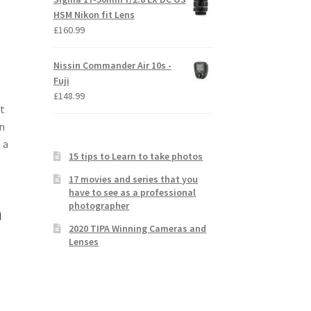
HSM Nikon fit Lens
£
160.99
Nissin Commander Air 10s -
Fuji
£
148.99
t
n
 a
15 tips to Learn to take photos
17 movies and series that you
have to see as a professional
photographer
h
2020 TIPA Winning Cameras and
Lenses