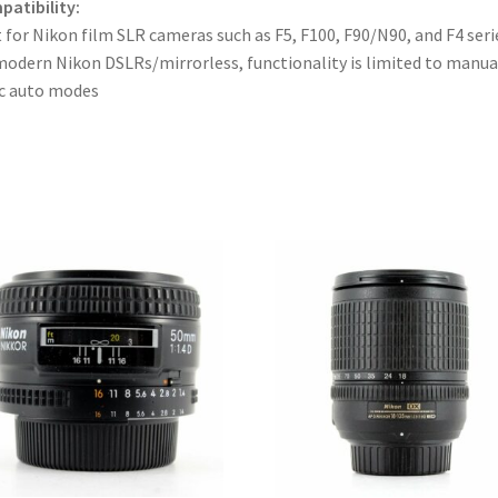
atibility:
 for Nikon film SLR cameras such as F5, F100, F90/N90, and F4 seri
odern Nikon DSLRs/mirrorless, functionality is limited to manua
c auto modes