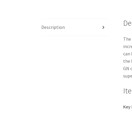
De
Description
The 
incr
can 
the 
GN o
supe
It
Key 