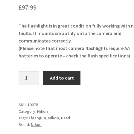
£
97.99
The flashlight is in great condition fully working with 
faults. It mounts smoothly onto the camera and
communicates correctly.
(Please note that most camera flashlights require AA
batteries to operate – check the flash specifications)
Nikon
Add to cart
SB-
28
Speedlight
Flash
SKU:
10076
Category:
Nikon
quantity
Tags:
Flashgun
,
Nikon
,
used
Brand:
Nikon