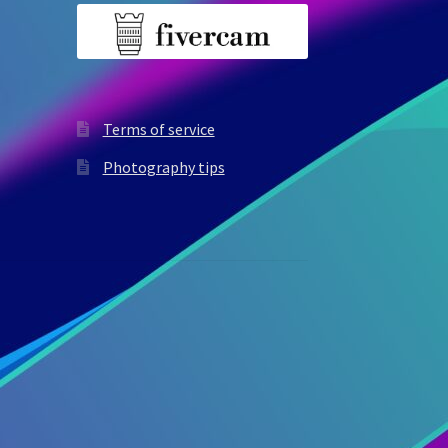
Terms of service
Photography tips