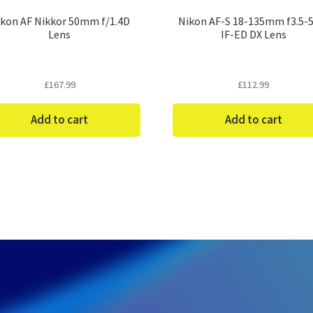
kon AF Nikkor 50mm f/1.4D
Nikon AF-S 18-135mm f3.5-5
Lens
IF-ED DX Lens
£
167.99
£
112.99
Add to cart
Add to cart