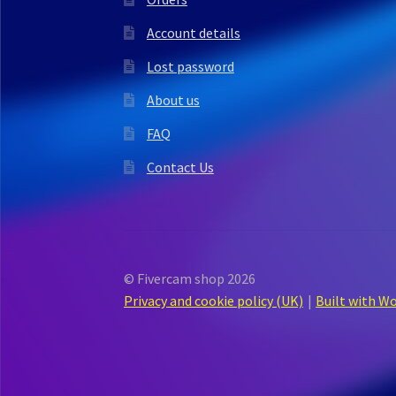
Account details
Lost password
About us
FAQ
Contact Us
© Fivercam shop 2026
Privacy and cookie policy (UK)
Built with 