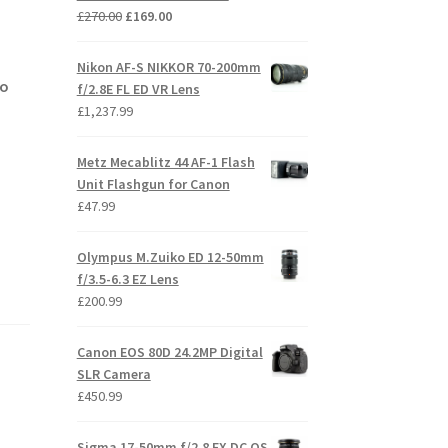
Original
Current
£
270.00
£
169.00
price
price
was:
is:
Nikon AF-S NIKKOR 70-200mm
£270.00.
£169.00.
no
f/2.8E FL ED VR Lens
£
1,237.99
Metz Mecablitz 44 AF-1 Flash
Unit Flashgun for Canon
£
47.99
Olympus M.Zuiko ED 12-50mm
f/3.5-6.3 EZ Lens
£
200.99
Canon EOS 80D 24.2MP Digital
SLR Camera
£
450.99
Sigma 17-50mm f/2.8 EX DC OS