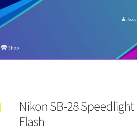
Acco
Shop
Nikon SB-28 Speedlight
Flash