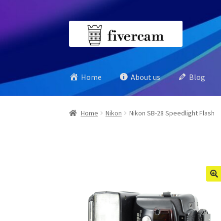
Skip
Skip
to
to
navigation
content
Home
About us
Blog
Home
Nikon
Nikon SB-28 Speedlight Flash