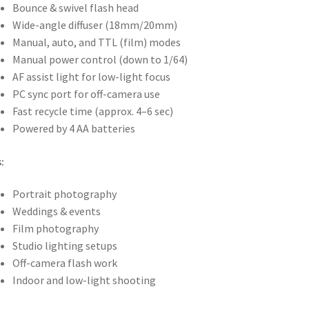
Bounce & swivel flash head
Wide-angle diffuser (18mm/20mm)
Manual, auto, and TTL (film) modes
Manual power control (down to 1/64)
AF assist light for low-light focus
PC sync port for off-camera use
Fast recycle time (approx. 4–6 sec)
Powered by 4 AA batteries
:
Portrait photography
Weddings & events
Film photography
Studio lighting setups
Off-camera flash work
Indoor and low-light shooting