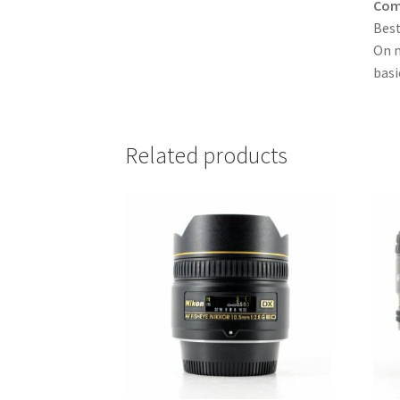
Comp
Best
On m
basi
Related products