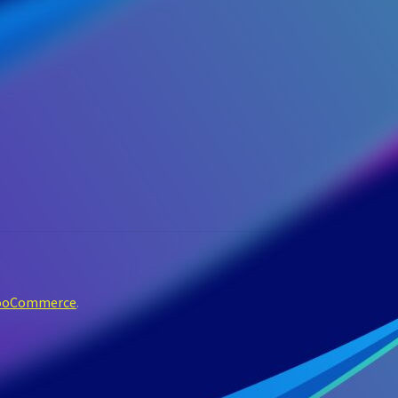
WooCommerce
.