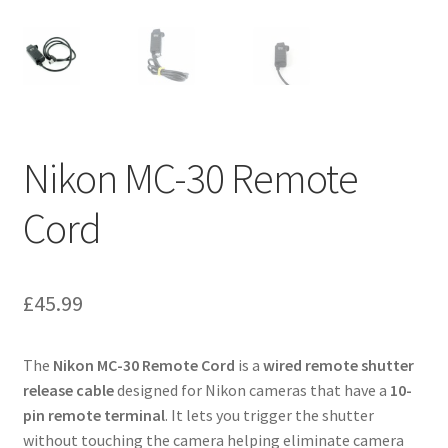
Nikon MC-30 Remote
Cord
£
45.99
The
Nikon MC-30 Remote Cord
is a
wired remote shutter
release cable
designed for Nikon cameras that have a
10-
pin remote terminal
. It lets you trigger the shutter
without touching the camera helping eliminate camera