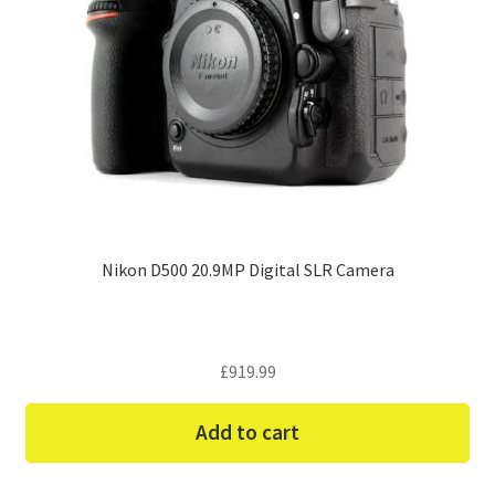
Nikon D500 20.9MP Digital SLR Camera
£
919.99
Add to cart