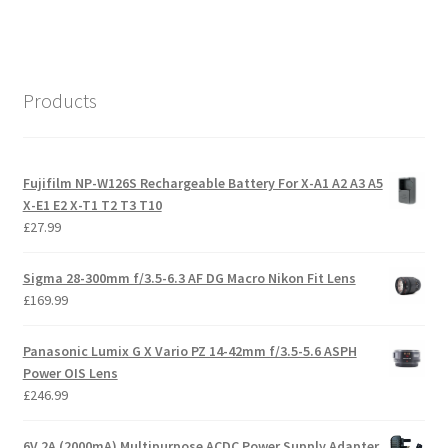
Products
Fujifilm NP-W126S Rechargeable Battery For X-A1 A2 A3 A5
X-E1 E2 X-T1 T2 T3 T10
£
27.99
Sigma 28-300mm f/3.5-6.3 AF DG Macro Nikon Fit Lens
£
169.99
Panasonic Lumix G X Vario PZ 14-42mm f/3.5-5.6 ASPH
Power OIS Lens
£
246.99
6V 2A (2000mA) Multipurpose ACDC Power Supply Adapter