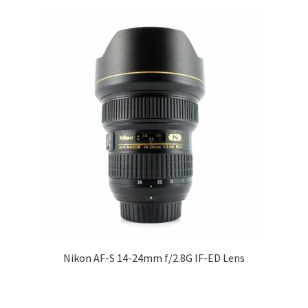
Nikon AF-S 14-24mm f/2.8G IF-ED Lens