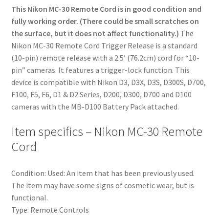
This Nikon MC-30 Remote Cord is in good condition and
fully working order. (There could be small scratches on
the surface, but it does not affect functionality.)
The
Nikon MC-30 Remote Cord Trigger Release is a standard
(10-pin) remote release with a 2.5′ (76.2cm) cord for “10-
pin” cameras. It features a trigger-lock function. This
device is compatible with Nikon D3, D3X, D3S, D300S, D700,
F100, F5, F6, D1 & D2 Series, D200, D300, D700 and D100
cameras with the MB-D100 Battery Pack attached.
Item specifics – Nikon MC-30 Remote
Cord
Condition:
Used: An item that has been previously used.
The item may have some signs of cosmetic wear, but is
functional.
Type:
Remote Controls