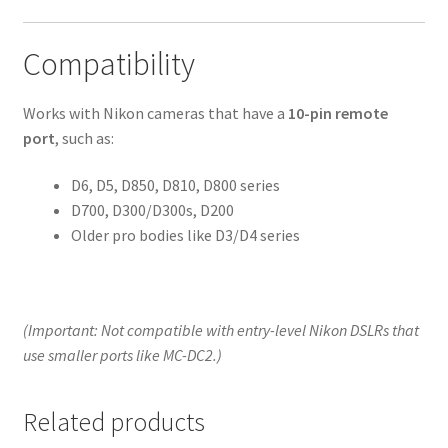
Compatibility
Works with Nikon cameras that have a
10-pin remote
port
, such as:
D6, D5, D850, D810, D800 series
D700, D300/D300s, D200
Older pro bodies like D3/D4 series
(Important: Not compatible with entry-level Nikon DSLRs that
use smaller ports like MC-DC2.)
Related products