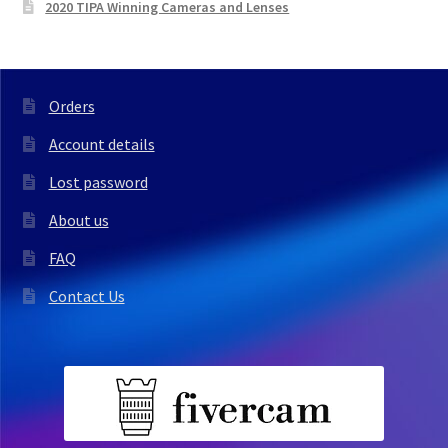
2020 TIPA Winning Cameras and Lenses
Orders
Account details
Lost password
About us
FAQ
Contact Us