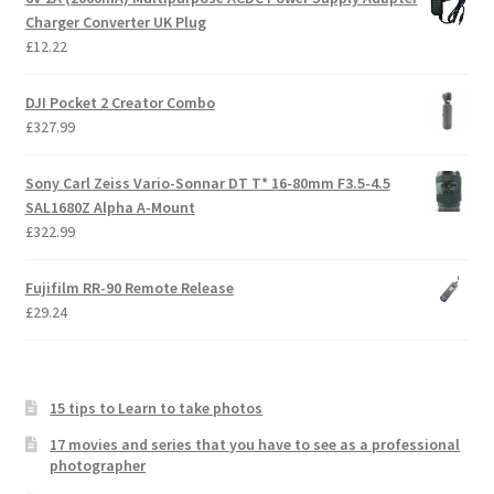
Charger Converter UK Plug
£
12.22
DJI Pocket 2 Creator Combo
£
327.99
Sony Carl Zeiss Vario-Sonnar DT T* 16-80mm F3.5-4.5
SAL1680Z Alpha A-Mount
£
322.99
Fujifilm RR-90 Remote Release
£
29.24
15 tips to Learn to take photos
17 movies and series that you have to see as a professional
photographer