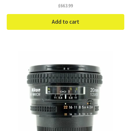
£
663.99
Add to cart