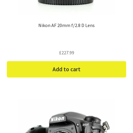
Nikon AF 20mm f/2.8 D Lens
£
227.99
Add to cart