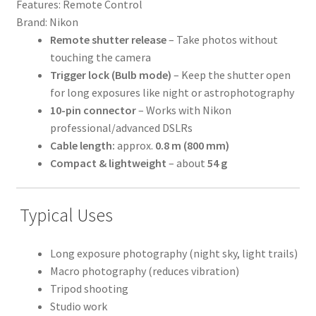
Features:
Remote Control
Brand:
Nikon
Remote shutter release
– Take photos without
touching the camera
Trigger lock (Bulb mode)
– Keep the shutter open
for long exposures like night or astrophotography
10-pin connector
– Works with Nikon
professional/advanced DSLRs
Cable length:
approx.
0.8 m (800 mm)
Compact & lightweight
– about
54 g
Typical Uses
Long exposure photography (night sky, light trails)
Macro photography (reduces vibration)
Tripod shooting
Studio work