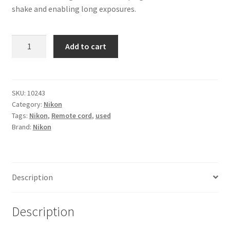
shake and enabling long exposures.
Nikon
Add to cart
MC-
30
Remote
Cord
SKU:
10243
Category:
Nikon
quantity
Tags:
Nikon
,
Remote cord
,
used
Brand:
Nikon
Description
Description