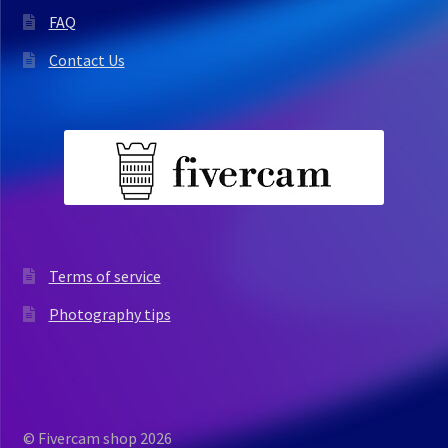
FAQ
Contact Us
Terms of service
Photography tips
© Fivercam shop 2026