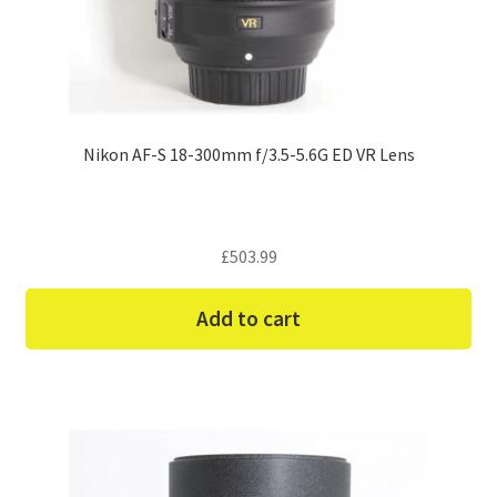
Nikon AF-S 18-300mm f/3.5-5.6G ED VR Lens
£
503.99
Add to cart