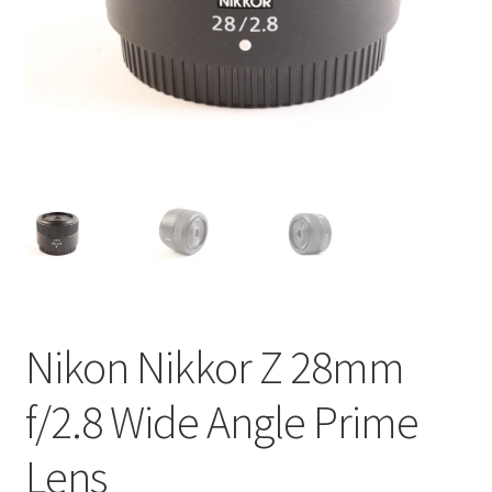
Nikon Nikkor Z 28mm
f/2.8 Wide Angle Prime
Lens