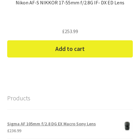
Nikon AF-S NIKKOR 17-55mm f/2.8G IF- DX ED Lens
£
253.99
Add to cart
Products
Sigma AF 105mm f/2.8 DG EX Macro Sony Lens
£
236.99