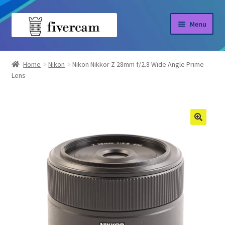
Skip
Skip
Menu
to
to
navigation
content
Home
Home
Nikon
Nikon Nikkor Z 28mm f/2.8 Wide Angle Prime
Lens
About us
Blog
Shop