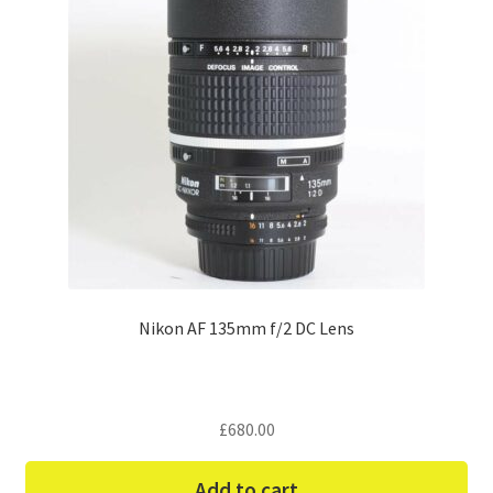
Nikon AF 135mm f/2 DC Lens
£
680.00
Add to cart