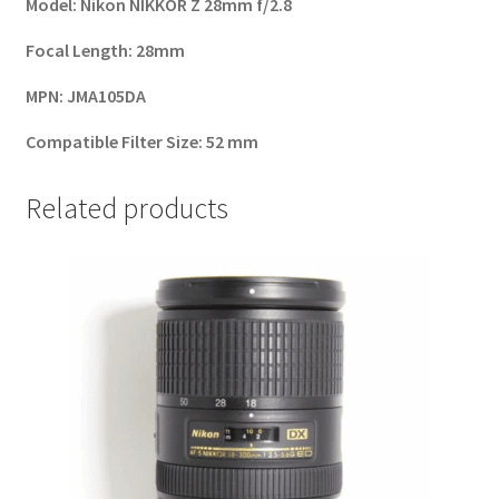
Model
:
Nikon NIKKOR Z 28mm f/2.8
Focal Length
:
28mm
MPN
:
JMA105DA
Compatible Filter Size
:
52 mm
Related products