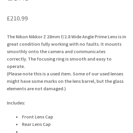
£
210.99
The Nikon Nikkor Z 28mm f/2.8 Wide Angle Prime Lens is in
great condition fully working with no faults. It mounts
smoothly onto the camera and communicates
correctly. The focusing ring is smooth and easy to
operate.
(Please note this is a used item. Some of our used lenses
might have some marks on the lens barrel, but the glass
elements are not damaged.)
Includes:
Front Lens Cap
Rear Lens Cap