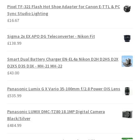
Pixel TF-321 Flash Hot Shoe Adapter for Canon E-TTL & PC
Sync Studio Lighting
£
16.67
Sigma 2x EX APO DG Teleconverter - Nikon Fit
£
138.99
Smart Dual Battery Charger EN-EL4a Nikon D2H D2HS D2X
D2XS D3S D3X - MH-21 MH-22
£
43.00
Panasonic Lumix G X Vario 35-100mm f/2.8 Power OIS Lens
£
535.99
Panasonic LUMIX DMC-TZ80 18.1MP Digital Camera
Black/Silver
£
484.99