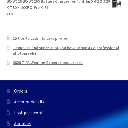
BC-W126 BC-W126S Battery Charger for Fujifilm X-T1 X-T20
X-T30 X-100F X-Pro X-E1
£
16.99
15 tips to Learn to take photos
17 movies and series that you have to see as a professional
photographer
2020 TIPA Winning Cameras and Lenses
Orders
Account details
Lost password
About us