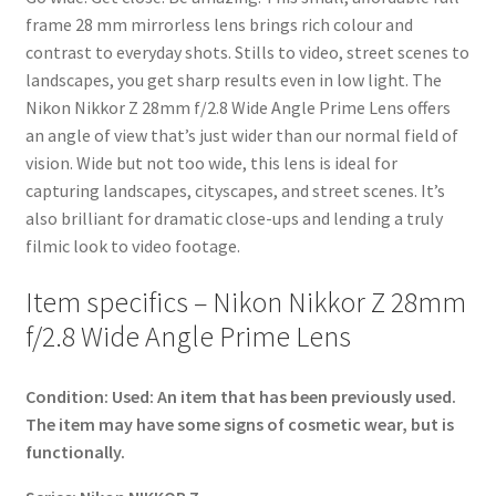
frame 28 mm mirrorless lens brings rich colour and
contrast to everyday shots. Stills to video, street scenes to
landscapes, you get sharp results even in low light. The
Nikon Nikkor Z 28mm f/2.8 Wide Angle Prime Lens offers
an angle of view that’s just wider than our normal field of
vision. Wide but not too wide, this lens is ideal for
capturing landscapes, cityscapes, and street scenes. It’s
also brilliant for dramatic close-ups and lending a truly
filmic look to video footage.
Item specifics – Nikon Nikkor Z 28mm
f/2.8 Wide Angle Prime Lens
Condition:
Used: An item that has been previously used.
The item may have some signs of cosmetic wear, but is
functionally.