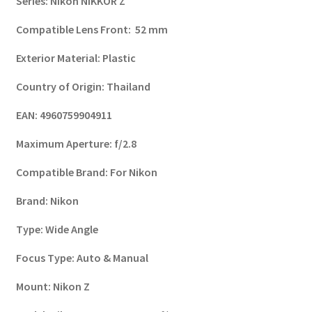
Series
:
Nikon NIKKOR Z
Compatible Lens Front
:
52 mm
Exterior Material
:
Plastic
Country of Origin
:
Thailand
EAN
:
4960759904911
Maximum Aperture
:
f/2.8
Compatible Brand
:
For Nikon
Brand
:
Nikon
Type
:
Wide Angle
Focus Type
:
Auto & Manual
Mount
:
Nikon Z