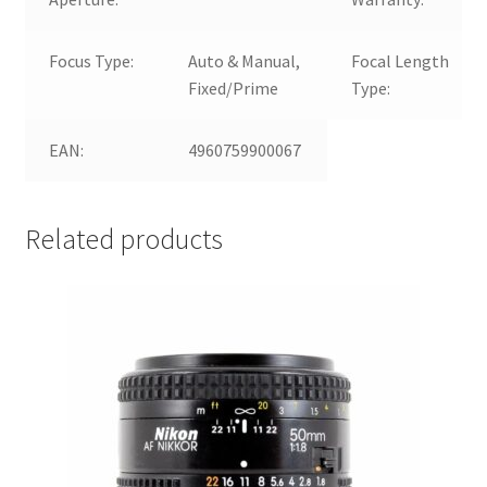
Focus Type:
Auto & Manual,
Focal Length
Fixed/Prime
Type:
EAN:
4960759900067
Related products