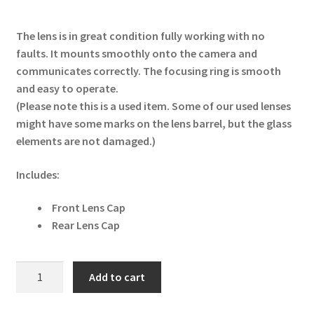
The lens is in great condition fully working with no
faults. It mounts smoothly onto the camera and
communicates correctly. The focusing ring is smooth
and easy to operate.
(Please note this is a used item. Some of our used lenses
might have some marks on the lens barrel, but the glass
elements are not damaged.)
Includes:
Front Lens Cap
Rear Lens Cap
Nikon
Add to cart
NIKKOR
Z