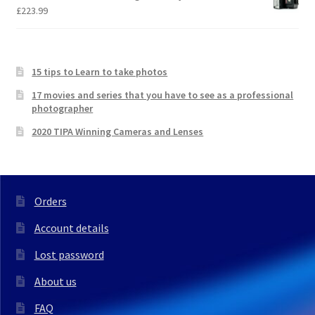
£
223.99
15 tips to Learn to take photos
17 movies and series that you have to see as a professional
photographer
2020 TIPA Winning Cameras and Lenses
Orders
Account details
Lost password
About us
FAQ