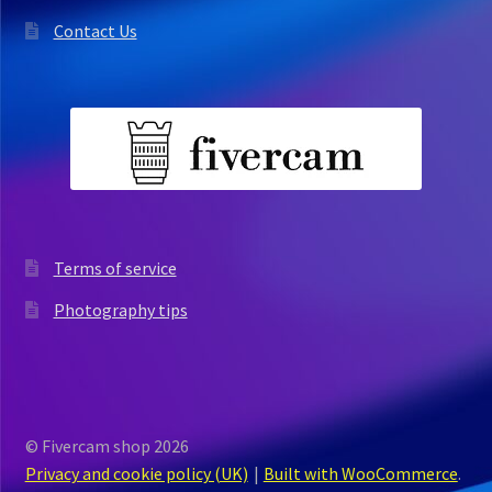
Contact Us
Terms of service
Photography tips
© Fivercam shop 2026
Privacy and cookie policy (UK)
Built with WooCommerce
.