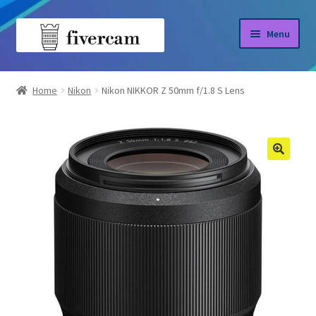
Skip
Skip
Menu
to
to
navigation
content
Home
Home
Nikon
Nikon NIKKOR Z 50mm f/1.8 S Lens
About us
Blog
Shop