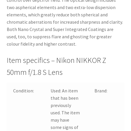
control over depth of field. The optical design includes
two aspherical elements and two extra-low dispersion
elements, which greatly reduce both spherical and
chromatic aberrations for increased sharpness and clarity.
Both Nano Crystal and Super Integrated Coatings are
used, too, to suppress flare and ghosting for greater
colour fidelity and higher contrast.
Item specifics – Nikon NIKKOR Z
50mm f/1.8 S Lens
Condition:
Used:
An item
Brand:
that has been
previously
used. The item
may have
some signs of