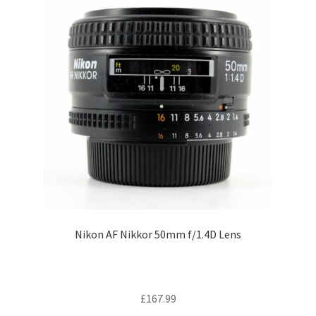
Nikon AF Nikkor 50mm f/1.4D Lens
£
167.99