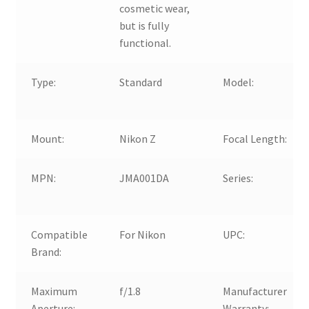
cosmetic wear,
but is fully
functional.
Type:
Standard
Model:
Mount:
Nikon Z
Focal Length:
MPN:
JMA001DA
Series:
Compatible
For Nikon
UPC:
Brand:
Maximum
f/1.8
Manufacturer
Aperture:
Warranty: