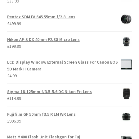
£
33.99
Pentax SDM FA 645 55mm f/2.8 Lens
£
499.99
Nikon AF-S DX 40mm F2.8G Micro Lens
£
199.99
LCD Display Window External Screen Glass For Canon EOS
5D Mark II Camera
£
4.99
Sigma 18-125mm f/3.5-5.6 DC Nikon Fit Lens
£
114.99
Fujifilm GF 50mm f3.5 R LM WR Lens
£
906.99
Metz M400 Flash Unit Flashgun for Fuji