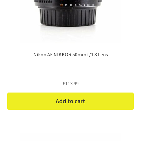
Nikon AF NIKKOR 50mm f/1.8 Lens
£
113.99
Add to cart