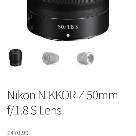
Nikon NIKKOR Z 50mm
f/1.8 S Lens
£
470.99