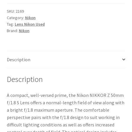
50mm
f/1.8
SKU:
2169
Category:
Nikon
S
Tag:
Lens Nikon Used
Lens
Brand:
Nikon
quantity
Description
Description
A compact, well-versed prime, the Nikon NIKKOR Z 50mm
f/1.8 S Lens offers a normal-length field of view along with
a bright f/1.8 maximum aperture. The comfortable
perspective pairs with the f/1.8 design to suit working in
difficult lighting conditions as well as offers increased