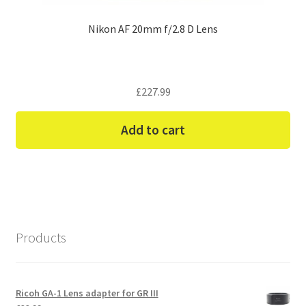
Nikon AF 20mm f/2.8 D Lens
£
227.99
Add to cart
Products
Ricoh GA-1 Lens adapter for GR III