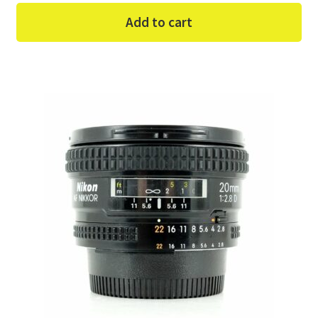
Add to cart