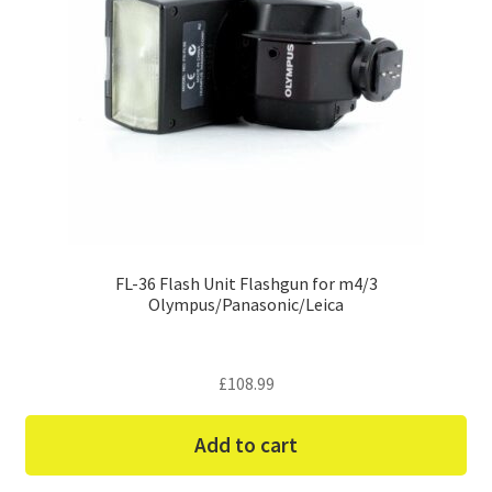
FL-36 Flash Unit Flashgun for m4/3
Olympus/Panasonic/Leica
£
108.99
Add to cart