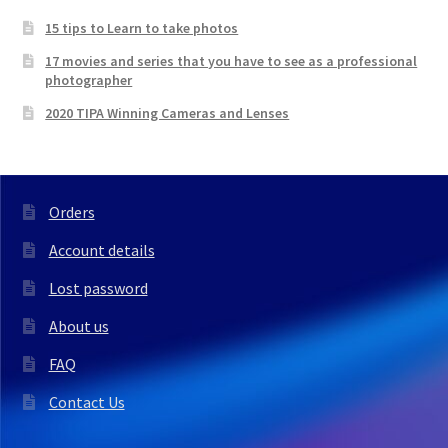
15 tips to Learn to take photos
17 movies and series that you have to see as a professional
photographer
2020 TIPA Winning Cameras and Lenses
Orders
Account details
Lost password
About us
FAQ
Contact Us