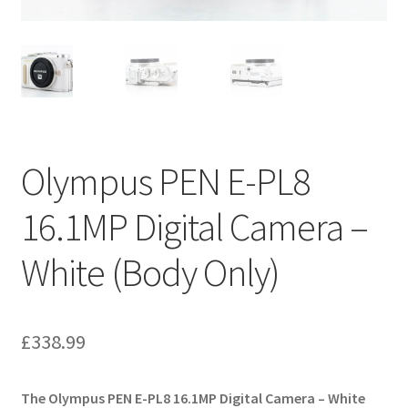
Olympus PEN E-PL8
16.1MP Digital Camera –
White (Body Only)
£
338.99
The Olympus PEN E-PL8 16.1MP Digital Camera – White