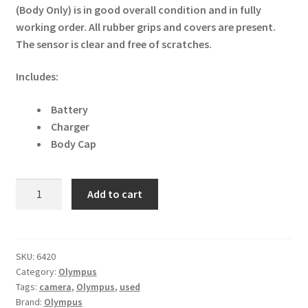
(Body Only) is in good overall condition and in fully
working order. All rubber grips and covers are present.
The sensor is clear and free of scratches.
Includes:
Battery
Charger
Body Cap
Olympus
Add to cart
PEN
E-
PL8
16.1MP
SKU:
6420
Category:
Olympus
Digital
Tags:
camera
,
Olympus
,
used
Camera
Brand:
Olympus
-