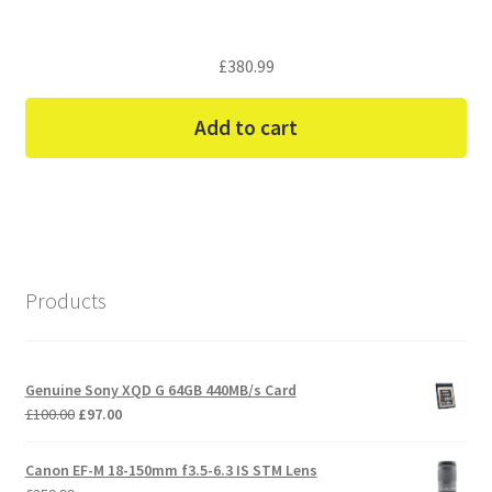
£
380.99
Add to cart
Products
Genuine Sony XQD G 64GB 440MB/s Card
Original
Current
£
100.00
£
97.00
price
price
was:
is:
Canon EF-M 18-150mm f3.5-6.3 IS STM Lens
£100.00.
£97.00.