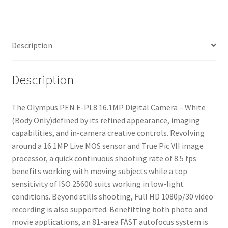
White
(Body
Only)
Description
quantity
Description
The Olympus PEN E-PL8 16.1MP Digital Camera – White
(Body Only)defined by its refined appearance, imaging
capabilities, and in-camera creative controls. Revolving
around a 16.1MP Live MOS sensor and True Pic VII image
processor, a quick continuous shooting rate of 8.5 fps
benefits working with moving subjects while a top
sensitivity of ISO 25600 suits working in low-light
conditions. Beyond stills shooting, Full HD 1080p/30 video
recording is also supported. Benefitting both photo and
movie applications, an 81-area FAST autofocus system is