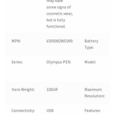
may have
some signs of
cosmetic wear,
but is fully
functional.
MPN:
V205082WE000
Battery
Type:
Series:
Olympus PEN
Model:
Item Weight:
326GR
Maximum
Resolution:
Connectivity:
USB
Features: