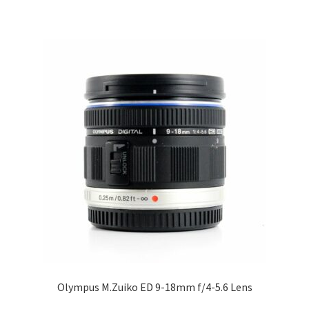
Olympus M.Zuiko ED 9-18mm f/4-5.6 Lens