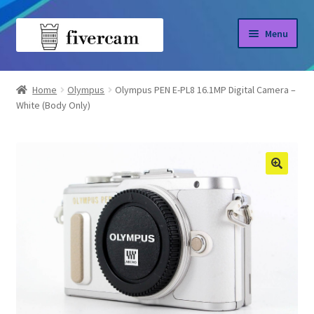
Skip
Skip
Menu
to
to
navigation
content
Home
Home
Olympus
Olympus PEN E-PL8 16.1MP Digital Camera –
White (Body Only)
About us
Blog
Shop