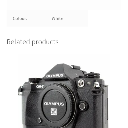
Colour:
White
Related products