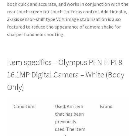
both quick and accurate, and works in conjunction with the
rear touchscreen for touch-to-focus control. Additionally,
3-axis sensor-shift type VCM image stabilization is also
featured to reduce the appearance of camera shake for
sharper handheld shooting.
Item specifics – Olympus PEN E-PL8
16.1MP Digital Camera – White (Body
Only)
Condition:
Used:
An item
Brand:
that has been
previously
used. The item