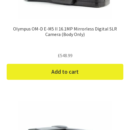
Olympus OM-D E-M5 II 16.1MP Mirrorless Digital SLR
Camera (Body Only)
£
548.99
Add to cart