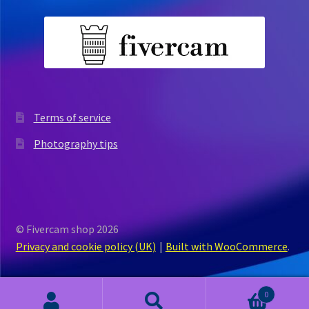
Terms of service
Photography tips
© Fivercam shop 2026
Privacy and cookie policy (UK)
Built with WooCommerce
.
0