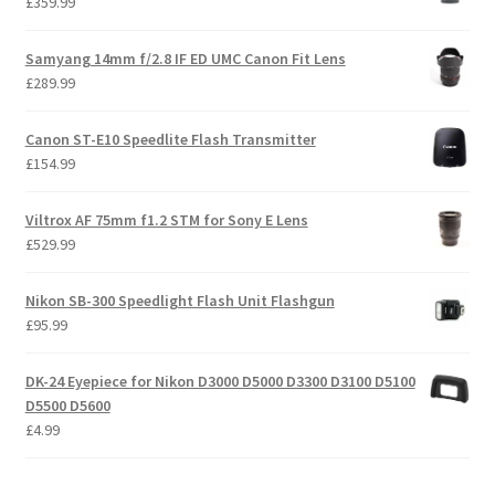
£
359.99
Samyang 14mm f/2.8 IF ED UMC Canon Fit Lens
£
289.99
Canon ST-E10 Speedlite Flash Transmitter
£
154.99
Viltrox AF 75mm f1.2 STM for Sony E Lens
£
529.99
Nikon SB-300 Speedlight Flash Unit Flashgun
£
95.99
DK-24 Eyepiece for Nikon D3000 D5000 D3300 D3100 D5100
D5500 D5600
£
4.99