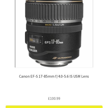
Canon EF-S 17-85mm f/4.0-5.6 IS USM Lens
£
100.99