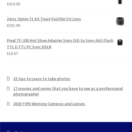
£
410.00
Zeiss 32mm f1.8 E Touit Fujifilm Fit Lens
£
591.99
Pixel TF-335 Hot Shoe Adapter Sony ISO to Sony AAS Flash
TTL E-TTL PC Sync DSLR
£
16.67
15 tips to Learn to take photos
17 movies and series that you have to see as a professional
photographer
2020 TIPA Winning Cameras and Lenses