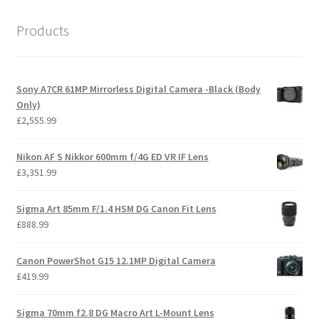
Products
Sony A7CR 61MP Mirrorless Digital Camera -Black (Body
Only)
£
2,555.99
Nikon AF S Nikkor 600mm f/4G ED VR IF Lens
£
3,351.99
Sigma Art 85mm F/1.4 HSM DG Canon Fit Lens
£
888.99
Canon PowerShot G15 12.1MP Digital Camera
£
419.99
Sigma 70mm f2.8 DG Macro Art L-Mount Lens