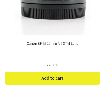
Canon EF-M 22mm f/2 STM Lens
£
261.99
Add to cart