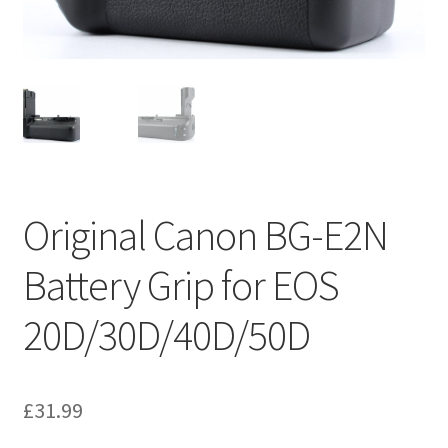
Original Canon BG-E2N
Battery Grip for EOS
20D/30D/40D/50D
£
31.99