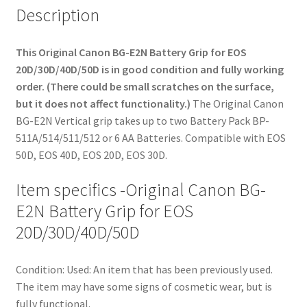
Description
This Original Canon BG-E2N Battery Grip for EOS
20D/30D/40D/50D is in good condition and fully working
order. (There could be small scratches on the surface,
but it does not affect functionality.)
The Original Canon
BG-E2N Vertical grip takes up to two Battery Pack BP-
511A/514/511/512 or 6 AA Batteries. Compatible with EOS
50D, EOS 40D, EOS 20D, EOS 30D.
Item specifics -Original Canon BG-
E2N Battery Grip for EOS
20D/30D/40D/50D
Condition:
Used: An item that has been previously used.
The item may have some signs of cosmetic wear, but is
fully functional.