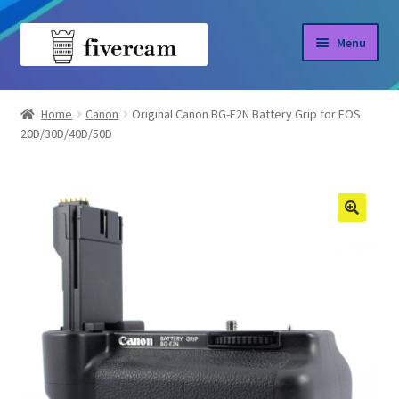
Skip
Skip
Menu
to
to
navigation
content
Home
Home
Canon
Original Canon BG-E2N Battery Grip for EOS
20D/30D/40D/50D
About us
Blog
Shop