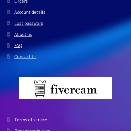
Orders
Account details
Lost password
About us
FAQ
Contact Us
Terms of service
Photography tips