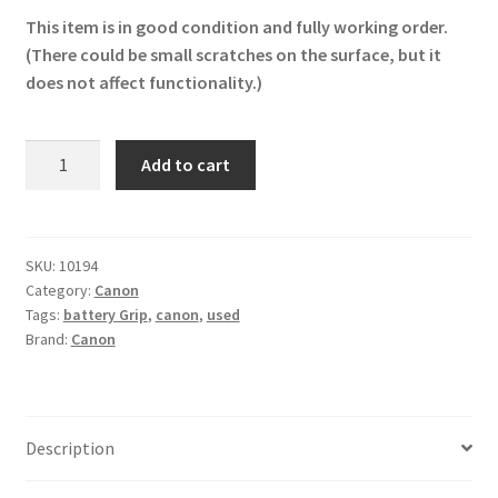
This item is in good condition and fully working order.
(There could be small scratches on the surface, but it
does not affect functionality.)
Original
Add to cart
Canon
BG-
E2N
Battery
SKU:
10194
Category:
Canon
Grip
Tags:
battery Grip
,
canon
,
used
for
Brand:
Canon
EOS
20D/30D/40D/50D
quantity
Description