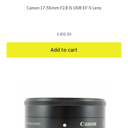
Canon 17-55mm F2.8 IS USM EF-S Lens
£
406.99
Add to cart