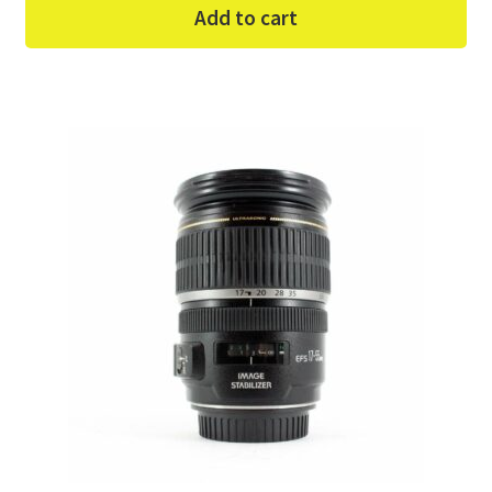
Add to cart