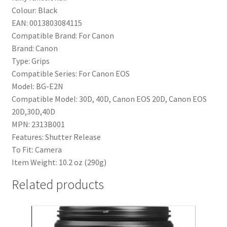
Colour:
Black
EAN:
0013803084115
Compatible Brand:
For Canon
Brand:
Canon
Type:
Grips
Compatible Series:
For Canon EOS
Model:
BG-E2N
Compatible Model:
30D, 40D, Canon EOS 20D, Canon EOS
20D,30D,40D
MPN:
2313B001
Features:
Shutter Release
To Fit:
Camera
Item Weight:
10.2 oz (290g)
Related products