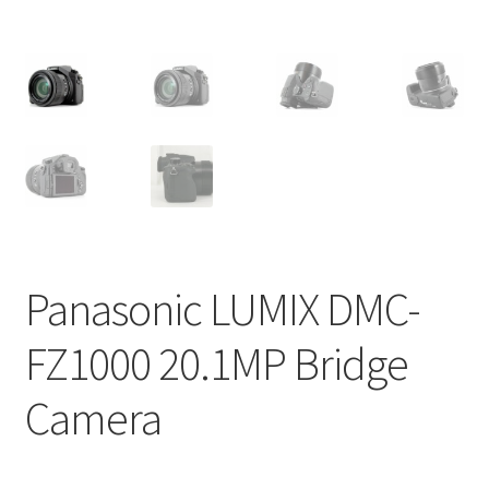
Panasonic LUMIX DMC-
FZ1000 20.1MP Bridge
Camera