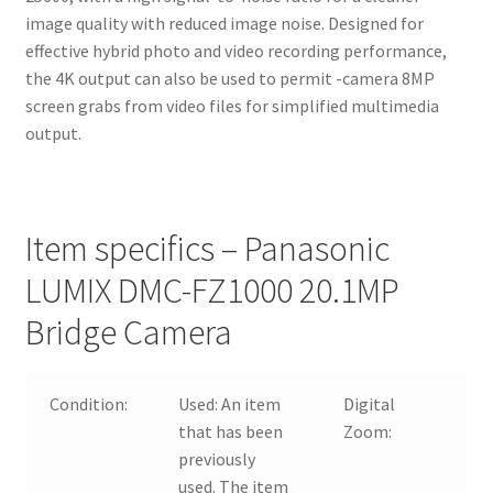
image quality with reduced image noise. Designed for
effective hybrid photo and video recording performance,
the 4K output can also be used to permit -camera 8MP
screen grabs from video files for simplified multimedia
output.
Item specifics – Panasonic
LUMIX DMC-FZ1000 20.1MP
Bridge Camera
Condition:
Used:
An item
Digital
that has been
Zoom:
previously
used. The item