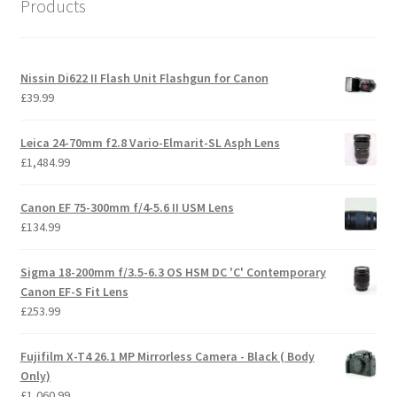
Products
Nissin Di622 II Flash Unit Flashgun for Canon
£
39.99
Leica 24-70mm f2.8 Vario-Elmarit-SL Asph Lens
£
1,484.99
Canon EF 75-300mm f/4-5.6 II USM Lens
£
134.99
Sigma 18-200mm f/3.5-6.3 OS HSM DC 'C' Contemporary
Canon EF-S Fit Lens
£
253.99
Fujifilm X-T4 26.1 MP Mirrorless Camera - Black ( Body
Only)
£
1,060.99