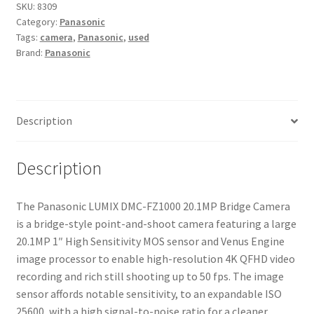
20.1MP
SKU:
8309
Category:
Panasonic
Bridge
Tags:
camera
,
Panasonic
,
used
Camera
Brand:
Panasonic
quantity
Description
Description
The Panasonic LUMIX DMC-FZ1000 20.1MP Bridge Camera
is a bridge-style point-and-shoot camera featuring a large
20.1MP 1″ High Sensitivity MOS sensor and Venus Engine
image processor to enable high-resolution 4K QFHD video
recording and rich still shooting up to 50 fps. The image
sensor affords notable sensitivity, to an expandable ISO
25600, with a high signal-to-noise ratio for a cleaner