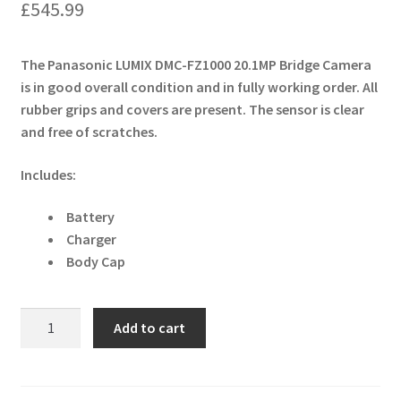
£
545.99
The Panasonic LUMIX DMC-FZ1000 20.1MP Bridge Camera
is in good overall condition and in fully working order. All
rubber grips and covers are present. The sensor is clear
and free of scratches.
Includes:
Battery
Charger
Body Cap
Panasonic
Add to cart
LUMIX
DMC-
FZ1000