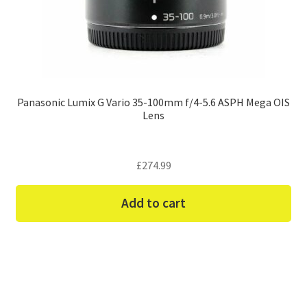
Panasonic Lumix G Vario 35-100mm f/4-5.6 ASPH Mega OIS
Lens
£
274.99
Add to cart