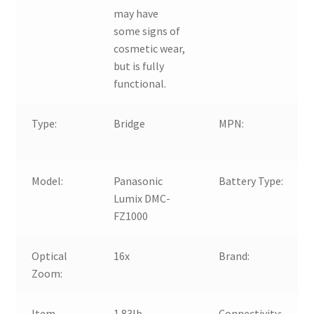
may have
some signs of
cosmetic wear,
but is fully
functional.
Type:
Bridge
MPN:
Model:
Panasonic
Battery Type:
Lumix DMC-
FZ1000
Optical
16x
Brand:
Zoom:
Item
1.83lb.
Connectivity: