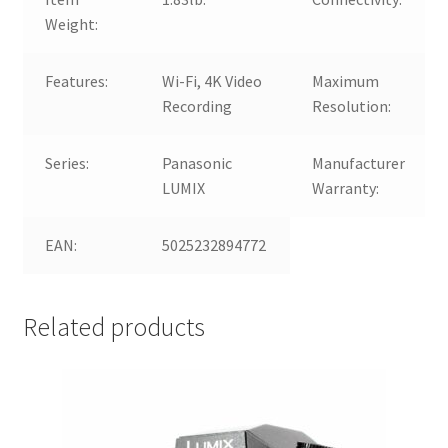
Weight:
Features:
Wi-Fi, 4K Video
Maximum
Recording
Resolution:
Series:
Panasonic
Manufacturer
LUMIX
Warranty:
EAN:
5025232894772
Related products