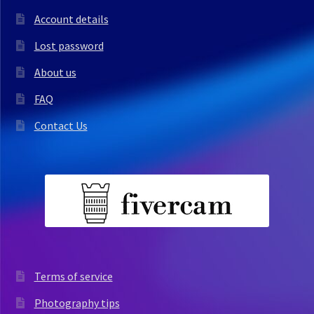
Account details
Lost password
About us
FAQ
Contact Us
Terms of service
Photography tips