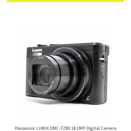
Panasonic LUMIX DMC-TZ80 18.1MP Digital Camera