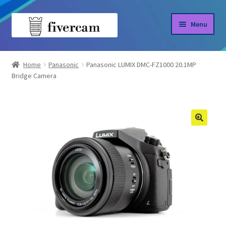
Skip
Skip
Menu
to
to
navigation
content
Home
Home
Panasonic
Panasonic LUMIX DMC-FZ1000 20.1MP
Bridge Camera
About us
Blog
Shop