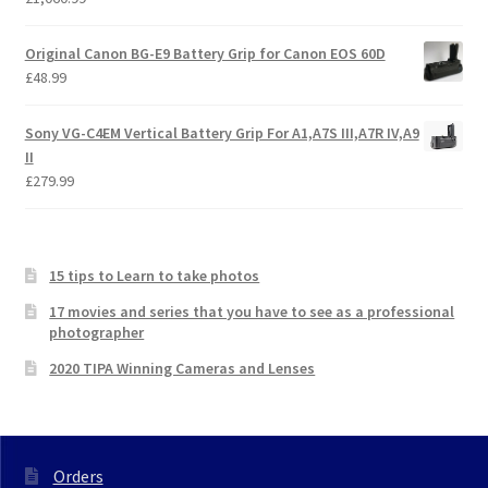
Original Canon BG-E9 Battery Grip for Canon EOS 60D
£
48.99
Sony VG-C4EM Vertical Battery Grip For A1,A7S III,A7R IV,A9
II
£
279.99
15 tips to Learn to take photos
17 movies and series that you have to see as a professional
photographer
2020 TIPA Winning Cameras and Lenses
Orders