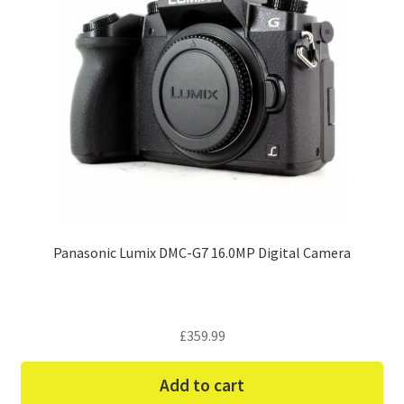
Panasonic Lumix DMC-G7 16.0MP Digital Camera
£
359.99
Add to cart