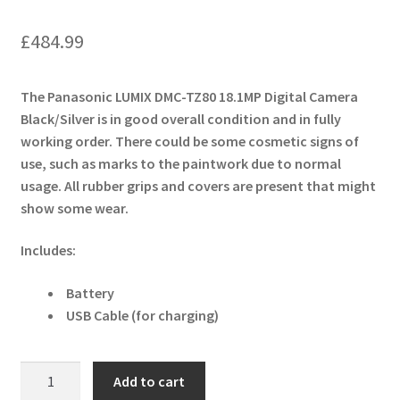
£
484.99
The Panasonic LUMIX DMC-TZ80 18.1MP Digital Camera
Black/Silver is in good overall condition and in fully
working order. There could be some cosmetic signs of
use, such as marks to the paintwork due to normal
usage. All rubber grips and covers are present that might
show some wear.
Includes:
Battery
USB Cable (for charging)
Panasonic
Add to cart
LUMIX