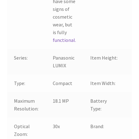
have some
signs of
cosmetic
wear, but
is fully
functional.
Series:
Panasonic
Item Height:
64
LUMIX
Type:
Compact
Item Width:
11
Maximum
18.1 MP
Battery
Li
Resolution:
Type:
Optical
30x
Brand:
Pa
Zoom: