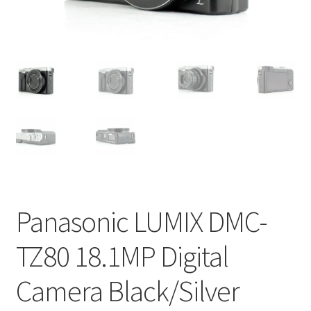
Panasonic LUMIX DMC-
TZ80 18.1MP Digital
Camera Black/Silver