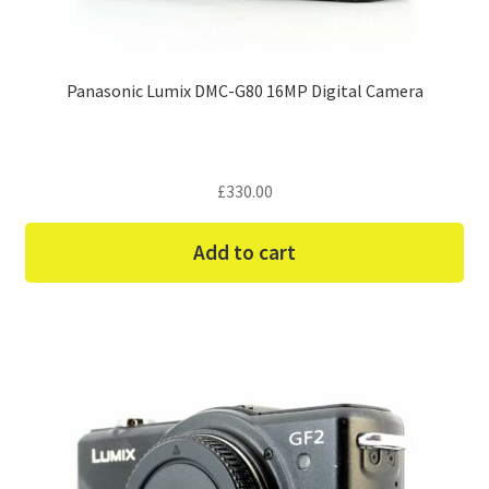
Panasonic Lumix DMC-G80 16MP Digital Camera
£
330.00
Add to cart