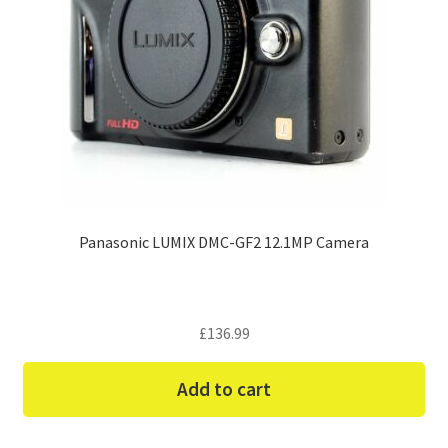
Panasonic LUMIX DMC-GF2 12.1MP Camera
£
136.99
Add to cart