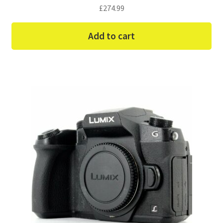
£
274.99
Add to cart