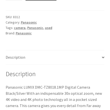
DMC-
TZ80
18.1MP
SKU:
8312
Category:
Panasonic
Digital
Tags:
camera
,
Panasonic
,
used
Camera
Brand:
Panasonic
Black/Silver
quantity
Description
Description
Panasonic LUMIX DMC-TZ8018.1MP Digital Camera
Black/Silver With an indispensable 30x optical zoom, new
4K video and 4K photo technology all in a pocket sized
camera. This camera gives you every detail from Far away