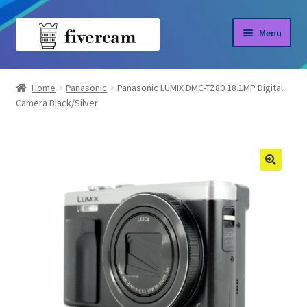
Skip
Skip
Menu
to
to
navigation
content
Home
Home
Panasonic
Panasonic LUMIX DMC-TZ80 18.1MP Digital
Camera Black/Silver
About us
Blog
Shop