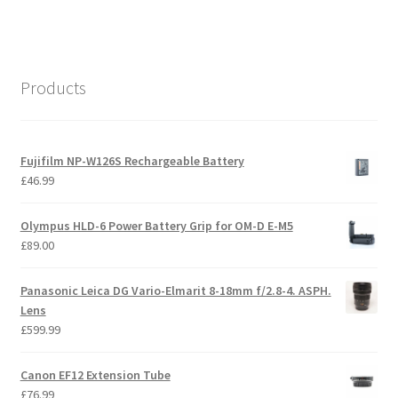
Products
Fujifilm NP-W126S Rechargeable Battery
£
46.99
Olympus HLD-6 Power Battery Grip for OM-D E-M5
£
89.00
Panasonic Leica DG Vario-Elmarit 8-18mm f/2.8-4. ASPH.
Lens
£
599.99
Canon EF12 Extension Tube
£
76.99