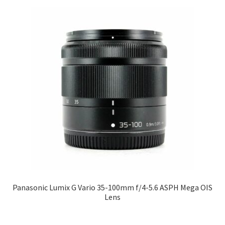
Panasonic Lumix G Vario 35-100mm f/4-5.6 ASPH Mega OIS
Lens