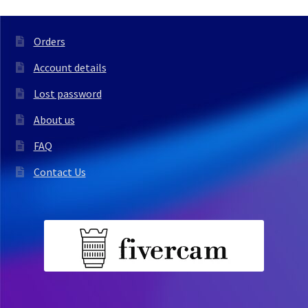
Orders
Account details
Lost password
About us
FAQ
Contact Us