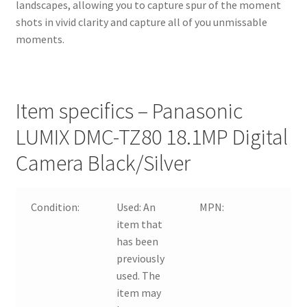
landscapes, allowing you to capture spur of the moment
shots in vivid clarity and capture all of you unmissable
moments.
Item specifics – Panasonic
LUMIX DMC-TZ80 18.1MP Digital
Camera Black/Silver
Condition:
Used:
An
MPN:
DM
item that
has been
previously
used. The
item may