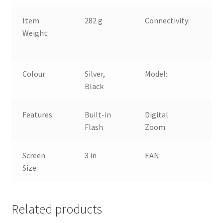
Item
282 g
Connectivity:
US
Weight:
US
mi
Colour:
Silver,
Model:
Pa
Black
LU
Features:
Built-in
Digital
4x
Flash
Zoom:
Screen
3 in
EAN:
50
Size:
Related products