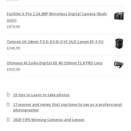
Fujifilm X-Pro 2 24.3MP Mirrorless Digital Camera (Body
Only)
£
979.99
Tamron 10-24mm f/3.5-4.5 Di II VC HLD Canon EF-S Fit
£
246.99
Olympus M.Zuiko Digital ED 40-150mm f2.8 PRO Lens
£
920.99
15 tips to Learn to take photos
17 movies and series that you have to see as a professional
photographer
2020 TIPA Winning Cameras and Lenses