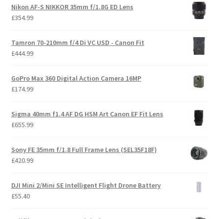
Nikon AF-S NIKKOR 35mm f/1.8G ED Lens
£
354.99
Tamron 70-210mm f/4 Di VC USD - Canon Fit
£
444.99
GoPro Max 360 Digital Action Camera 16MP
£
174.99
Sigma 40mm f1.4 AF DG HSM Art Canon EF Fit Lens
£
655.99
Sony FE 35mm f/1.8 Full Frame Lens (SEL35F18F)
£
420.99
DJI Mini 2/Mini SE Intelligent Flight Drone Battery
£
55.40