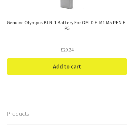
Genuine Olympus BLN-1 Battery For OM-D E-M1 M5 PEN E-
P5
£
29.24
Add to cart
Products