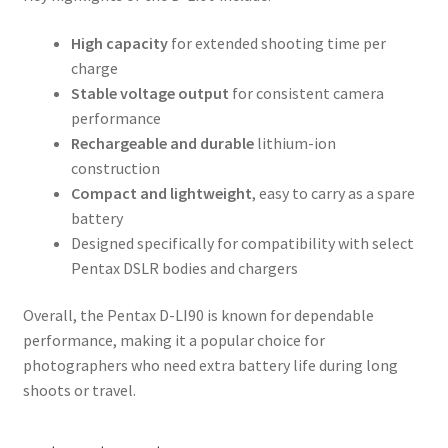
High capacity
for extended shooting time per
charge
Stable voltage output
for consistent camera
performance
Rechargeable and durable
lithium-ion
construction
Compact and lightweight
, easy to carry as a spare
battery
Designed specifically for compatibility with select
Pentax DSLR bodies and chargers
Overall, the Pentax D-LI90 is known for dependable
performance, making it a popular choice for
photographers who need extra battery life during long
shoots or travel.