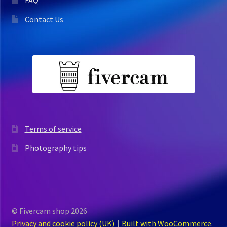
FAQ
Contact Us
Terms of service
Photography tips
© Fivercam shop 2026
Privacy and cookie policy (UK)
Built with WooCommerce
.