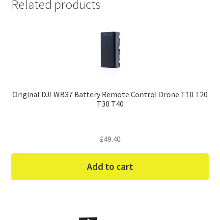
Related products
Original DJI WB37 Battery Remote Control Drone T10 T20
T30 T40
£
49.40
Add to cart