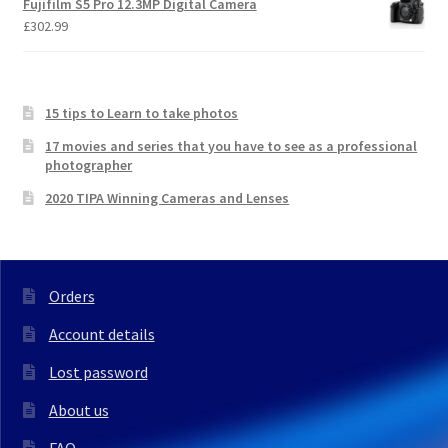
Fujifilm S5 Pro 12.3MP Digital Camera
£
302.99
15 tips to Learn to take photos
17 movies and series that you have to see as a professional
photographer
2020 TIPA Winning Cameras and Lenses
Orders
Account details
Lost password
About us