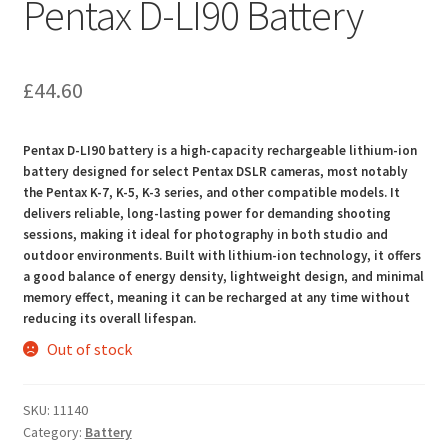
Pentax D-LI90 Battery
£
44.60
Pentax D-LI90 battery is a high-capacity rechargeable lithium-ion
battery designed for select Pentax DSLR cameras, most notably
the Pentax K-7, K-5, K-3 series, and other compatible models. It
delivers reliable, long-lasting power for demanding shooting
sessions, making it ideal for photography in both studio and
outdoor environments. Built with lithium-ion technology, it offers
a good balance of energy density, lightweight design, and minimal
memory effect, meaning it can be recharged at any time without
reducing its overall lifespan.
Out of stock
SKU:
11140
Category:
Battery