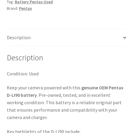
Tag:
Battery Pentax Used
Brand:
Pentax
Description
Description
Condition: Used
Keep your camera powered with this
genuine OEM Pentax
D-LI90 battery
. Pre-owned, tested, and in excellent
working condition. This battery is a reliable original part
that ensures performance and compatibility with your
camera and charger.
Key highlights of the D-LI90 include: