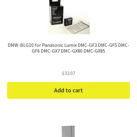
DMW-BLG10 for Panasonic Lumix DMC-GF3 DMC-GF5 DMC-
GF6 DMC-GX7 DMC-GX80 DMC-GX85
£
32.07
Add to cart