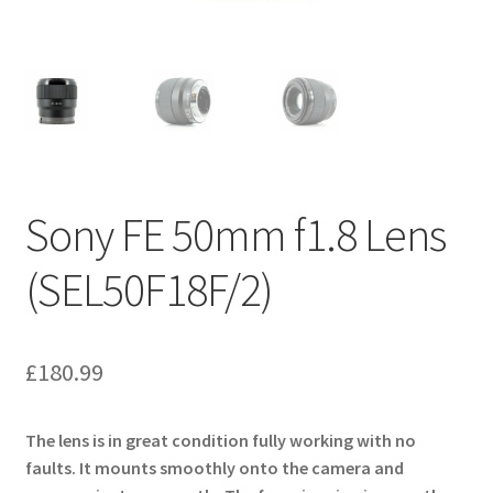
Sony FE 50mm f1.8 Lens
(SEL50F18F/2)
£
180.99
The lens is in great condition fully working with no
faults. It mounts smoothly onto the camera and