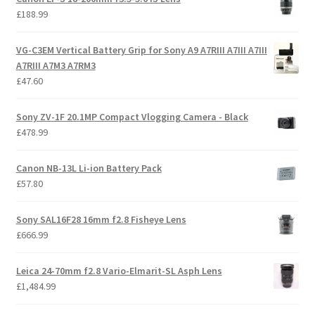
£
188.99
VG-C3EM Vertical Battery Grip for Sony A9 A7RIII A7III A7III
A7RIII A7M3 A7RM3
£
47.60
Sony ZV-1F 20.1MP Compact Vlogging Camera - Black
£
478.99
Canon NB-13L Li-ion Battery Pack
£
57.80
Sony SAL16F28 16mm f2.8 Fisheye Lens
£
666.99
Leica 24-70mm f2.8 Vario-Elmarit-SL Asph Lens
£
1,484.99