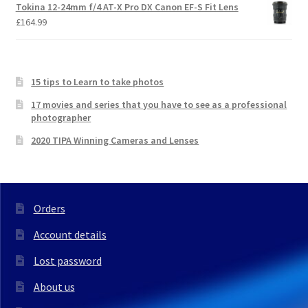
Tokina 12-24mm f/4 AT-X Pro DX Canon EF-S Fit Lens
£
164.99
15 tips to Learn to take photos
17 movies and series that you have to see as a professional
photographer
2020 TIPA Winning Cameras and Lenses
Orders
Account details
Lost password
About us