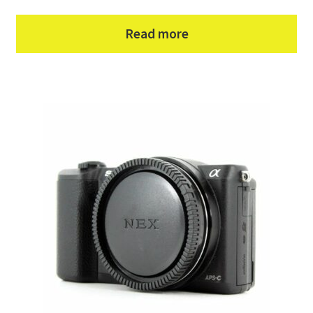
Read more