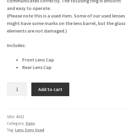
communicates correctly. The focusing ring is smooth
and easy to operate.
(Please note this is a used item. Some of our used lenses
might have some marks on the lens barrel, but the glass
elements are not damaged.)
Includes:
Front Lens Cap
Rear Lens Cap
Sony
Add to cart
FE
50mm
f1.8
Lens
SKU:
4021
Category:
Sony
(SEL50F18F/2)
Tag:
Lens Sony Used
quantity