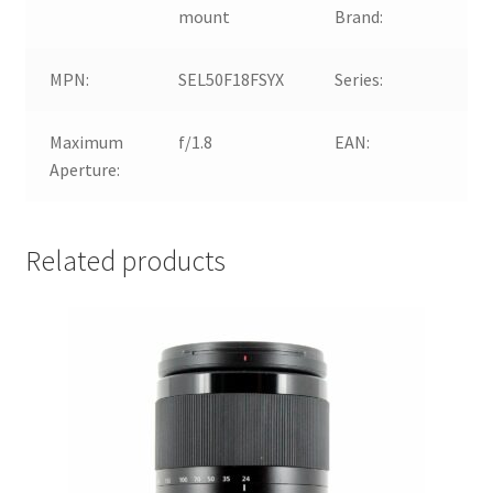
mount
Brand:
MPN:
SEL50F18FSYX
Series:
So
Maximum
f/1.8
EAN:
4
Aperture:
Related products