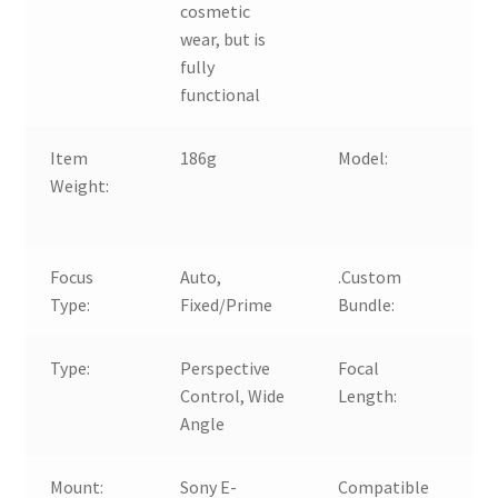
cosmetic
wear, but is
fully
functional
Item
186g
Model:
FE
Weight:
St
Pr
Focus
Auto,
.Custom
N
Type:
Fixed/Prime
Bundle:
Type:
Perspective
Focal
5
Control, Wide
Length:
Fi
Angle
Mount:
Sony E-
Compatible
Fo