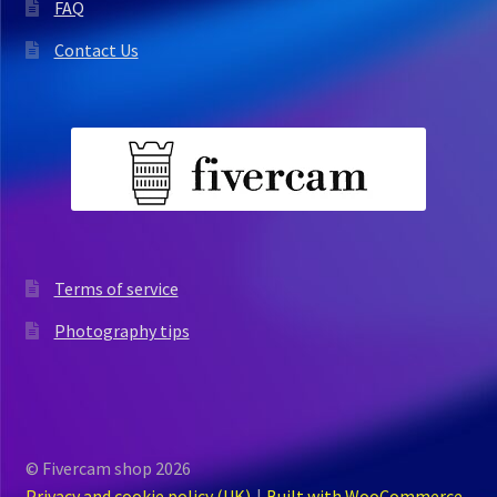
FAQ
Contact Us
Terms of service
Photography tips
© Fivercam shop 2026
Privacy and cookie policy (UK)
Built with WooCommerce
.