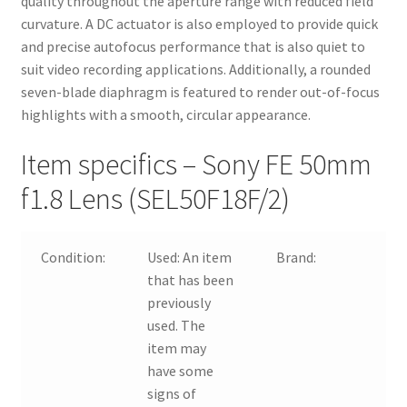
quality throughout the aperture range with reduced field
curvature. A DC actuator is also employed to provide quick
and precise autofocus performance that is also quiet to
suit video recording applications. Additionally, a rounded
seven-blade diaphragm is featured to render out-of-focus
highlights with a smooth, circular appearance.
Item specifics – Sony FE 50mm
f1.8 Lens (SEL50F18F/2)
Condition:
Used:
An item
Brand:
S
that has been
previously
used. The
item may
have some
signs of