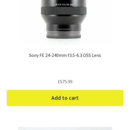
Sony FE 24-240mm f3.5-6.3 OSS Lens
£
575.99
Add to cart