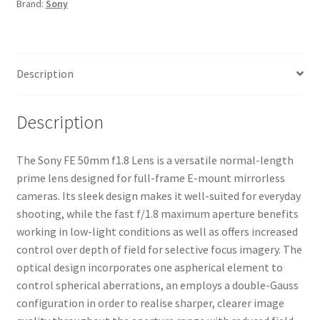
Brand:
Sony
Description
Description
The Sony FE 50mm f1.8 Lens is a versatile normal-length
prime lens designed for full-frame E-mount mirrorless
cameras. Its sleek design makes it well-suited for everyday
shooting, while the fast f/1.8 maximum aperture benefits
working in low-light conditions as well as offers increased
control over depth of field for selective focus imagery. The
optical design incorporates one aspherical element to
control spherical aberrations, an employs a double-Gauss
configuration in order to realise sharper, clearer image