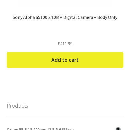
Sony Alpha a5100 24.0MP Digital Camera – Body Only
£
411.99
Add to cart
Products
Canon EF-S 18-200mm f3.5-5.6 IS Lens