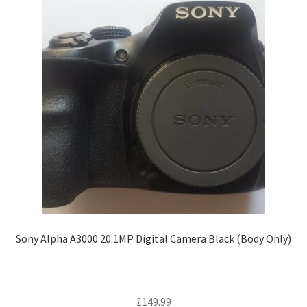
Sony Alpha A3000 20.1MP Digital Camera Black (Body Only)
£
149.99