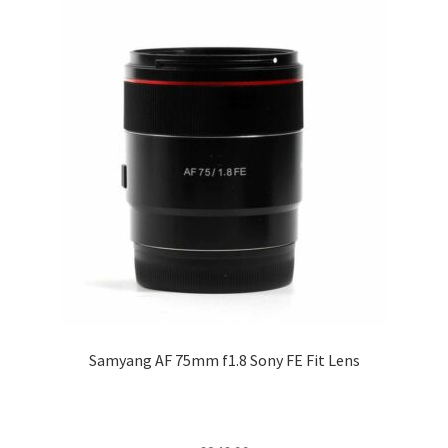
Samyang AF 75mm f1.8 Sony FE Fit Lens