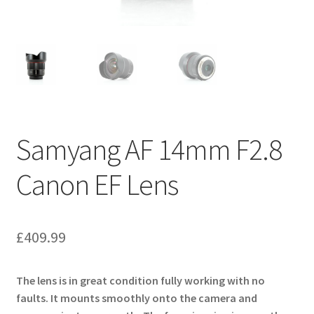
Samyang AF 14mm F2.8
Canon EF Lens
£
409.99
The lens is in great condition fully working with no
faults. It mounts smoothly onto the camera and