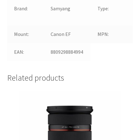
Brand:
Samyang
Type:
Wi
An
Mount:
Canon EF
MPN:
80
EAN:
8809298884994
Related products