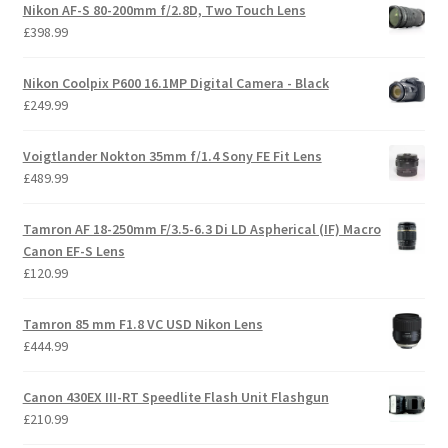
Nikon AF-S 80-200mm f/2.8D, Two Touch Lens
£
398.99
Nikon Coolpix P600 16.1MP Digital Camera - Black
£
249.99
Voigtlander Nokton 35mm f/1.4 Sony FE Fit Lens
£
489.99
Tamron AF 18-250mm F/3.5-6.3 Di LD Aspherical (IF) Macro
Canon EF-S Lens
£
120.99
Tamron 85 mm F1.8 VC USD Nikon Lens
£
444.99
Canon 430EX III-RT Speedlite Flash Unit Flashgun
£
210.99