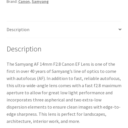
Brand:
Canon
,
Samyang
quantity
Description
Description
The Samyang AF 14mm F2.8 Canon EF Lens is one of the
first in over 40 years of Samyang’s line of optics to come
with autofocus (AF). In addition to fast, reliable autofocus,
this ultra-wide-angle lens comes with a fast f2.8 maximum
aperture to allow for great low light performance and
incorporates three aspherical and two extra-low
dispersion elements to ensure clean images with edge-to-
edge sharpness. This lens is perfect for landscapes,
architecture, interior work, and more.