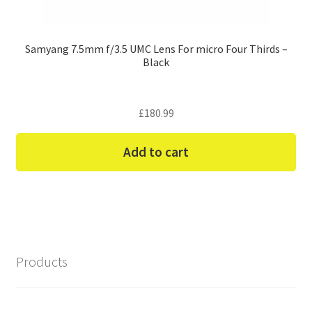
Samyang 7.5mm f/3.5 UMC Lens For micro Four Thirds –
Black
£
180.99
Add to cart
Products