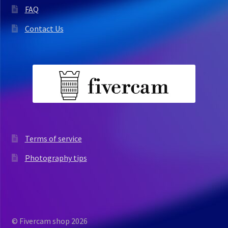
FAQ
Contact Us
Terms of service
Photography tips
© Fivercam shop 2026