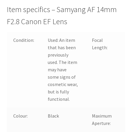
Item specifics – Samyang AF 14mm
F2.8 Canon EF Lens
Condition:
Used:
An item
Focal
14
that has been
Length:
previously
used. The item
may have
some signs of
cosmetic wear,
but is fully
functional.
Colour:
Black
Maximum
f/2
Aperture: