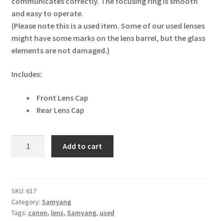
communicates correctly. The focusing ring is smooth
and easy to operate.
(Please note this is a used item. Some of our used lenses
might have some marks on the lens barrel, but the glass
elements are not damaged.)
Includes:
Front Lens Cap
Rear Lens Cap
Samyang
Add to cart
AF
14mm
F2.8
Canon
SKU:
617
Category:
Samyang
EF
Tags:
canon
,
lens
,
Samyang
,
used
Lens