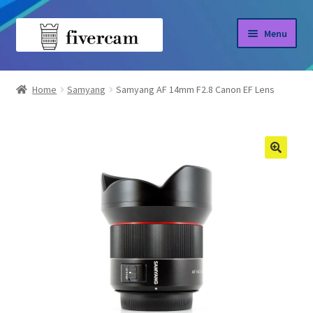
Skip
Skip
Menu
to
to
navigation
content
Home
Home
Samyang
Samyang AF 14mm F2.8 Canon EF Lens
About us
Blog
Shop