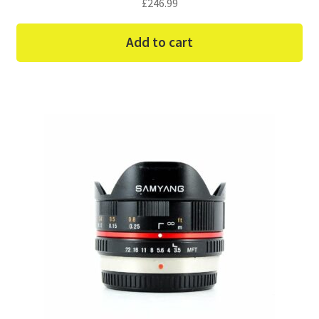
£
246.99
Add to cart