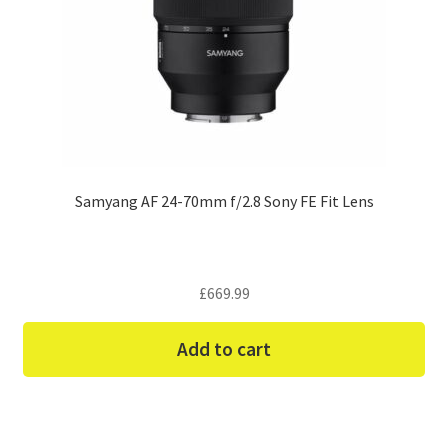
Samyang AF 24-70mm f/2.8 Sony FE Fit Lens
£
669.99
Add to cart