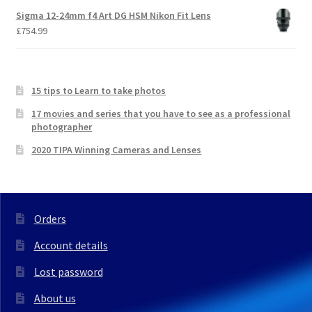
Sigma 12-24mm f4 Art DG HSM Nikon Fit Lens
£
754.99
15 tips to Learn to take photos
17 movies and series that you have to see as a professional
photographer
2020 TIPA Winning Cameras and Lenses
Orders
Account details
Lost password
About us