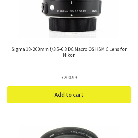
Sigma 18-200mm f/3.5-6.3 DC Macro OS HSM C Lens for
Nikon
£
200.99
Add to cart