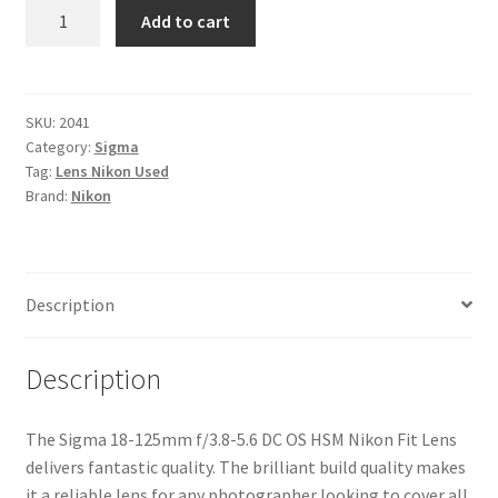
Sigma
Add to cart
18-
125mm
f/3.8-
5.6
SKU:
2041
Category:
Sigma
DC
Tag:
Lens Nikon Used
OS
Brand:
Nikon
HSM
Nikon
Fit
Lens
Description
quantity
Description
The Sigma 18-125mm f/3.8-5.6 DC OS HSM Nikon Fit Lens
delivers fantastic quality. The brilliant build quality makes
it a reliable lens for any photographer looking to cover all