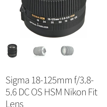
Sigma 18-125mm f/3.8-
5.6 DC OS HSM Nikon Fit
Lens