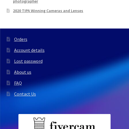
photographer
2020 TIPA Winning Cameras and Lenses
Orders
Account details
Lost password
About us
FAQ
Contact Us