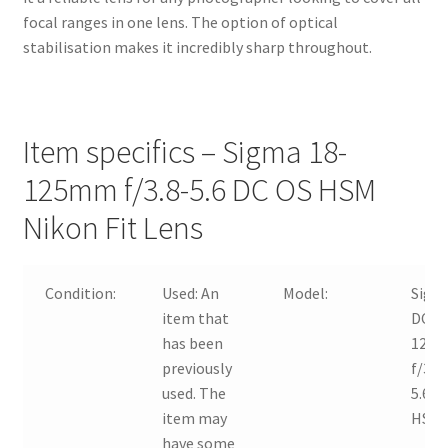
focal ranges in one lens. The option of optical
stabilisation makes it incredibly sharp throughout.
Item specifics – Sigma 18-
125mm f/3.8-5.6 DC OS HSM
Nikon Fit Lens
Condition:
Used:
An
Model:
Sigm
item that
DC 18
has been
125
previously
f/3.8
used. The
5.6 O
item may
HSM
have some