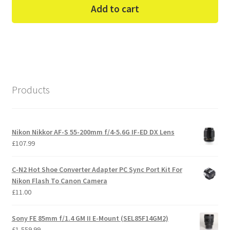
was:
is:
Add to cart
£169.99.
£145.00.
Products
Nikon Nikkor AF-S 55-200mm f/4-5.6G IF-ED DX Lens
£
107.99
C-N2 Hot Shoe Converter Adapter PC Sync Port Kit For
Nikon Flash To Canon Camera
£
11.00
Sony FE 85mm f/1.4 GM II E-Mount (SEL85F14GM2)
£
1,559.99