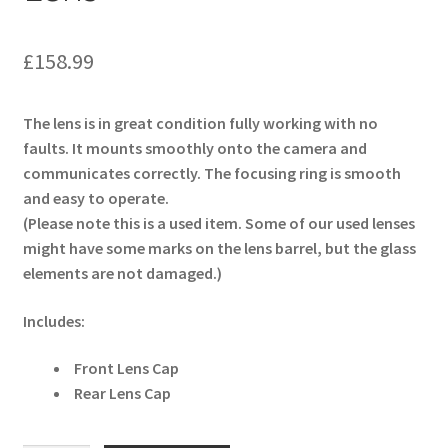
£
158.99
The lens is in great condition fully working with no
faults. It mounts smoothly onto the camera and
communicates correctly. The focusing ring is smooth
and easy to operate.
(Please note this is a used item. Some of our used lenses
might have some marks on the lens barrel, but the glass
elements are not damaged.)
Includes:
Front Lens Cap
Rear Lens Cap