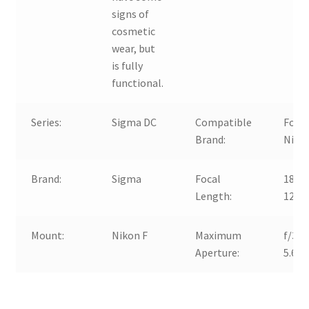
signs of
cosmetic
wear, but
is fully
functional.
Series:
Sigma DC
Compatible
For
Brand:
Niko
Brand:
Sigma
Focal
18-
Length:
125
Mount:
Nikon F
Maximum
f/3.8
Aperture:
5.6