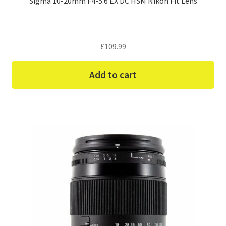
Sigma 10-20mm F4-5.6 EX DC HSM Nikon Fit Lens
£
109.99
Add to cart