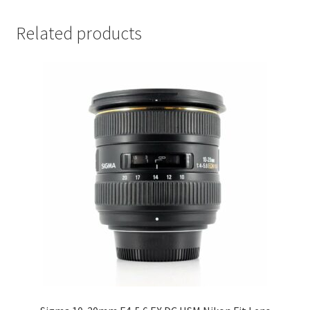
Related products