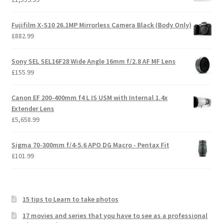
Fujifilm X-S10 26.1MP Mirrorless Camera Black (Body Only)
£
882.99
Sony SEL SEL16F28 Wide Angle 16mm f/2.8 AF MF Lens
£
155.99
Canon EF 200-400mm f4 L IS USM with Internal 1.4x
Extender Lens
£
5,658.99
Sigma 70-300mm f/4-5.6 APO DG Macro - Pentax Fit
£
101.99
15 tips to Learn to take photos
17 movies and series that you have to see as a professional