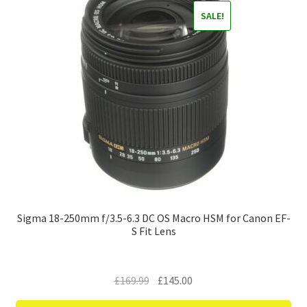
SALE!
Sigma 18-250mm f/3.5-6.3 DC OS Macro HSM for Canon EF-
S Fit Lens
Original
Current
£
169.99
£
145.00
price
price