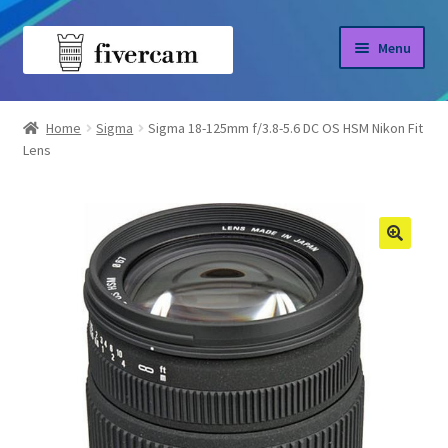
Skip
Skip
Menu
to
to
navigation
content
Home
Home
Sigma
Sigma 18-125mm f/3.8-5.6 DC OS HSM Nikon Fit
Lens
About us
Blog
Shop