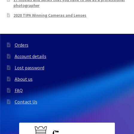
photographer
2020 TIPA Winning Cameras and Lenses
Orders
Account details
Lost password
About us
FAQ
Contact Us