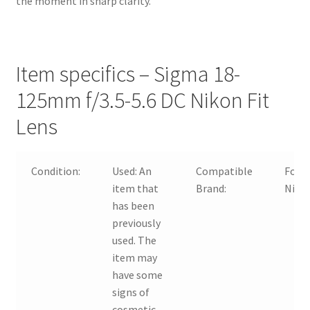
the moment in sharp clarity.
Item specifics – Sigma 18-
125mm f/3.5-5.6 DC Nikon Fit
Lens
Condition:
Used:
An
Compatible
For
item that
Brand:
Niko
has been
previously
used. The
item may
have some
signs of
cosmetic