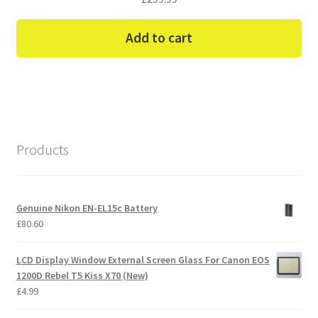
Add to cart
Products
Genuine Nikon EN-EL15c Battery
£
80.60
LCD Display Window External Screen Glass For Canon EOS
1200D Rebel T5 Kiss X70 (New)
£
4.99