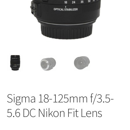
Sigma 18-125mm f/3.5-
5.6 DC Nikon Fit Lens