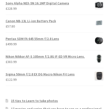
Sony Alpha NEX-5N 16.1MP Digital Camera
£
228.99
Canon NB-13L Li-ion Battery Pack
£
57.80
Pentax SDM FA 645 55mm f/2.8 Lens
£
499.99
Nikon Nikkor AF-S 105mm f/2.8G IF-ED VR Micro Lens.
£
383.99
Sigma 50mm f/2.8 EX DG Macro Nikon Fit Lens
£
122.99
15 tips to Learn to take photos
17 movies and series that you have to see as a professional