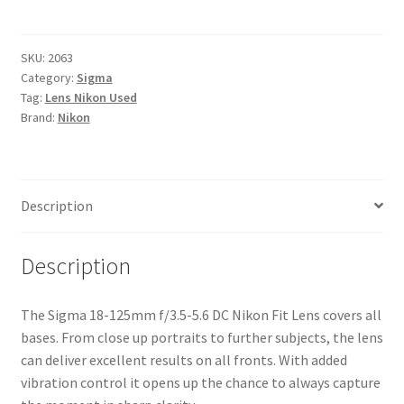
125mm
f/3.5-
5.6
SKU:
2063
Category:
Sigma
DC
Tag:
Lens Nikon Used
Nikon
Brand:
Nikon
Fit
Lens
quantity
Description
Description
The Sigma 18-125mm f/3.5-5.6 DC Nikon Fit Lens covers all
bases. From close up portraits to further subjects, the lens
can deliver excellent results on all fronts. With added
vibration control it opens up the chance to always capture