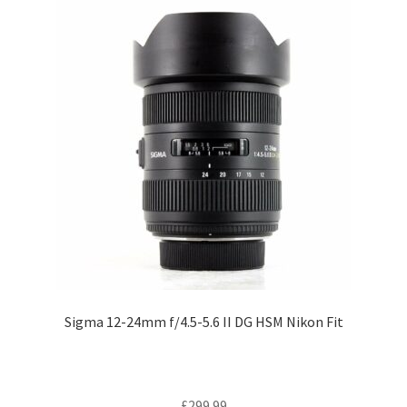
Sigma 12-24mm f/4.5-5.6 II DG HSM Nikon Fit
£
299.99