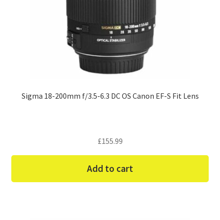
Sigma 18-200mm f/3.5-6.3 DC OS Canon EF-S Fit Lens
£
155.99
Add to cart