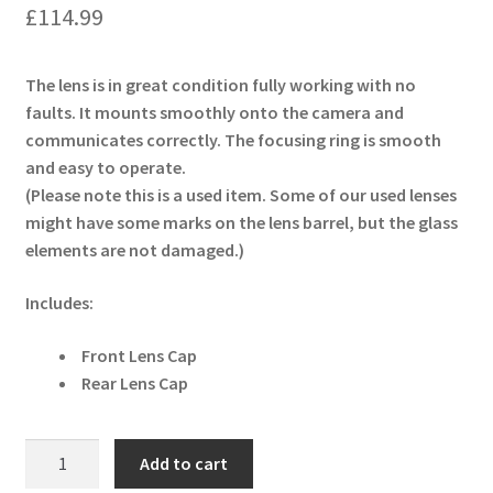
£
114.99
The lens is in great condition fully working with no
faults. It mounts smoothly onto the camera and
communicates correctly. The focusing ring is smooth
and easy to operate.
(Please note this is a used item. Some of our used lenses
might have some marks on the lens barrel, but the glass
elements are not damaged.)
Includes:
Front Lens Cap
Rear Lens Cap
Sigma
Add to cart
18-