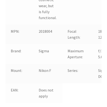
wear, but
is fully
functional.
MPN:
2018004
Focal
18-
Length:
125
Brand:
Sigma
Maximum
f/3.5
Aperture:
5.6
Mount:
Nikon F
Series:
Sigm
DC
EAN:
Does not
apply