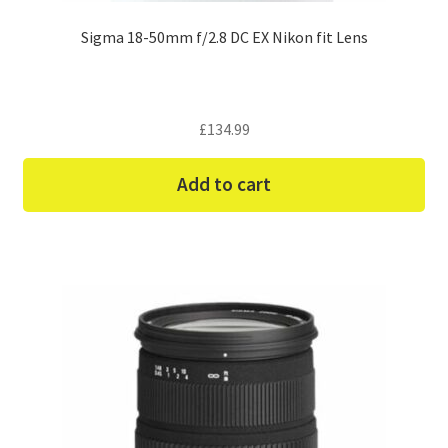
Sigma 18-50mm f/2.8 DC EX Nikon fit Lens
£
134.99
Add to cart