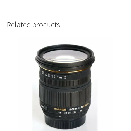
Related products