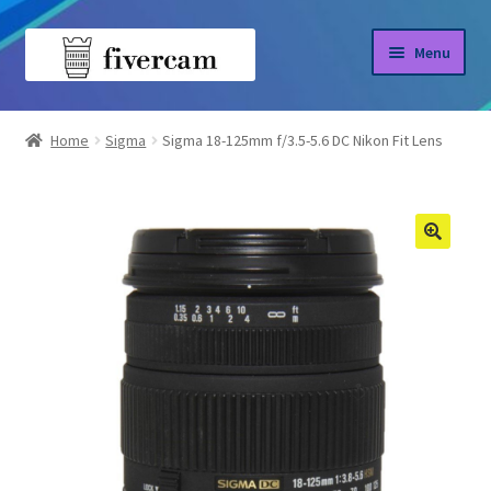
Skip
Skip
Menu
to
to
navigation
content
Home
Home
Sigma
Sigma 18-125mm f/3.5-5.6 DC Nikon Fit Lens
About us
Blog
Shop