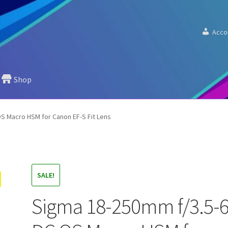
Acco
Shop
S Macro HSM for Canon EF-S Fit Lens
SALE!
Sigma 18-250mm f/3.5-6