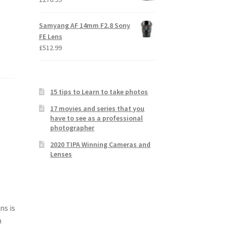
Samyang AF 14mm F2.8 Sony
FE Lens
£
512.99
15 tips to Learn to take photos
17 movies and series that you
have to see as a professional
photographer
2020 TIPA Winning Cameras and
Lenses
ns is
n