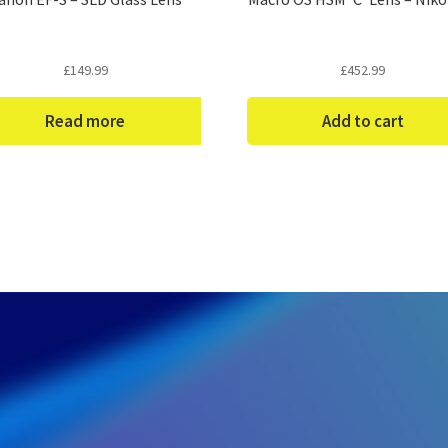
£
149.99
£
452.99
Read more
Add to cart