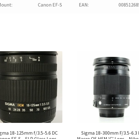
Mount:
Canon EF-S
EAN:
00851268
gma 18-125mm f/3.5-5.6 DC
Sigma 18-300mm F/3.5-6.3
anon EF-S – SLD Glass Lens
Macro OS HSM ‘C’ Lens – Niko