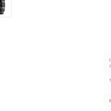
T
T
B