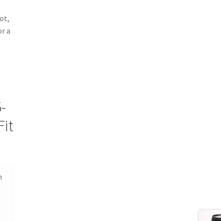
ot,
or a
-
it
n