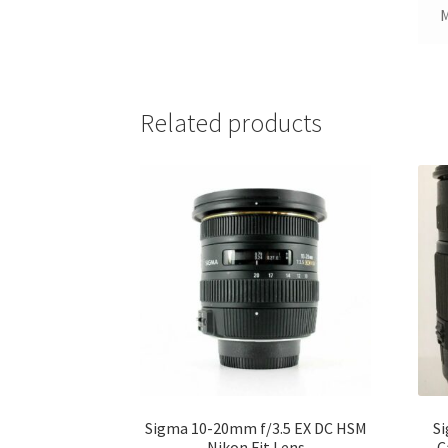
Related products
Sigma 10-20mm f/3.5 EX DC HSM
Si
Nikon Fit Lens
C