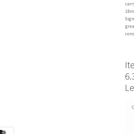
carr
18mm
Sigm
grea
cons
It
6.
Le
C