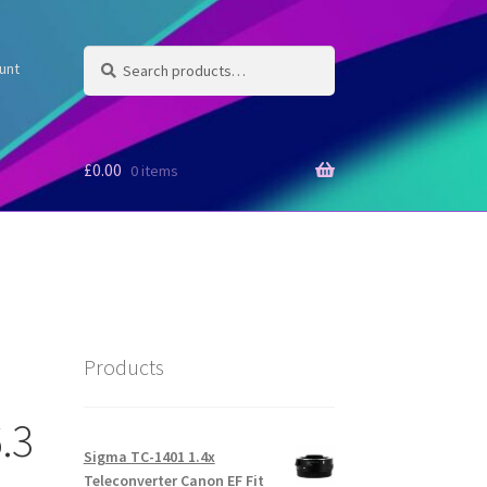
Search
Search
unt
for:
£
0.00
0 items
Products
.3
Sigma TC-1401 1.4x
Teleconverter Canon EF Fit