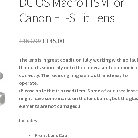
DC OS Macro HSM for
Canon EF-S Fit Lens
Original
Current
£
169.99
£
145.00
price
price
The lens is in great condition fully working with no faul
was:
is:
It mounts smoothly onto the camera and communica
£169.99.
£145.00.
correctly. The focusing ring is smooth and easy to
operate.
(Please note this is a used item. Some of our used lense
might have some marks on the lens barrel, but the glas
elements are not damaged.)
Includes:
Front Lens Cap