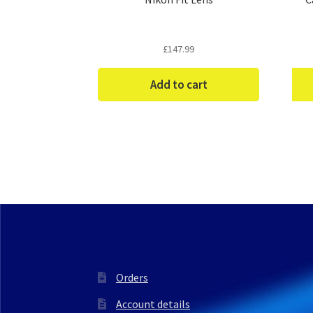
£
147.99
Add to cart
Orders
Account details