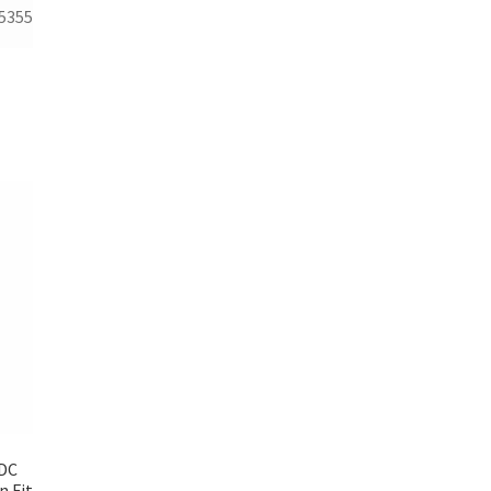
5355
 DC
n Fit