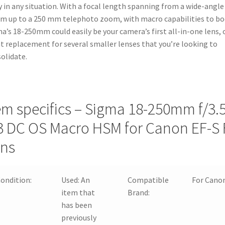
quantity
y in any situation. With a focal length spanning from a wide-angle
 up to a 250 mm telephoto zoom, with macro capabilities to bo
a’s 18-250mm could easily be your camera’s first all-in-one lens, 
t replacement for several smaller lenses that you’re looking to
olidate.
em specifics – Sigma 18-250mm f/3.5
3 DC OS Macro HSM for Canon EF-S F
ns
ondition:
Used:
An
Compatible
For Cano
item that
Brand:
has been
previously