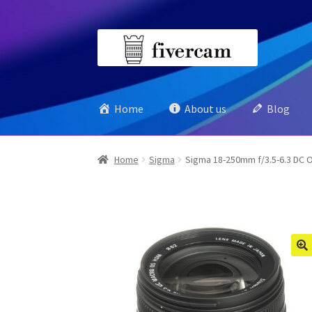
Skip
Skip
to
to
navigation
content
Home
About us
Blog
Home
Sigma
Sigma 18-250mm f/3.5-6.3 DC O