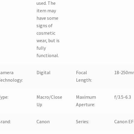
used. The
item may
have some
signs of
cosmetic
wear, but is
fully
functional.
Camera
Digital
Focal
18-250m
echnology:
Length:
ype:
Macro/Close
Maximum
f/3.5-6.3
Up
Aperture:
rand:
Canon
Series:
Canon EF