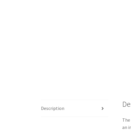
De
Description
The 
an i