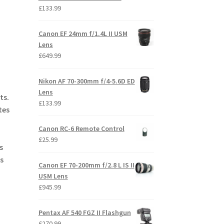
£
133.99
Canon EF 24mm f/1.4L II USM
Lens
£
649.99
Nikon AF 70-300mm f/4-5.6D ED
Lens
ts.
£
133.99
tes
Canon RC-6 Remote Control
£
25.99
s
s
Canon EF 70-200mm f/2.8 L IS II
USM Lens
£
945.99
Pentax AF 540 FGZ II Flashgun
£
270.99