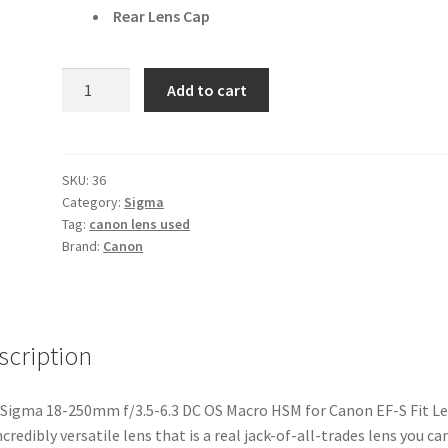
Rear Lens Cap
Sigma
Add to cart
18-
250mm
f/3.5-
6.3
SKU:
36
Category:
Sigma
DC
Tag:
canon lens used
OS
Brand:
Canon
Macro
HSM
for
Canon
scription
EF-
S
Fit
Sigma 18-250mm f/3.5-6.3 DC OS Macro HSM for Canon EF-S Fit Le
Lens
ncredibly versatile lens that is a real jack-of-all-trades lens you ca