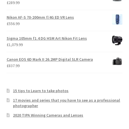
£
289.99
Nikon AF-S 70-200mm f/4G ED VR Lens
£
556.99
Sigma 105mm f1.4 DG HSM Art Nikon Fit Lens
£
1,079.99
Canon EOS 6D Mark II 26.2MP Digital SLR Camera
£
837.99
15 tips to Learn to take photos
17 movies and series that you have to see as a professional
photographer
2020 TIPA Winning Cameras and Lenses