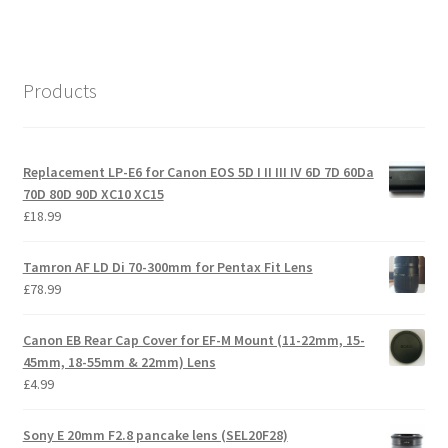
Products
Replacement LP-E6 for Canon EOS 5D I II III IV 6D 7D 60Da
70D 80D 90D XC10 XC15
£
18.99
Tamron AF LD Di 70-300mm for Pentax Fit Lens
£
78.99
Canon EB Rear Cap Cover for EF-M Mount (11-22mm, 15-
45mm, 18-55mm & 22mm) Lens
£
4.99
Sony E 20mm F2.8 pancake lens (SEL20F28)