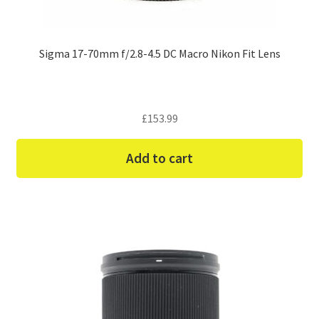
Sigma 17-70mm f/2.8-4.5 DC Macro Nikon Fit Lens
£
153.99
Add to cart