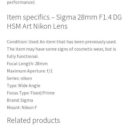
performance).
Item specifics – Sigma 28mm F1.4 DG
HSM Art Nikon Lens
Condition: Used: An item that has been previously used.
The item may have some signs of cosmetic wear, but is
fully functional.
Focal Length: 28mm
Maximum Aperture: f/1
Series: nikon
Type: Wide Angle
Focus Type: Fixed/Prime
Brand: Sigma
Mount: Nikon F
Related products