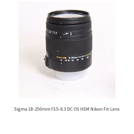
Sigma 18-250mm f3.5-6.3 DC OS HSM Nikon Fit Lens