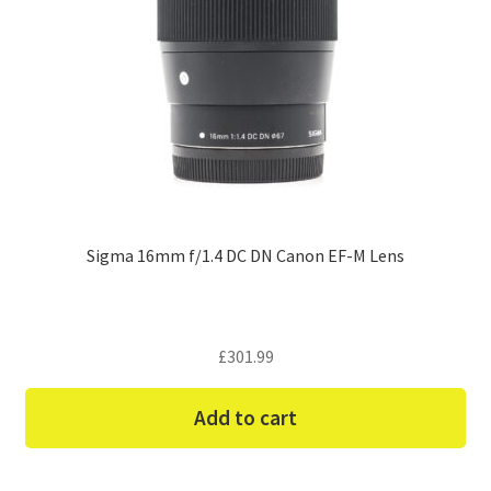
Sigma 16mm f/1.4 DC DN Canon EF-M Lens
£
301.99
Add to cart