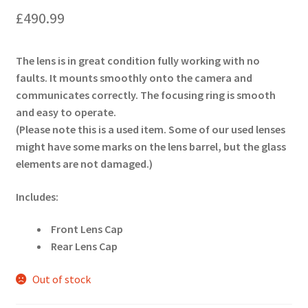
£
490.99
The lens is in great condition fully working with no
faults. It mounts smoothly onto the camera and
communicates correctly. The focusing ring is smooth
and easy to operate.
(Please note this is a used item. Some of our used lenses
might have some marks on the lens barrel, but the glass
elements are not damaged.)
Includes:
Front Lens Cap
Rear Lens Cap
Out of stock