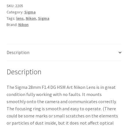
SKU:
2205
Category:
Sigma
Tags:
lens
,
Nikon
,
Sigma
Brand:
Nikon
Description
Description
The Sigma 28mm F1.4 DG HSM Art Nikon Lens is in great
condition fully working with no faults. It mounts
smoothly onto the camera and communicates correctly.
The focusing ring is smooth and easy to operate. (There
could be some marks or small scratches on the elements
or particles of dust inside, but it does not affect optical