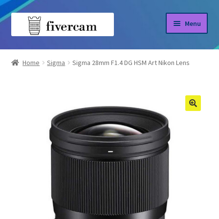
Skip
Skip
Menu
to
to
navigation
content
Home
Home
Sigma
Sigma 28mm F1.4 DG HSM Art Nikon Lens
About us
Blog
Shop