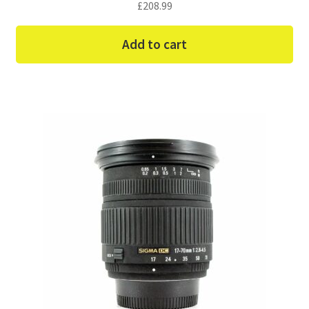
£
208.99
Add to cart