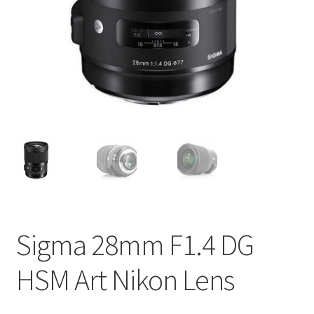
Sigma 28mm F1.4 DG
HSM Art Nikon Lens