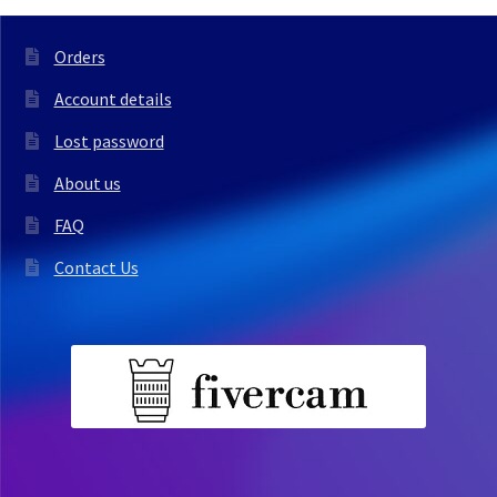
Orders
Account details
Lost password
About us
FAQ
Contact Us