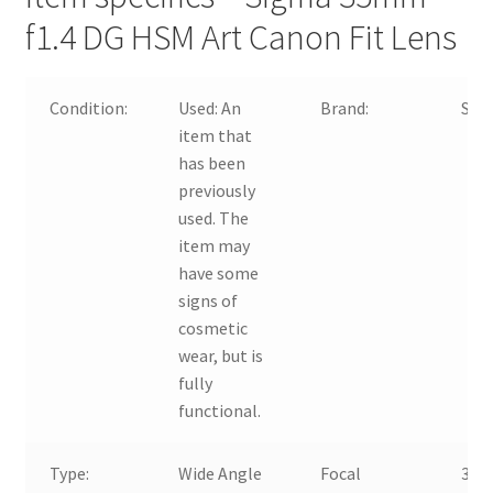
f1.4 DG HSM Art Canon Fit Lens
Condition:
Used:
An
Brand:
Sig
item that
has been
previously
used. The
item may
have some
signs of
cosmetic
wear, but is
fully
functional.
Type:
Wide Angle
Focal
35