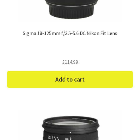
Sigma 18-125mm f/3.5-5.6 DC Nikon Fit Lens
£
114.99
Add to cart