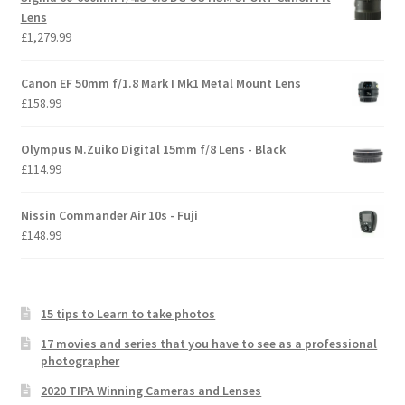
Lens
£
1,279.99
Canon EF 50mm f/1.8 Mark I Mk1 Metal Mount Lens
£
158.99
Olympus M.Zuiko Digital 15mm f/8 Lens - Black
£
114.99
Nissin Commander Air 10s - Fuji
£
148.99
15 tips to Learn to take photos
17 movies and series that you have to see as a professional
photographer
2020 TIPA Winning Cameras and Lenses