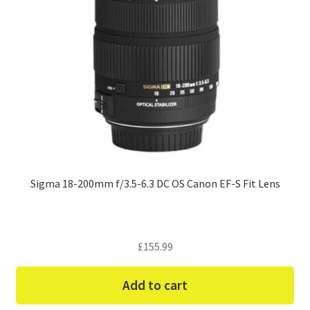
Sigma 18-200mm f/3.5-6.3 DC OS Canon EF-S Fit Lens
£
155.99
Add to cart