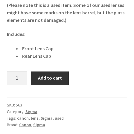
(Please note this is a used item. Some of our used lenses
might have some marks on the lens barrel, but the glass
elements are not damaged.)
Includes:
Front Lens Cap
Rear Lens Cap
Sigma
Add to cart
35mm
f1.4
DG
HSM
SKU:
563
Category:
Sigma
Art
Tags:
canon
,
lens
,
Sigma
,
used
Canon
Brand:
Canon
,
Sigma
Fit