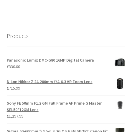
Products
Panasonic Lumix DMC-G80 16MP Digital Camera
£
330.00
Nikon Nikkor Z 24-200mm f/4-6.3 VR Zoom Lens
£
715.99
Sony FE 50mm F1.2 GM Full Frame AF Prime G Master
SEL50F12GM Lens
£
1,297.99
Sigma 60-600mm f/4.5-6.3 DG OS HSM SPORT Canon Fit