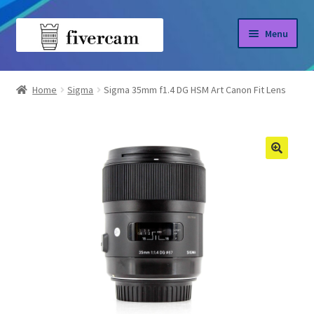
Skip
Skip
Menu
to
to
navigation
content
Home
Home
Sigma
Sigma 35mm f1.4 DG HSM Art Canon Fit Lens
About us
Blog
Shop