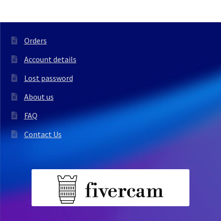
Orders
Account details
Lost password
About us
FAQ
Contact Us