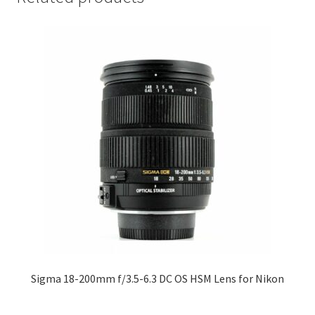
Sigma 18-200mm f/3.5-6.3 DC OS HSM Lens for Nikon