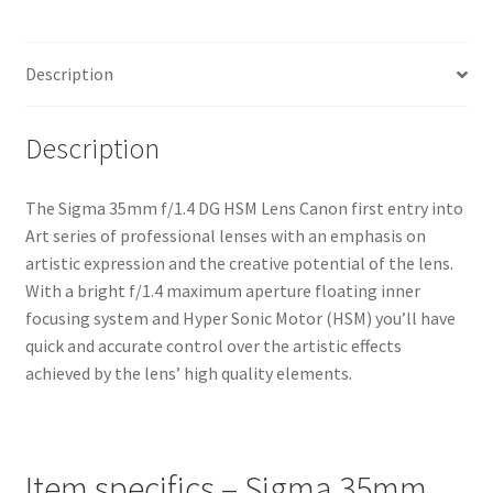
Lens
quantity
Description
Description
The Sigma 35mm f/1.4 DG HSM Lens Canon first entry into
Art series of professional lenses with an emphasis on
artistic expression and the creative potential of the lens.
With a bright f/1.4 maximum aperture floating inner
focusing system and Hyper Sonic Motor (HSM) you’ll have
quick and accurate control over the artistic effects
achieved by the lens’ high quality elements.
Item specifics – Sigma 35mm