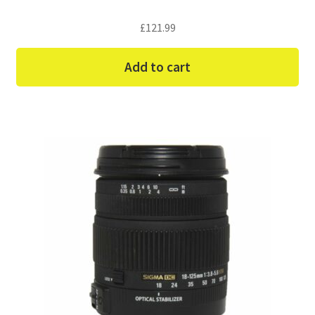
£
121.99
Add to cart