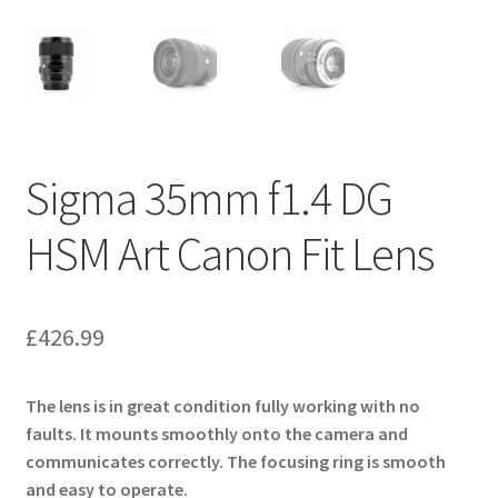
Sigma 35mm f1.4 DG
HSM Art Canon Fit Lens
£
426.99
The lens is in great condition fully working with no
faults. It mounts smoothly onto the camera and
communicates correctly. The focusing ring is smooth
and easy to operate.