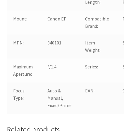
Length:
Fix
Mount:
Canon EF
Compatible
For
Brand:
MPN:
340101
Item
665
Weight:
Maximum
f/1.4
Series:
Sig
Aperture:
Focus
Auto &
EAN:
008
Type:
Manual,
Fixed/Prime
Related products