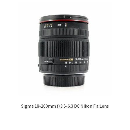
Sigma 18-200mm f/3.5-6.3 DC Nikon Fit Lens