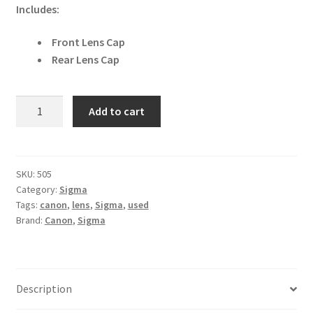
Includes:
Front Lens Cap
Rear Lens Cap
Sigma
Add to cart
70mm
f/2.8
EX
DG
SKU:
505
Category:
Sigma
Macro
Tags:
canon
,
lens
,
Sigma
,
used
Canon
Brand:
Canon
,
Sigma
EF
Fit
Lens
quantity
Description