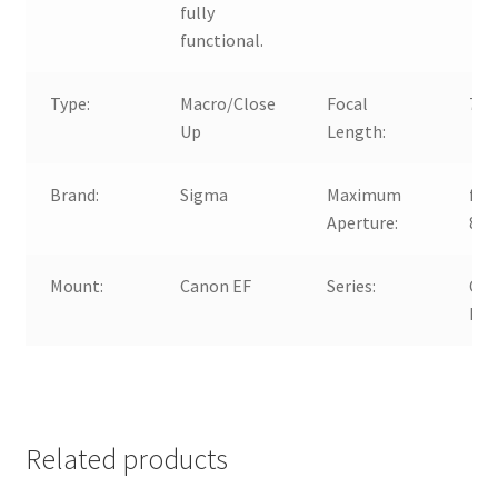
fully
functional.
Type:
Macro/Close
Focal
70
Up
Length:
Brand:
Sigma
Maximum
f/2.
Aperture:
8.0
Mount:
Canon EF
Series:
Ca
EF
Related products