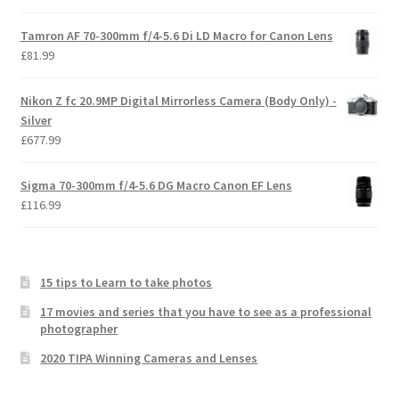
Tamron AF 70-300mm f/4-5.6 Di LD Macro for Canon Lens
£
81.99
Nikon Z fc 20.9MP Digital Mirrorless Camera (Body Only) -
Silver
£
677.99
Sigma 70-300mm f/4-5.6 DG Macro Canon EF Lens
£
116.99
15 tips to Learn to take photos
17 movies and series that you have to see as a professional
photographer
2020 TIPA Winning Cameras and Lenses