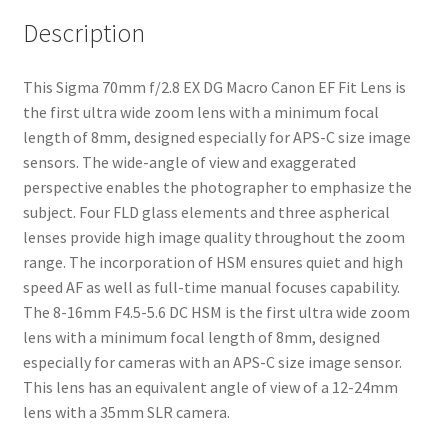
Description
This Sigma 70mm f/2.8 EX DG Macro Canon EF Fit Lens is
the first ultra wide zoom lens with a minimum focal
length of 8mm, designed especially for APS-C size image
sensors. The wide-angle of view and exaggerated
perspective enables the photographer to emphasize the
subject. Four FLD glass elements and three aspherical
lenses provide high image quality throughout the zoom
range. The incorporation of HSM ensures quiet and high
speed AF as well as full-time manual focuses capability.
The 8-16mm F4.5-5.6 DC HSM is the first ultra wide zoom
lens with a minimum focal length of 8mm, designed
especially for cameras with an APS-C size image sensor.
This lens has an equivalent angle of view of a 12-24mm
lens with a 35mm SLR camera.