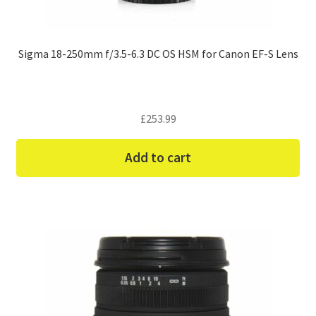
Sigma 18-250mm f/3.5-6.3 DC OS HSM for Canon EF-S Lens
£
253.99
Add to cart