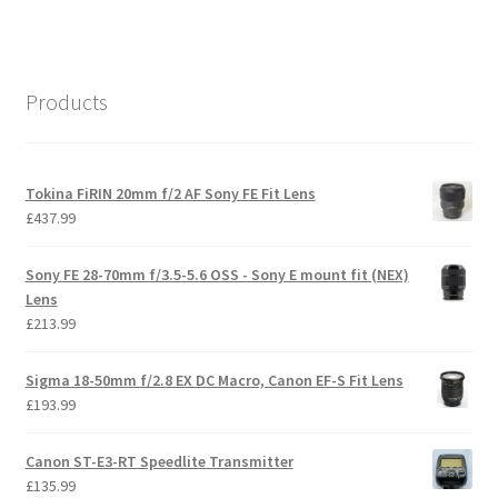
Products
Tokina FiRIN 20mm f/2 AF Sony FE Fit Lens
£
437.99
Sony FE 28-70mm f/3.5-5.6 OSS - Sony E mount fit (NEX)
Lens
£
213.99
Sigma 18-50mm f/2.8 EX DC Macro, Canon EF-S Fit Lens
£
193.99
Canon ST-E3-RT Speedlite Transmitter
£
135.99