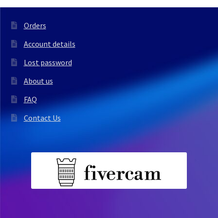
Orders
Account details
Lost password
About us
FAQ
Contact Us