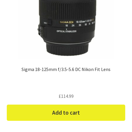
Sigma 18-125mm f/3.5-5.6 DC Nikon Fit Lens
£
114.99
Add to cart