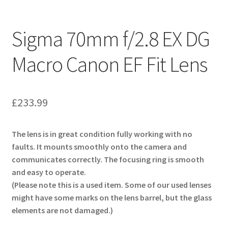
Sigma 70mm f/2.8 EX DG
Macro Canon EF Fit Lens
£
233.99
The lens is in great condition fully working with no
faults. It mounts smoothly onto the camera and
communicates correctly. The focusing ring is smooth
and easy to operate.
(Please note this is a used item. Some of our used lenses
might have some marks on the lens barrel, but the glass
elements are not damaged.)