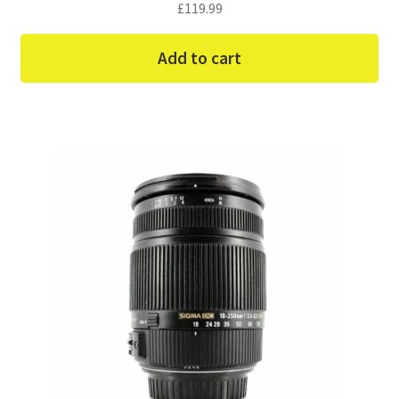
£
119.99
Add to cart