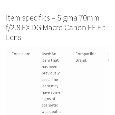
Item specifics – Sigma 70mm
f/2.8 EX DG Macro Canon EF Fit
Lens
Condition:
Used:
An
Compatible
For
item that
Brand:
Ca
has been
previously
used. The
item may
have some
signs of
cosmetic
wear, but is