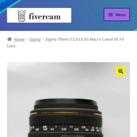
Skip
Skip
Menu
to
to
navigation
content
Home
Home
Sigma
Sigma 70mm f/2.8 EX DG Macro Canon EF Fit
Lens
About us
Blog
Shop