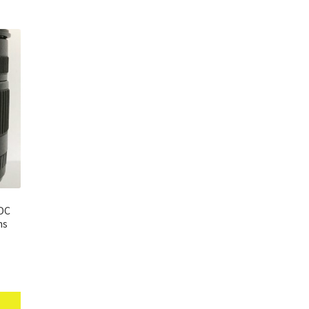
 DC
ns