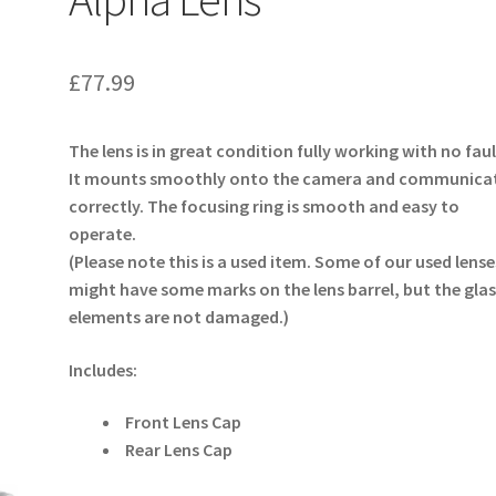
£
77.99
The lens is in great condition fully working with no faul
It mounts smoothly onto the camera and communica
correctly. The focusing ring is smooth and easy to
operate.
(Please note this is a used item. Some of our used lense
might have some marks on the lens barrel, but the glas
elements are not damaged.)
Includes:
Front Lens Cap
Rear Lens Cap