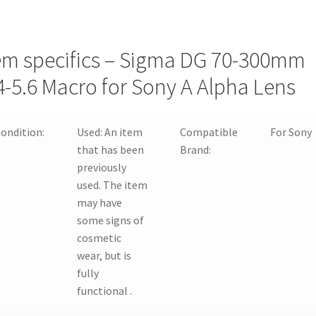
em specifics – Sigma DG 70-300mm
4-5.6 Macro for Sony A Alpha Lens
ondition:
Used:
An item
Compatible
For Sony
that has been
Brand:
previously
used. The item
may have
some signs of
cosmetic
wear, but is
fully
functional .