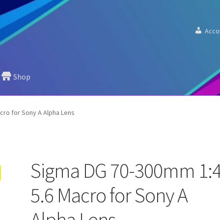
Acco
Shop
cro for Sony A Alpha Lens
Sigma DG 70-300mm 1:4
5.6 Macro for Sony A
Alpha Lens