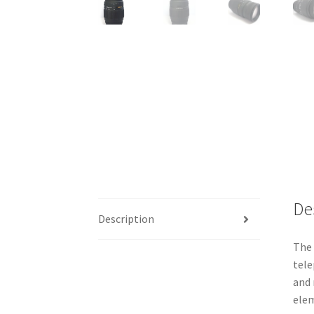
De
Description
The 
tele
and 
elem