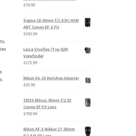
£
70.99
Sigma 18-35mm f/1.8 DC HSM
ART Canon EF-S Fit
£
393.99
ts.
tes
Leica Visoflex (Typ 020)
Viewfinder
£
275.99
s
Nikon AS-15 Hotshoe Adapter
s
£
25.99
ZEISS Milvus 35mm f/2 ZE
Canon EF Fit Lens
£
700.99
Nikon AF-S Nikkor 17-35mm
F/2.8 IF ED Lens