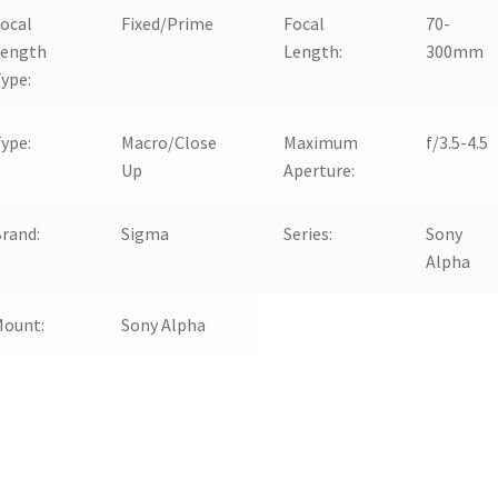
ocal
Fixed/Prime
Focal
70-
Length
Length:
300mm
ype:
ype:
Macro/Close
Maximum
f/3.5-4.5
Up
Aperture:
rand:
Sigma
Series:
Sony
Alpha
Mount:
Sony Alpha