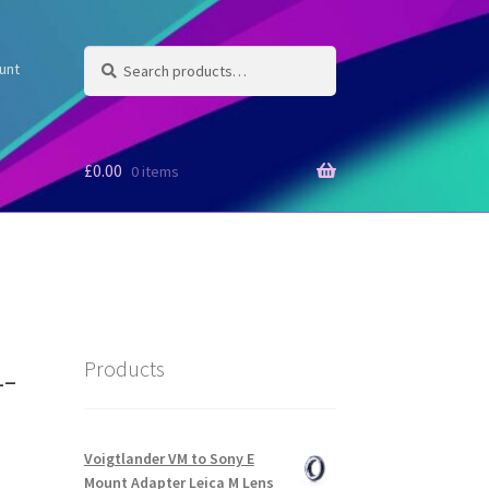
Search
Search
unt
for:
£
0.00
0 items
-
Products
Voigtlander VM to Sony E
Mount Adapter Leica M Lens