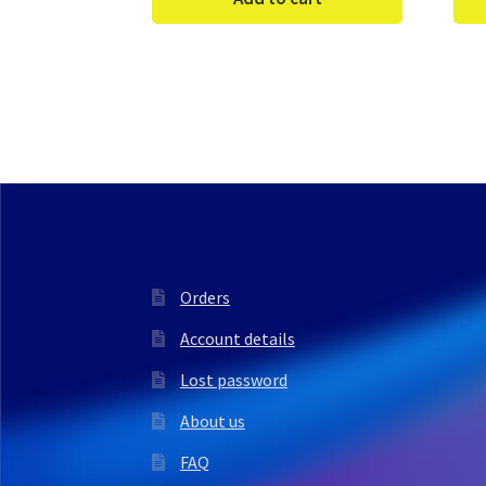
Orders
Account details
Lost password
About us
FAQ