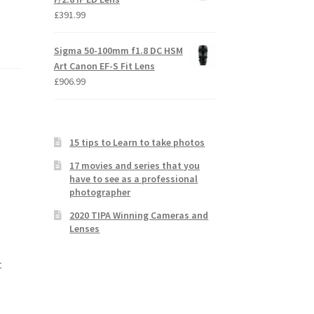
£
391.99
Sigma 50-100mm f1.8 DC HSM
Art Canon EF-S Fit Lens
£
906.99
15 tips to Learn to take photos
17 movies and series that you
have to see as a professional
photographer
2020 TIPA Winning Cameras and
Lenses
t