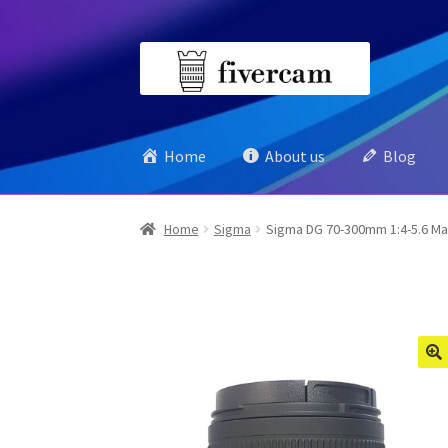
Skip
Skip
to
to
navigation
content
Home
About us
Blog
Home
Sigma
Sigma DG 70-300mm 1:4-5.6 Ma