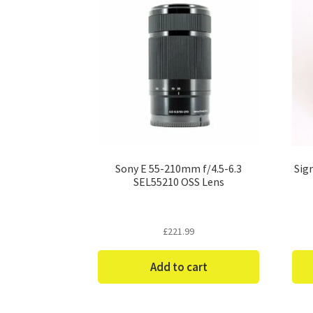
Sony E 55-210mm f/4.5-6.3
Sig
SEL55210 OSS Lens
£
221.99
Add to cart