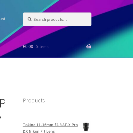
Search
Search
unt
for:
£
0.00
0 items
MP
Products
y
Tokina 11-16mm f2.8 AT-X Pro
DX Nikon Fit Lens