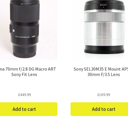
ma 70mm f/2.8 DG Macro ART
Sony SEL30M35 E Mount AP
Sony Fit Lens
30mm F/3.5 Lens
£
449.99
£
189.99
Add to cart
Add to cart