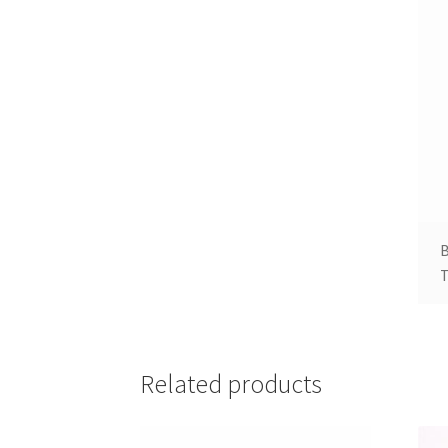
B
T
Related products