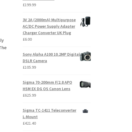
£
199.99
3V 2A (2000mA) Multipurpose
AC/DC Power Supply Adapter
Charger Converter UK Plug
£
6.00
ly
 The
Sony Alpha A100 10.2MP Digital
DSLR Camera
£
105.99
Sigma 70-200mm F/2.8 APO
HSM EX DG OS Canon Lens
£
625.99
Sigma TC-1411 Teleconverter
L-Mount
£
421.40