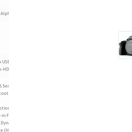
 Alpha
o USB,
o-HDMI
 Sensor,
tooth,
ction,
-in Flash,
 Dynamic
e (HDR),