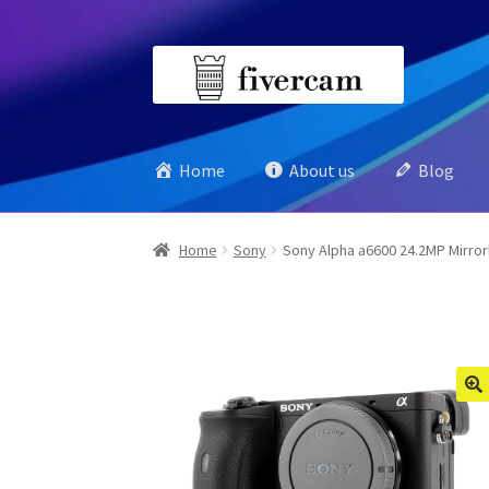
Skip
Skip
to
to
navigation
content
Home
About us
Blog
Home
Sony
Sony Alpha a6600 24.2MP Mirror