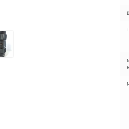
B
T
R