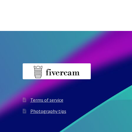
Terms of service
Photography tips