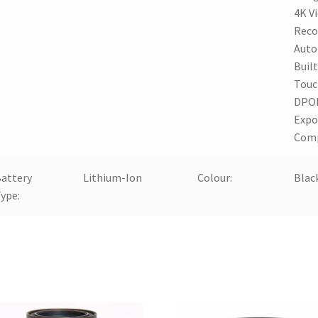
4K V
Reco
Auto
Built
Touc
DPOF
Expo
Com
attery
Lithium-Ion
Colour:
Blac
ype: