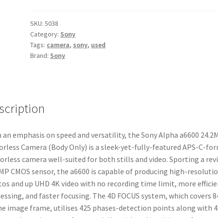
24.2MP
Mirrorless
SKU:
5038
Category:
Sony
Camera
Tags:
camera
,
sony
,
used
(Body
Brand:
Sony
Only)
quantity
scription
 an emphasis on speed and versatility, the Sony Alpha a6600 24.2
orless Camera (Body Only) is a sleek-yet-fully-featured APS-C-fo
orless camera well-suited for both stills and video. Sporting a rev
MP CMOS sensor, the a6600 is capable of producing high-resoluti
os and up UHD 4K video with no recording time limit, more efficie
essing, and faster focusing. The 4D FOCUS system, which covers 
he image frame, utilises 425 phases-detection points along with 