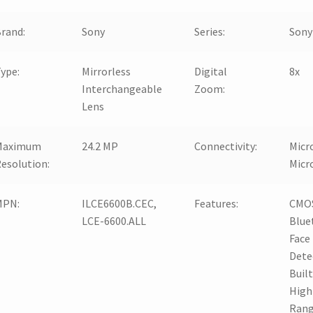
rand:
Sony
Series:
Sony
ype:
Mirrorless
Digital
8x
Interchangeable
Zoom:
Lens
Maximum
24.2 MP
Connectivity:
Micr
esolution:
Micr
MPN:
ILCE6600B.CEC,
Features:
CMOS
LCE-6600.ALL
Blue
Face
Dete
Built
High
Rang