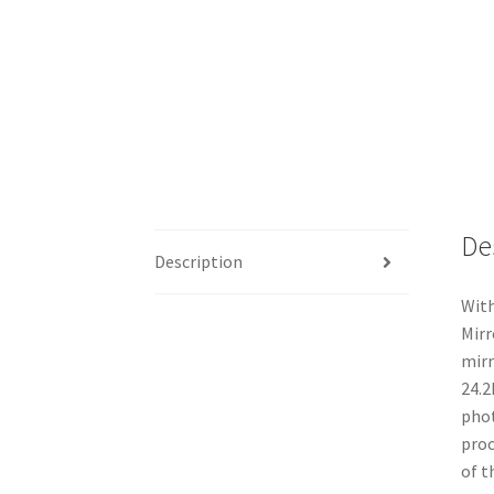
De
Description
With
Mirr
mirr
24.2
phot
proc
of t