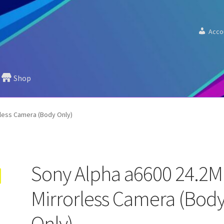
Acco
Shop
less Camera (Body Only)
Sony Alpha a6600 24.2
Mirrorless Camera (Bod
Only)