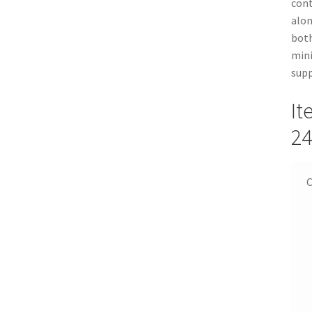
cont
alon
both
mini
supp
It
24
C