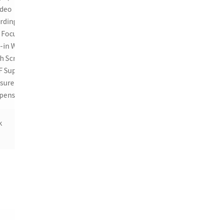
ideo
rding,
 Focus,
-in Wi-Fi,
h Screen,
 Support,
sure
pensation
k