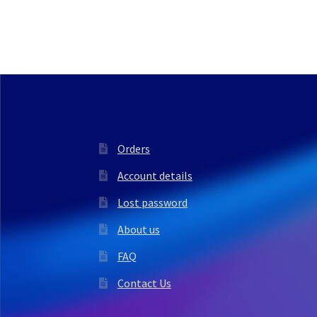
Orders
Account details
Lost password
About us
FAQ
Contact Us