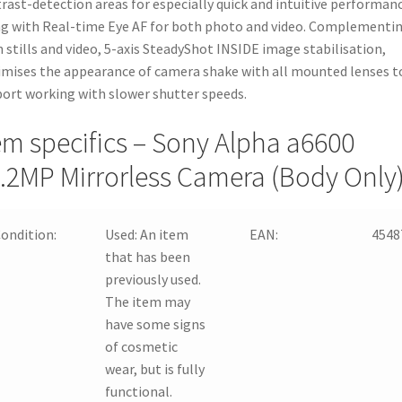
rast-detection areas for especially quick and intuitive performan
g with Real-time Eye AF for both photo and video. Complementi
 stills and video, 5-axis SteadyShot INSIDE image stabilisation,
mises the appearance of camera shake with all mounted lenses t
ort working with slower shutter speeds.
em specifics – Sony Alpha a6600
.2MP Mirrorless Camera (Body Only
ondition:
Used:
An item
EAN:
4548
that has been
previously used.
The item may
have some signs
of cosmetic
wear, but is fully
functional.