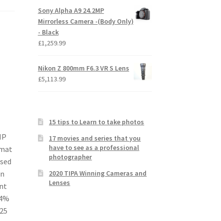
Sony Alpha A9 24.2MP
Mirrorless Camera -(Body Only)
- Black
£
1,259.99
Nikon Z 800mm F6.3 VR S Lens
£
5,113.99
15 tips to Learn to take photos
MP
17 movies and series that you
have to see as a professional
rmat
photographer
ised
2020 TIPA Winning Cameras and
on
Lenses
nt
84%
425