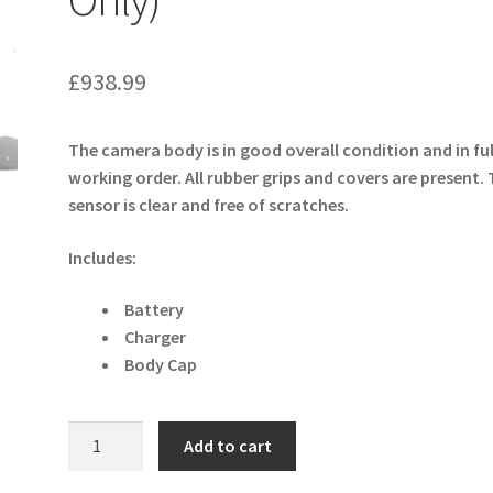
£
938.99
The camera body is in good overall condition and in ful
working order. All rubber grips and covers are present.
sensor is clear and free of scratches.
Includes:
Battery
Charger
Body Cap
Sony
Add to cart
Alpha
a6600