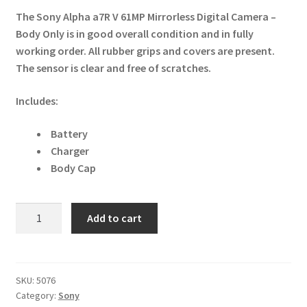
The Sony Alpha a7R V 61MP Mirrorless Digital Camera –
Body Only is in good overall condition and in fully
working order. All rubber grips and covers are present.
The sensor is clear and free of scratches.
Includes:
Battery
Charger
Body Cap
Sony
Add to cart
Alpha
a7R
V
61MP
SKU:
5076
Category:
Sony
Mirrorless