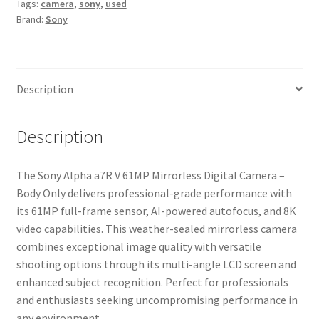
Tags:
camera
,
sony
,
used
Digital
Brand:
Sony
Camera
-
Body
Only
Description
quantity
Description
The Sony Alpha a7R V 61MP Mirrorless Digital Camera –
Body Only delivers professional-grade performance with
its 61MP full-frame sensor, AI-powered autofocus, and 8K
video capabilities. This weather-sealed mirrorless camera
combines exceptional image quality with versatile
shooting options through its multi-angle LCD screen and
enhanced subject recognition. Perfect for professionals
and enthusiasts seeking uncompromising performance in
any environment.