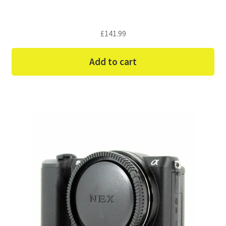
£
141.99
Add to cart