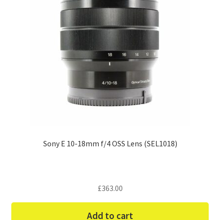
Sony E 10-18mm f/4 OSS Lens (SEL1018)
£
363.00
Add to cart