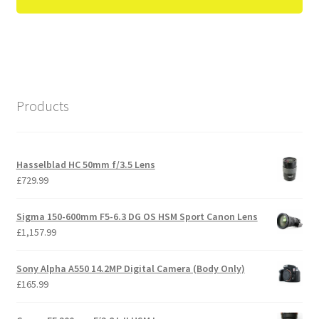
Products
Hasselblad HC 50mm f/3.5 Lens
£
729.99
Sigma 150-600mm F5-6.3 DG OS HSM Sport Canon Lens
£
1,157.99
Sony Alpha A550 14.2MP Digital Camera (Body Only)
£
165.99