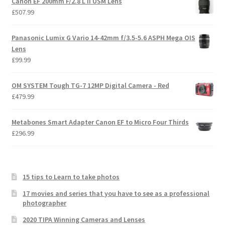
Canon EF 200mm F/2.8 L II USM Lens
£
507.99
Panasonic Lumix G Vario 14-42mm f/3.5-5.6 ASPH Mega OIS
Lens
£
99.99
OM SYSTEM Tough TG-7 12MP Digital Camera - Red
£
479.99
Metabones Smart Adapter Canon EF to Micro Four Thirds
£
296.99
15 tips to Learn to take photos
17 movies and series that you have to see as a professional
photographer
2020 TIPA Winning Cameras and Lenses