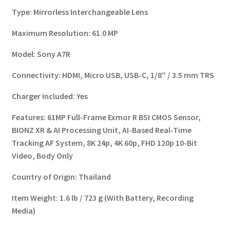
Type:
Mirrorless Interchangeable Lens
Maximum Resolution:
61.0 MP
Model:
Sony A7R
Connectivity:
HDMI, Micro USB, USB-C, 1/8″ / 3.5 mm TRS
Charger Included:
Yes
Features:
61MP Full-Frame Exmor R BSI CMOS Sensor,
BIONZ XR & AI Processing Unit, AI-Based Real-Time
Tracking AF System, 8K 24p, 4K 60p, FHD 120p 10-Bit
Video, Body Only
Country of Origin:
Thailand
Item Weight:
1.6 lb / 723 g (With Battery, Recording
Media)