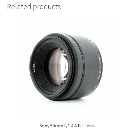
Related products
Sony 50mm f/1.4 A Fit Lens