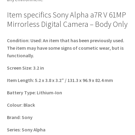
Item specifics Sony Alpha a7R V 61MP
Mirrorless Digital Camera – Body Only
Condition:
Used: An item that has been previously used.
The item may have some signs of cosmetic wear, but is
functionally.
Screen Size:
3.2 in
Item Length:
5.2 x 3.8 x 3.2″ / 131.3 x 96.9 x 82.4 mm
Battery Type:
Lithium-Ion
Colour:
Black
Brand:
Sony
Series:
Sony Alpha