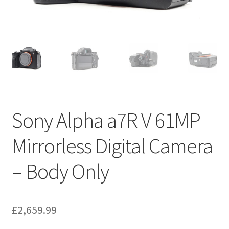
Sony Alpha a7R V 61MP
Mirrorless Digital Camera
– Body Only
£
2,659.99