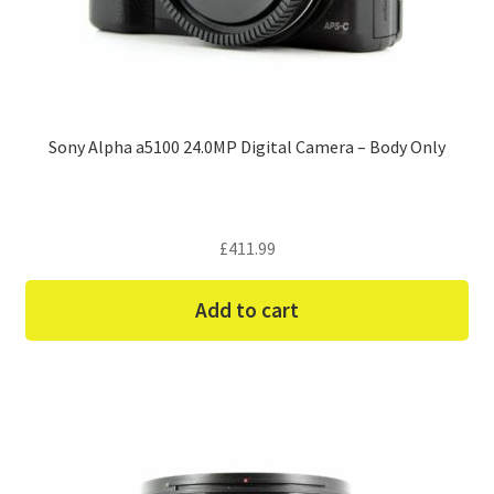
Sony Alpha a5100 24.0MP Digital Camera – Body Only
£
411.99
Add to cart