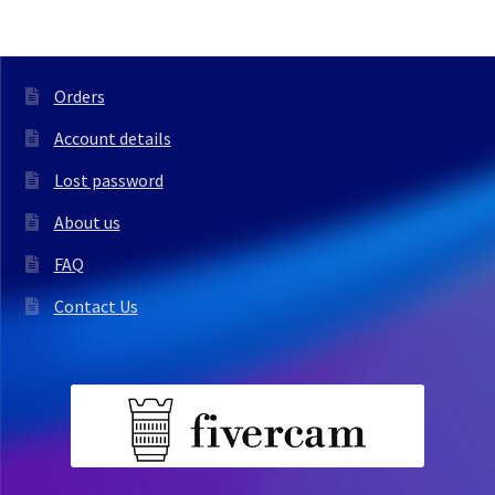
Orders
Account details
Lost password
About us
FAQ
Contact Us