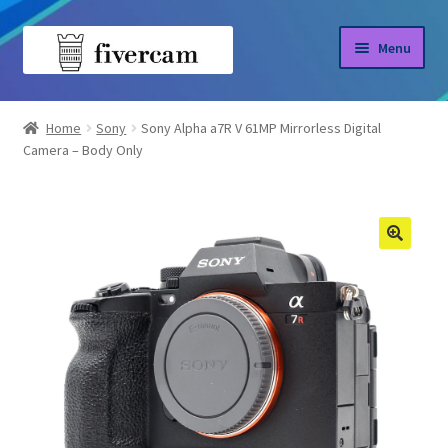
Skip
Skip
Menu
to
to
navigation
content
Home
Home
Sony
Sony Alpha a7R V 61MP Mirrorless Digital
Camera – Body Only
About us
Blog
Shop