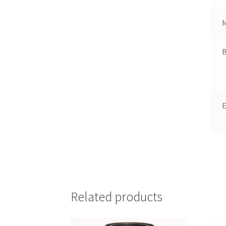
B
Related products