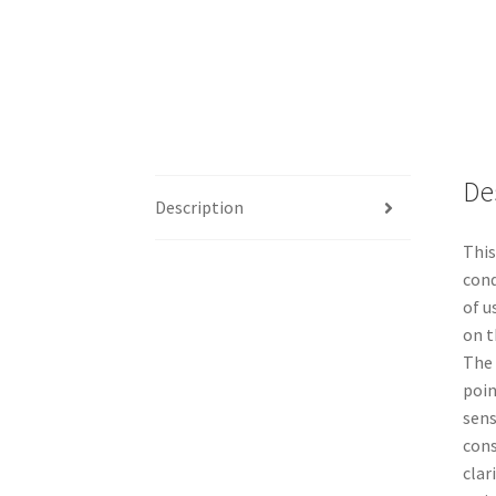
De
Description
This
cond
of u
on t
The 
poin
sens
cons
clar