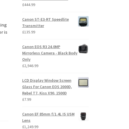
£
444.99
Canon ST-E3-RT Speedlite
king
Transmitter
r is
£
135.99
Canon EOS R3 24.0MP
Mirrorless Camera - Black Body
Only
£
2,946.99
LCD Display Window Screen
Glass For Canon EOS 2000D,
Rebel T7, Kiss X90, 1500D
£
7.99
Canon EF 85mm f/1.4L IS USM
Lens
£
1,249.99