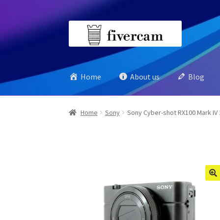
Skip
Skip
to
to
navigation
content
Home
About us
Blog
Home
Sony
Sony Cyber-shot RX100 Mark IV