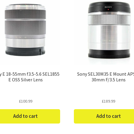
y E 18-55mm f3.5-5.6 SEL1855
Sony SEL30M35 E Mount AP
E OSS Silver Lens
30mm F/3.5 Lens
£
100.99
£
189.99
Add to cart
Add to cart