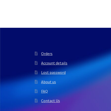
Orders
Account details
Lost password
About us
FAQ
Contact Us