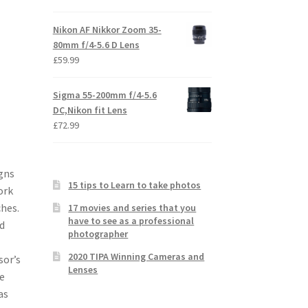
Nikon AF Nikkor Zoom 35-
80mm f/4-5.6 D Lens
£
59.99
Sigma 55-200mm f/4-5.6
DC,Nikon fit Lens
£
72.99
gns
15 tips to Learn to take photos
ork
ches.
17 movies and series that you
have to see as a professional
d
photographer
2020 TIPA Winning Cameras and
sor’s
Lenses
e
as