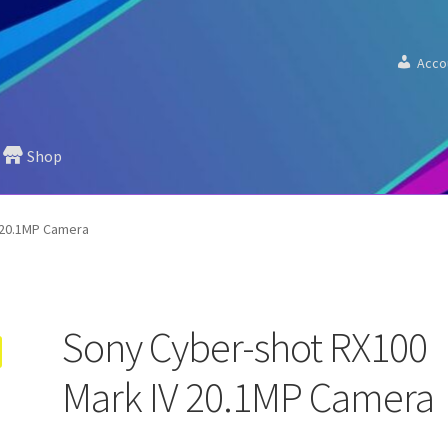
Acco
Shop
 20.1MP Camera
Sony Cyber-shot RX100
Mark IV 20.1MP Camera