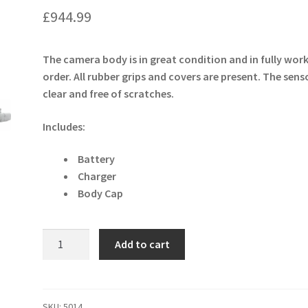
£
944.99
The camera body is in great condition and in fully wor
order. All rubber grips and covers are present. The senso
clear and free of scratches.
Includes:
Battery
Charger
Body Cap
Sony
Add to cart
Cyber-
shot
RX100
Mark
SKU:
5014