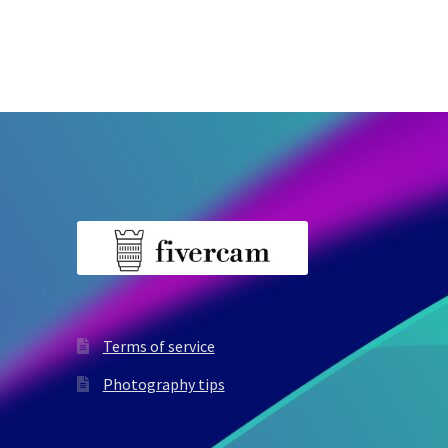
Terms of service
Photography tips