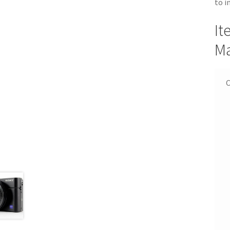
to i
It
Ma
C