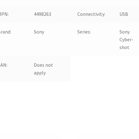
MPN:
4498263
Connectivity:
USB
rand:
Sony
Series:
Sony
Cyber-
shot
EAN:
Does not
apply