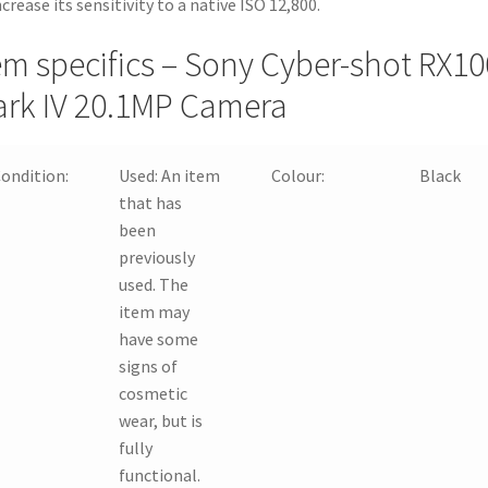
ncrease its sensitivity to a native ISO 12,800.
em specifics – Sony Cyber-shot RX10
rk IV 20.1MP Camera
ondition:
Used:
An item
Colour:
Black
that has
been
previously
used. The
item may
have some
signs of
cosmetic
wear, but is
fully
functional.