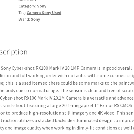
Category:
Sony
IV
Tag:
Camera Sony Used
20.1MP
Brand:
Sony
Camera
quantity
scription
 Sony Cyber-shot RX100 Mark IV 20.1MP Camera is in good overall
ition and full working order with no faults with some cosmetic si
se; this is a used item so there could be some marks to the paintw
he body due to normal usage. The sensor is clear and free of scrat
Cyber-shot RX100 Mark IV 20.1M Camera is a versatile and advance
t-and-shoot featuring a large 20.1-megapixel 1″ Exmor RS CMOS
or to produce high-resolution still imagery and 4K video. This sen
truction utilizes a stacked backside-illuminated design to improv
ity and image quality when working in dimly-lit conditions as well 