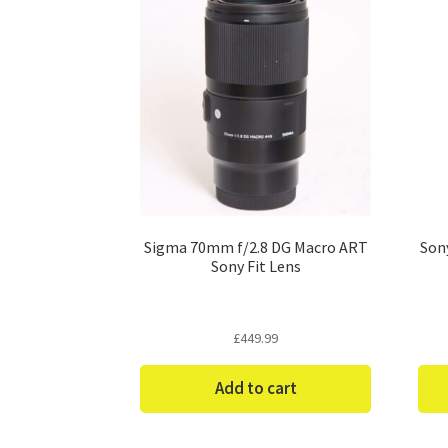
Sigma 70mm f/2.8 DG Macro ART
Son
Sony Fit Lens
£
449.99
Add to cart