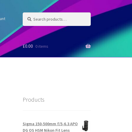
Search
Search
unt
for:
£
0.00
0 items
Products
Sigma 150-500mm f/5-6.3 APO
DG OS HSM Nikon Fit Lens