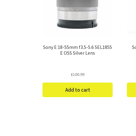
Sony E 18-55mm f3.5-5.6 SEL1855
S
E OSS Silver Lens
£
100.99
Add to cart