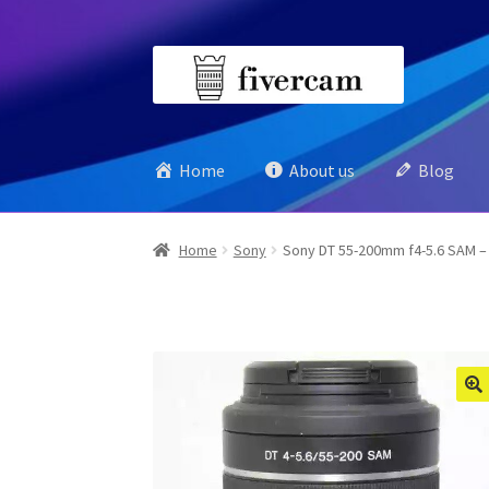
Skip
Skip
to
to
navigation
content
Home
About us
Blog
Home
Sony
Sony DT 55-200mm f4-5.6 SAM –