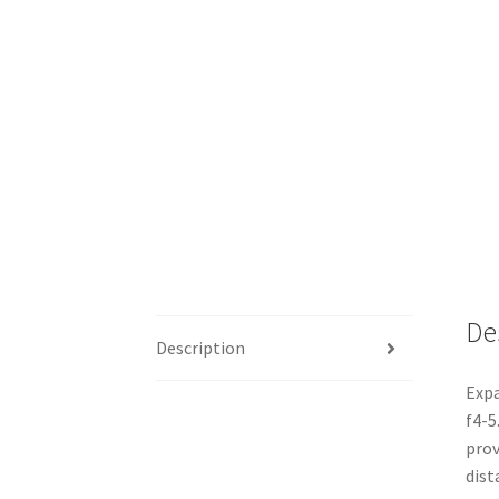
De
Description
Expa
f4-5
prov
dist