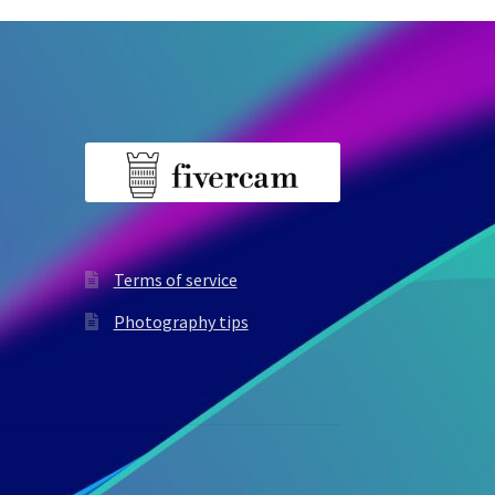
Terms of service
Photography tips