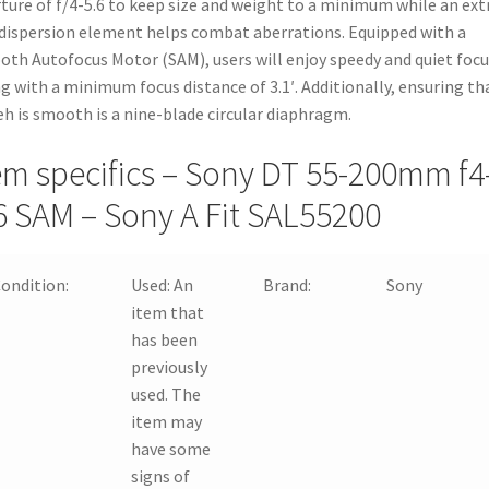
ture of f/4-5.6 to keep size and weight to a minimum while an ext
dispersion element helps combat aberrations. Equipped with a
th Autofocus Motor (SAM), users will enjoy speedy and quiet foc
g with a minimum focus distance of 3.1′. Additionally, ensuring th
h is smooth is a nine-blade circular diaphragm.
em specifics – Sony DT 55-200mm f4
6 SAM – Sony A Fit SAL55200
ondition:
Used:
An
Brand:
Sony
item that
has been
previously
used. The
item may
have some
signs of