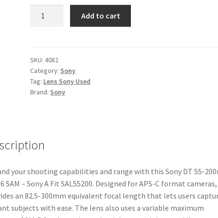
Sony
Add to cart
DT
55-
200mm
f4-
SKU:
4082
Category:
Sony
5.6
Tag:
Lens Sony Used
SAM
Brand:
Sony
-
Sony
A
Fit
scription
SAL55200
quantity
nd your shooting capabilities and range with this Sony DT 55-2
.6 SAM – Sony A Fit SAL55200. Designed for APS-C format cameras, 
ides an 82.5-300mm equivalent focal length that lets users captu
ant subjects with ease. The lens also uses a variable maximum