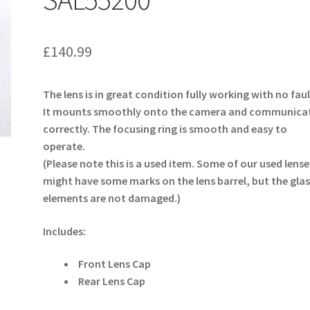
£
140.99
The lens is in great condition fully working with no faul
It mounts smoothly onto the camera and communica
correctly. The focusing ring is smooth and easy to
operate.
(Please note this is a used item. Some of our used lense
might have some marks on the lens barrel, but the glas
elements are not damaged.)
Includes:
Front Lens Cap
Rear Lens Cap