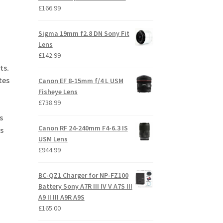
£
166.99
Sigma 19mm f2.8 DN Sony Fit
Lens
£
142.99
ts.
tes
Canon EF 8-15mm f/4 L USM
Fisheye Lens
£
738.99
s
Canon RF 24-240mm F4-6.3 IS
s
USM Lens
£
944.99
BC-QZ1 Charger for NP-FZ100
Battery Sony A7R III IV V A7S III
A9 II III A9R A9S
£
165.00