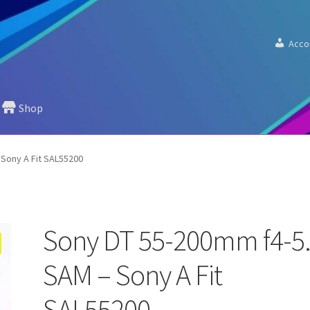
Acco
Shop
 Sony A Fit SAL55200
Sony DT 55-200mm f4-5
SAM – Sony A Fit
SAL55200