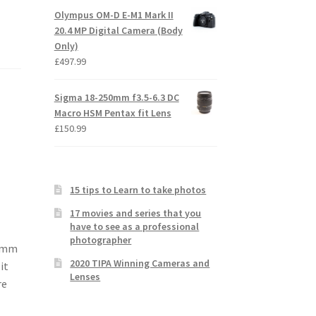
Olympus OM-D E-M1 Mark II
20.4 MP Digital Camera (Body
Only)
£
497.99
Sigma 18-250mm f3.5-6.3 DC
Macro HSM Pentax fit Lens
£
150.99
15 tips to Learn to take photos
17 movies and series that you
have to see as a professional
photographer
00mm
2020 TIPA Winning Cameras and
it
Lenses
re