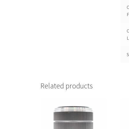
F
L
S
Related products