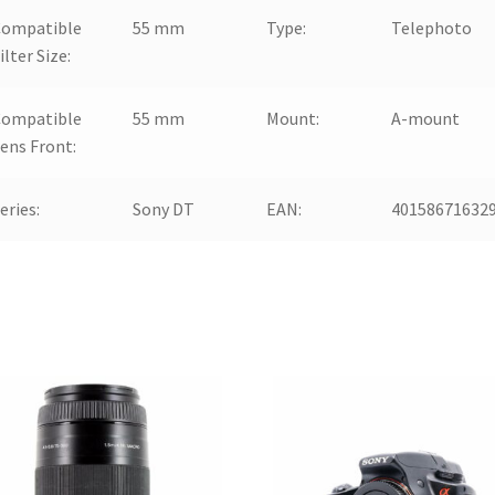
Compatible
55 mm
Type:
Telephoto
ilter Size:
Compatible
55 mm
Mount:
A-mount
ens Front:
eries:
Sony DT
EAN:
40158671632