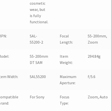
cosmetic
wear, but
is fully
functional.
MPN:
SAL-
Focal
55-200mm,
55200-2
Length:
Zoom
odel:
55-200mm
Item
294.84g
DT SAM
Weight:
tem Width:
SAL55200
Maximum
f/5.6
Aperture:
Compatible
For Sony
Focus
Zoom, Auto
rand:
Type: