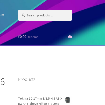
Search
Search
unt
for:
£
0.00
0 items
.6
Products
Tokina 10-17mm f/3.5-4.5 AT-X
DX AF Fisheye Nikon Fit Lens