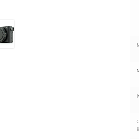
M
I
B