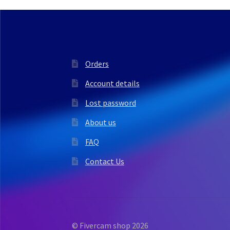
Orders
Account details
Lost password
About us
FAQ
Contact Us
© Fivercam shop 2026