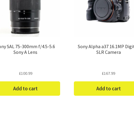
ony SAL 75-300mm f/4.5-5.6
Sony Alpha a37 16.1MP Digi
Sony A Lens
SLR Camera
£
100.99
£
167.99
Add to cart
Add to cart