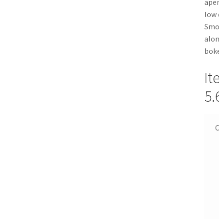
aper
low 
Smoo
alon
boke
It
5.
C