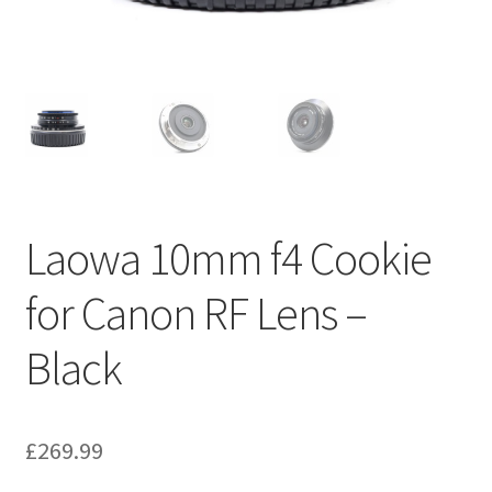
Laowa 10mm f4 Cookie
for Canon RF Lens –
Black
£
269.99