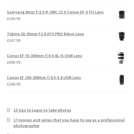
Samyang 8mm f/3.5 IF UMC CS II Canon EF-S Fit Lens
£
186.99
Tokina 20-35mm F2.8 ATX PRO Nikon Lens
£
167.99
Canon EF 70-300mm f/4-5.6L IS USM Lens
£
698.99
Canon EF 100-300mm f/4.5-5.6 USM Lens
£
266.99
15 tips to Learn to take photos
17 movies and series that you have to see as a professional
photographer