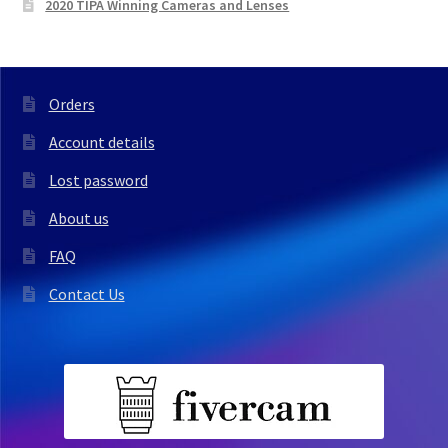
2020 TIPA Winning Cameras and Lenses
Orders
Account details
Lost password
About us
FAQ
Contact Us