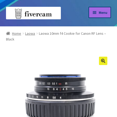
Skip
Skip
Menu
to
to
navigation
content
Home
Home
Laowa
Laowa 10mm f4 Cookie for Canon RF Lens –
Black
About us
Blog
Shop