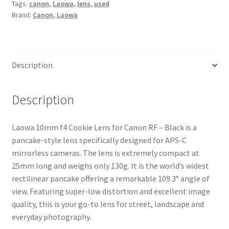
Tags:
canon
,
Laowa
,
lens
,
used
RF
Brand:
Canon
,
Laowa
Lens
-
Black
quantity
Description
Description
Laowa 10mm f4 Cookie Lens for Canon RF – Black is a
pancake-style lens specifically designed for APS-C
mirrorless cameras. The lens is extremely compact at
25mm long and weighs only 130g. It is the world’s widest
rectilinear pancake offering a remarkable 109.3° angle of
view. Featuring super-low distortion and excellent image
quality, this is your go-to lens for street, landscape and
everyday photography.