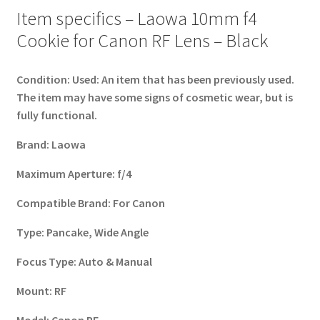
Item specifics – Laowa 10mm f4
Cookie for Canon RF Lens – Black
Condition:
Used: An item that has been previously used.
The item may have some signs of cosmetic wear, but is
fully functional.
Brand:
Laowa
Maximum Aperture:
f/4
Compatible Brand:
For Canon
Type:
Pancake, Wide Angle
Focus Type:
Auto & Manual
Mount:
RF