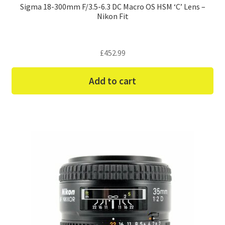
Sigma 18-300mm F/3.5-6.3 DC Macro OS HSM ‘C’ Lens –
Nikon Fit
£
452.99
Add to cart