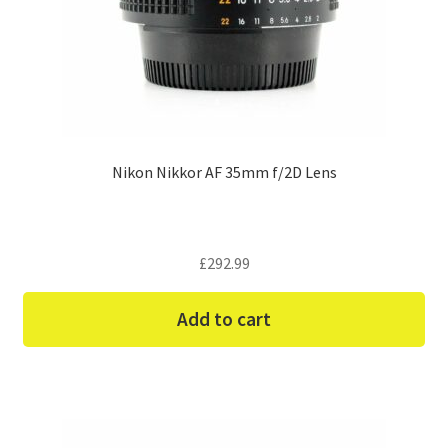
Nikon Nikkor AF 35mm f/2D Lens
£
292.99
Add to cart