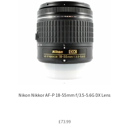
Nikon Nikkor AF-P 18-55mm f/3.5-5.6G DX Lens
£
73.99