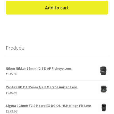
Add to cart
Products
Nikon Nikkor 16mm f2.8 D AF Fisheye Lens
£
345.99
Pentax HD DA 35mm f/2.8 Macro Limited Lens
£
230.99
Sigma 105mm f2.8 Macro EX DG OS HSM Nikon Fit Lens
£
272.99