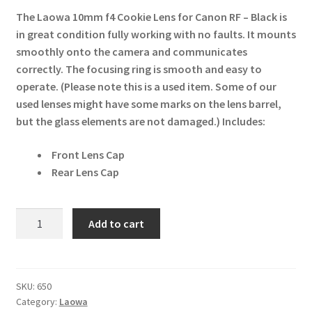
The Laowa 10mm f4 Cookie Lens for Canon RF – Black is
in great condition fully working with no faults. It mounts
smoothly onto the camera and communicates
correctly. The focusing ring is smooth and easy to
operate. (Please note this is a used item. Some of our
used lenses might have some marks on the lens barrel,
but the glass elements are not damaged.)
Includes:
Front Lens Cap
Rear Lens Cap
Laowa
Add to cart
10mm
f4
Cookie
for
SKU:
650
Category:
Laowa
Canon