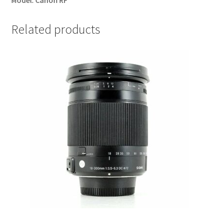
Model:
Canon RF
Related products