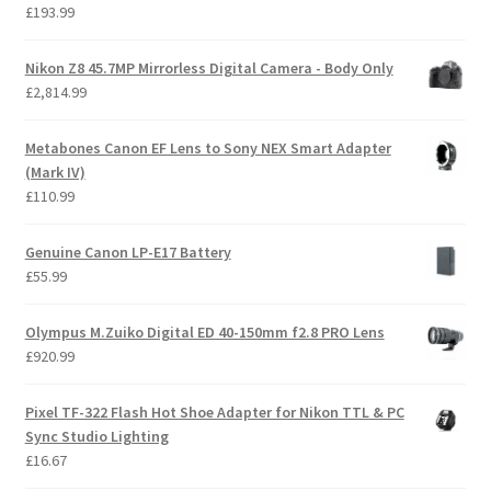
£
193.99
Nikon Z8 45.7MP Mirrorless Digital Camera - Body Only
£
2,814.99
Metabones Canon EF Lens to Sony NEX Smart Adapter
(Mark IV)
£
110.99
Genuine Canon LP-E17 Battery
£
55.99
Olympus M.Zuiko Digital ED 40-150mm f2.8 PRO Lens
£
920.99
Pixel TF-322 Flash Hot Shoe Adapter for Nikon TTL & PC
Sync Studio Lighting
£
16.67