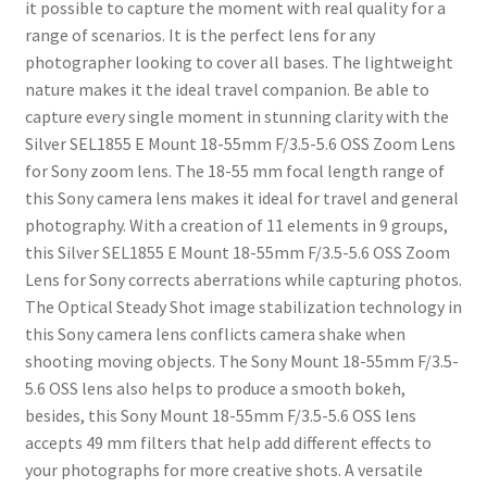
it possible to capture the moment with real quality for a
range of scenarios. It is the perfect lens for any
photographer looking to cover all bases. The lightweight
nature makes it the ideal travel companion. Be able to
capture every single moment in stunning clarity with the
Silver SEL1855 E Mount 18-55mm F/3.5-5.6 OSS Zoom Lens
for Sony zoom lens. The 18-55 mm focal length range of
this Sony camera lens makes it ideal for travel and general
photography. With a creation of 11 elements in 9 groups,
this Silver SEL1855 E Mount 18-55mm F/3.5-5.6 OSS Zoom
Lens for Sony corrects aberrations while capturing photos.
The Optical Steady Shot image stabilization technology in
this Sony camera lens conflicts camera shake when
shooting moving objects. The Sony Mount 18-55mm F/3.5-
5.6 OSS lens also helps to produce a smooth bokeh,
besides, this Sony Mount 18-55mm F/3.5-5.6 OSS lens
accepts 49 mm filters that help add different effects to
your photographs for more creative shots. A versatile