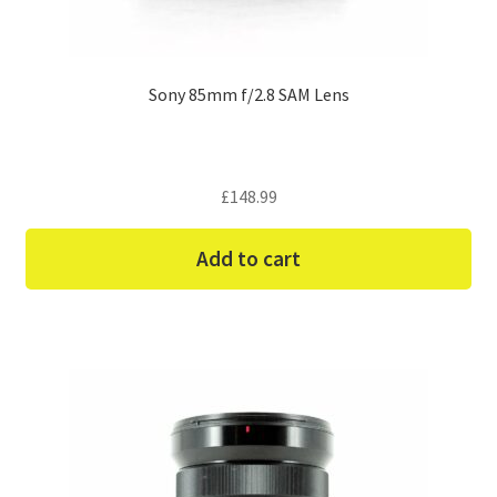
Sony 85mm f/2.8 SAM Lens
£
148.99
Add to cart