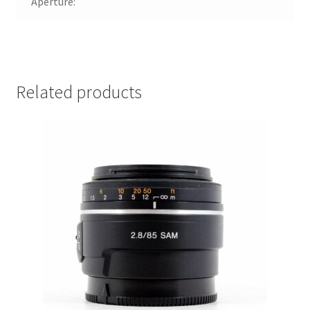
Aperture:
Related products