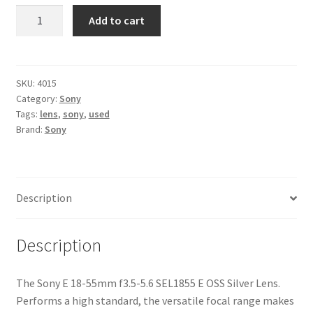
Sony
Add to cart
E
18-
55mm
f3.5-
SKU:
4015
Category:
Sony
5.6
Tags:
lens
,
sony
,
used
SEL1855
Brand:
Sony
E
OSS
Silver
Lens
Description
quantity
Description
The Sony E 18-55mm f3.5-5.6 SEL1855 E OSS Silver Lens.
Performs a high standard, the versatile focal range makes