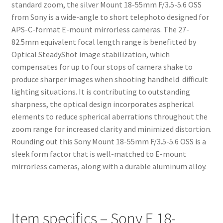
standard zoom, the silver Mount 18-55mm F/3.5-5.6 OSS
from Sony is a wide-angle to short telephoto designed for
APS-C-format E-mount mirrorless cameras. The 27-
82.5mm equivalent focal length range is benefitted by
Optical SteadyShot image stabilization, which
compensates for up to four stops of camera shake to
produce sharper images when shooting handheld difficult
lighting situations. It is contributing to outstanding
sharpness, the optical design incorporates aspherical
elements to reduce spherical aberrations throughout the
zoom range for increased clarity and minimized distortion.
Rounding out this Sony Mount 18-55mm F/3.5-5.6 OSS is a
sleek form factor that is well-matched to E-mount
mirrorless cameras, along with a durable aluminum alloy.
Item specifics – Sony E 18-