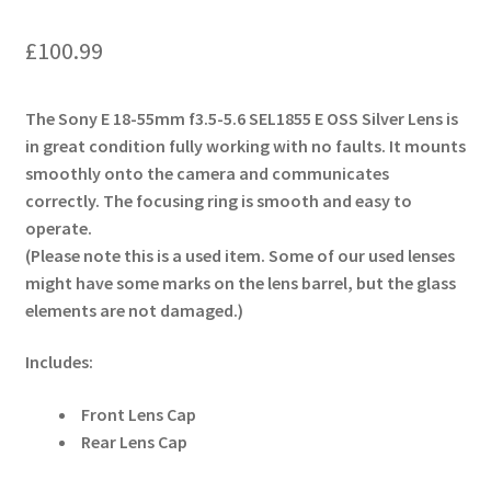
£
100.99
The Sony E 18-55mm f3.5-5.6 SEL1855 E OSS Silver Lens is
in great condition fully working with no faults. It mounts
smoothly onto the camera and communicates
correctly. The focusing ring is smooth and easy to
operate.
(Please note this is a used item. Some of our used lenses
might have some marks on the lens barrel, but the glass
elements are not damaged.)
Includes:
Front Lens Cap
Rear Lens Cap