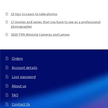
15 tips to Learn to take photos
17 movies and series that you have to see as a professional
photographer
2020 TIPA Winning Cameras and Lenses
Orders
Account details
Lost password
About us
FAQ
Contact Us