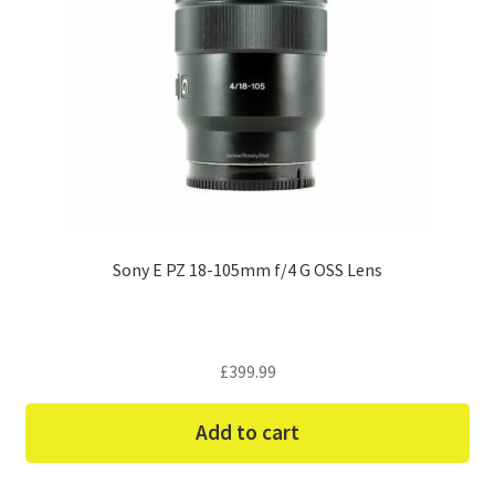
Sony E PZ 18-105mm f/4 G OSS Lens
£
399.99
Add to cart