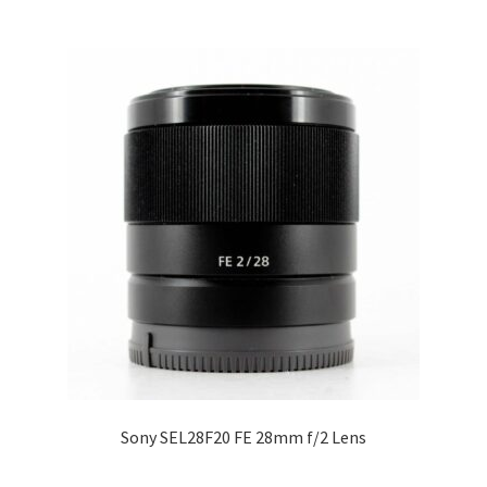
Sony SEL28F20 FE 28mm f/2 Lens