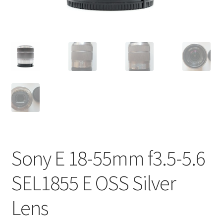
Sony E 18-55mm f3.5-5.6
SEL1855 E OSS Silver
Lens