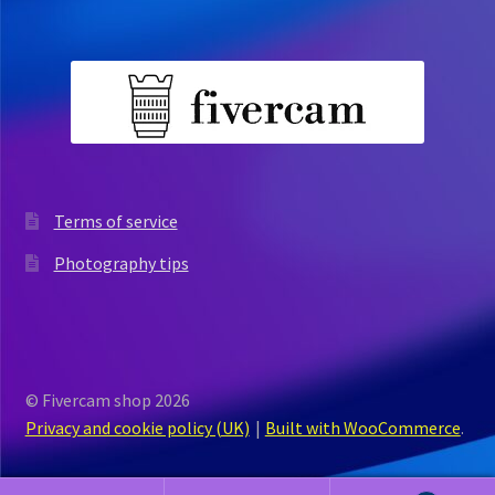
Terms of service
Photography tips
© Fivercam shop 2026
Privacy and cookie policy (UK)
Built with WooCommerce
.