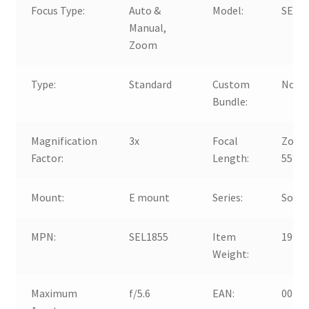
Focus Type:
Auto &
Model:
SEL1
Manual,
Zoom
Type:
Standard
Custom
No
Bundle:
Magnification
3x
Focal
Zoom,
Factor:
Length:
55m
Mount:
E mount
Series:
Sony 
MPN:
SEL1855
Item
194g
Weight:
Maximum
f/5.6
EAN:
0027