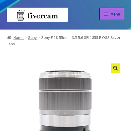
Skip
Skip
Menu
to
to
navigation
content
Home
Home
Sony
Sony E 18-55mm f3.5-5.6 SEL1855 E OSS Silver
Lens
About us
Blog
Shop