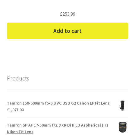
£
253.99
Add to cart
Products
Tamron 150-600mm f5-6.3 VC USD G2 Canon EF Fit Lens
£
1,071.00
Tamron SP AF 17-50mm f/2.8 XR Di II LD Aspherical (IF)
Nikon Fit Lens