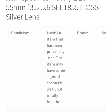
55mm f3.5-5.6 SEL1855 E OSS
Silver Lens
Condition:
Used:
An
Brand:
Sony
item that
has been
previously
used. The
item may
have some
signs of
cosmetic
wear, but
is fully
functional.