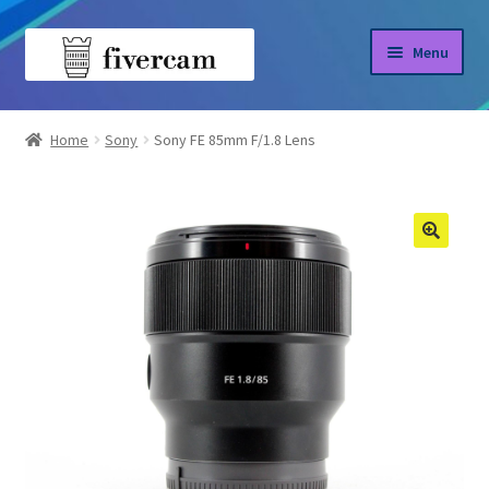
Skip
Skip
Menu
to
to
navigation
content
Home
Home
Sony
Sony FE 85mm F/1.8 Lens
About us
Blog
Shop