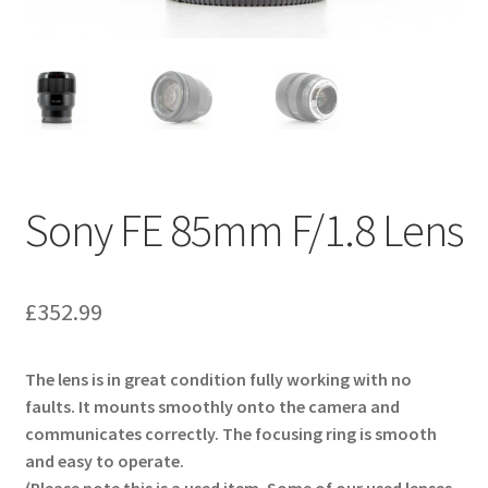
Sony FE 85mm F/1.8 Lens
£
352.99
The lens is in great condition fully working with no
faults. It mounts smoothly onto the camera and
communicates correctly. The focusing ring is smooth
and easy to operate.