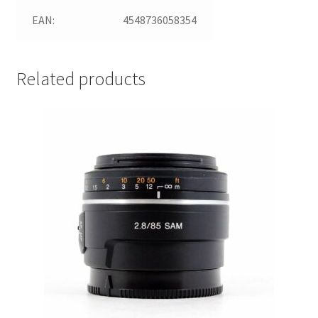
EAN:
4548736058354
Related products