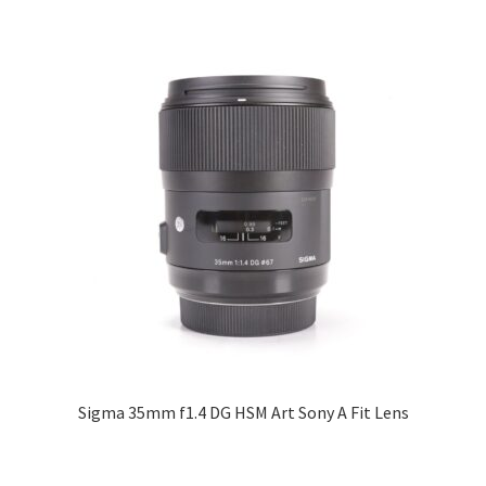
Sigma 35mm f1.4 DG HSM Art Sony A Fit Lens