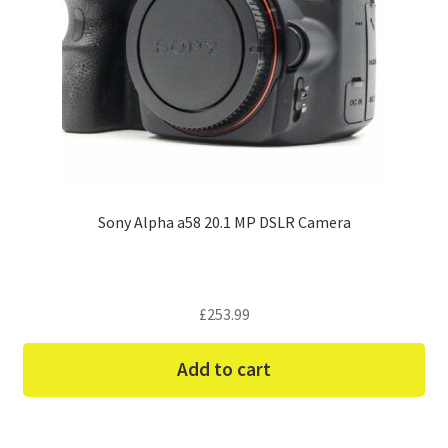
Sony Alpha a58 20.1 MP DSLR Camera
£
253.99
Add to cart