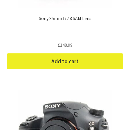
Sony 85mm f/2.8 SAM Lens
£
148.99
Add to cart