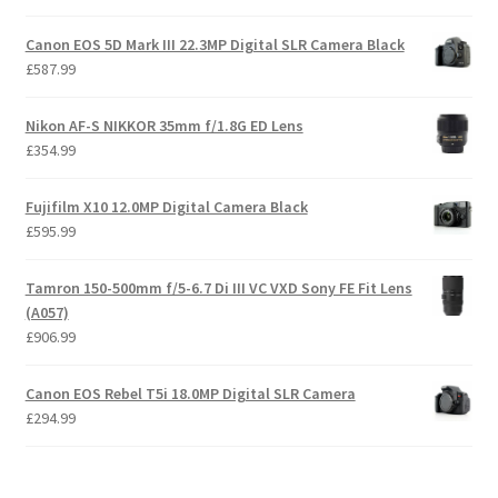
Canon EOS 5D Mark III 22.3MP Digital SLR Camera Black
£
587.99
Nikon AF-S NIKKOR 35mm f/1.8G ED Lens
£
354.99
Fujifilm X10 12.0MP Digital Camera Black
£
595.99
Tamron 150-500mm f/5-6.7 Di III VC VXD Sony FE Fit Lens
(A057)
£
906.99
Canon EOS Rebel T5i 18.0MP Digital SLR Camera
£
294.99