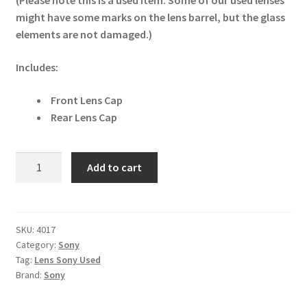
(Please note this is a used item. Some of our used lenses
might have some marks on the lens barrel, but the glass
elements are not damaged.)
Includes:
Front Lens Cap
Rear Lens Cap
Sony
Add to cart
FE
85mm
F/1.8
Lens
SKU:
4017
Category:
Sony
quantity
Tag:
Lens Sony Used
Brand:
Sony