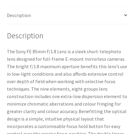
Description
Description
The Sony FE 85mm F/1.8 Lens is a sleek short-telephoto
lens designed for full-frame E-mount mirrorless cameras.
The bright f/1.8 maximum aperture benefits this lens’s use
in low-light conditions and also affords extensive control
over depth of field when working with selective focus
techniques. The nine elements, eight groups lens
construction includes one extra-low dispersion element to
minimize chromatic aberrations and colour fringing for
greater clarity and colour accuracy. Benefitting the optical
design is a simple, intuitive physical layout that
incorporates a customisable focus hold button for easy
control over the precise focus position. The double linear