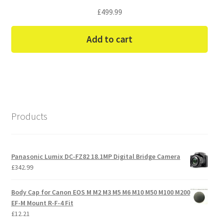
£
499.99
Add to cart
Products
Panasonic Lumix DC-FZ82 18.1MP Digital Bridge Camera
£
342.99
Body Cap for Canon EOS M M2 M3 M5 M6 M10 M50 M100 M200
EF-M Mount R-F-4 Fit
£
12.21