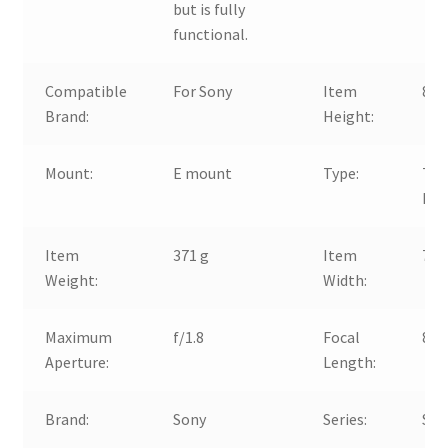
but is fully
functional.
Compatible
For Sony
Item
82
Brand:
Height:
Mount:
E mount
Type:
Tel
Por
Item
371 g
Item
78
Weight:
Width:
Maximum
f/1.8
Focal
85
Aperture:
Length:
Brand:
Sony
Series:
Son