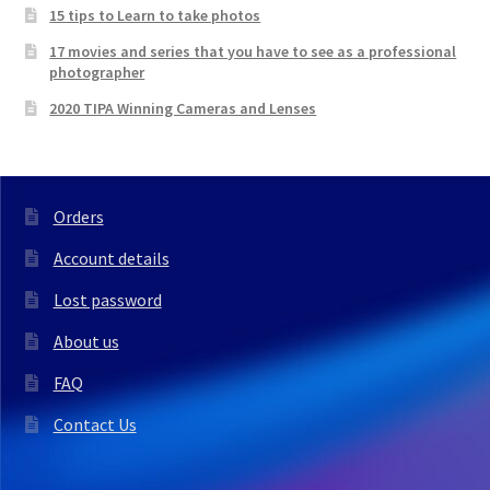
15 tips to Learn to take photos
17 movies and series that you have to see as a professional
photographer
2020 TIPA Winning Cameras and Lenses
Orders
Account details
Lost password
About us
FAQ
Contact Us