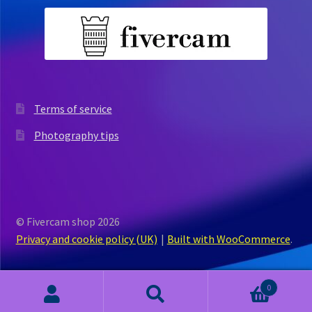
Terms of service
Photography tips
© Fivercam shop 2026
Privacy and cookie policy (UK)
Built with WooCommerce
.
0
Search
Search