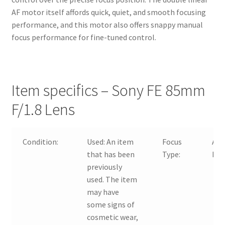
AF motor itself affords quick, quiet, and smooth focusing
performance, and this motor also offers snappy manual
focus performance for fine-tuned control.
Item specifics – Sony FE 85mm
F/1.8 Lens
Condition:
Used:
An item
Focus
Aut
that has been
Type:
Man
previously
used. The item
may have
some signs of
cosmetic wear,