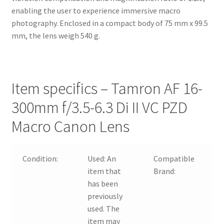
enabling the user to experience immersive macro
photography. Enclosed in a compact body of 75 mm x 99.5
mm, the lens weigh 540 g.
Item specifics – Tamron AF 16-
300mm f/3.5-6.3 Di II VC PZD
Macro Canon Lens
Condition:
Used:
An
Compatible
F
item that
Brand:
C
has been
F
previously
T
used. The
item may