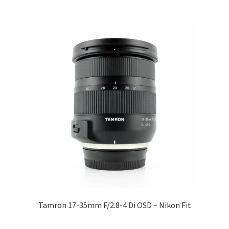
Tamron 17-35mm F/2.8-4 Di OSD – Nikon Fit