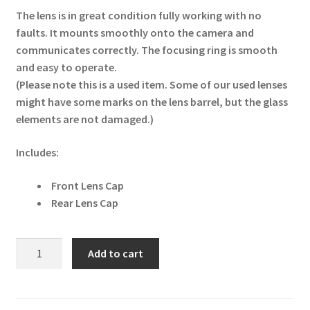
The lens is in great condition fully working with no
faults. It mounts smoothly onto the camera and
communicates correctly. The focusing ring is smooth
and easy to operate.
(Please note this is a used item. Some of our used lenses
might have some marks on the lens barrel, but the glass
elements are not damaged.)
Includes:
Front Lens Cap
Rear Lens Cap
Tamron
Add to cart
AF
16-
300mm