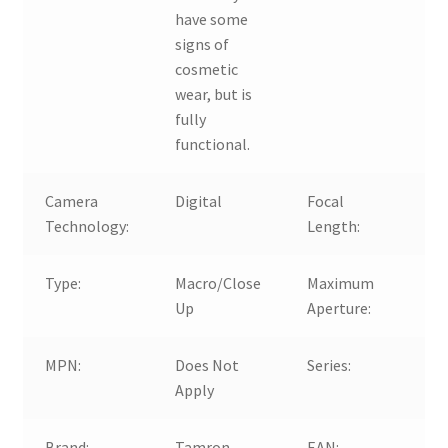
have some
signs of
cosmetic
wear, but is
fully
functional.
Camera
Digital
Focal
1
Technology:
Length:
3
Type:
Macro/Close
Maximum
f/
Up
Aperture:
6.
MPN:
Does Not
Series:
T
Apply
A
Brand:
Tamron
EAN:
D