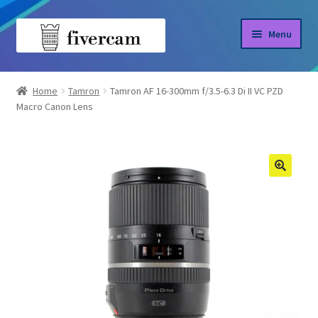
Skip
Skip
Menu
to
to
navigation
content
Home
Home
Tamron
Tamron AF 16-300mm f/3.5-6.3 Di II VC PZD
Macro Canon Lens
About us
Blog
Shop