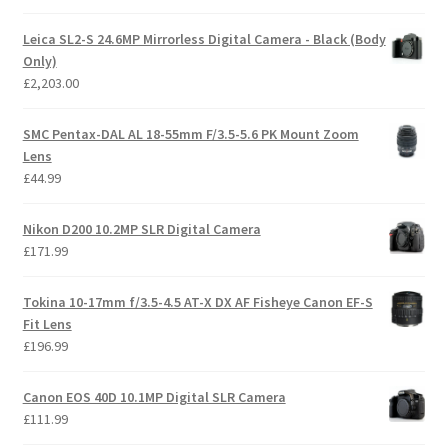
Leica SL2-S 24.6MP Mirrorless Digital Camera - Black (Body
Only)
£
2,203.00
SMC Pentax-DAL AL 18-55mm F/3.5-5.6 PK Mount Zoom
Lens
£
44.99
Nikon D200 10.2MP SLR Digital Camera
£
171.99
Tokina 10-17mm f/3.5-4.5 AT-X DX AF Fisheye Canon EF-S
Fit Lens
£
196.99
Canon EOS 40D 10.1MP Digital SLR Camera
£
111.99