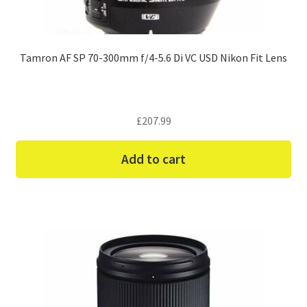
Tamron AF SP 70-300mm f/4-5.6 Di VC USD Nikon Fit Lens
£
207.99
Add to cart