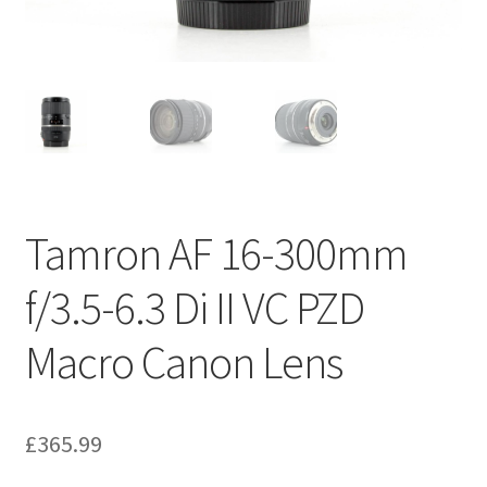
Tamron AF 16-300mm
f/3.5-6.3 Di II VC PZD
Macro Canon Lens
£
365.99