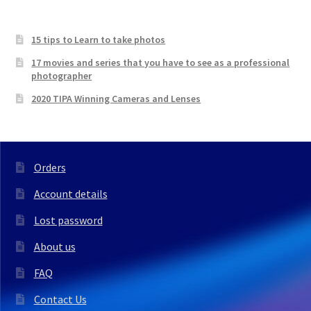
15 tips to Learn to take photos
17 movies and series that you have to see as a professional
photographer
2020 TIPA Winning Cameras and Lenses
Orders
Account details
Lost password
About us
FAQ
Contact Us