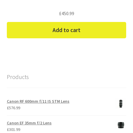
£
450.99
Add to cart
Products
Canon RF 600mm f/11 IS STM Lens
£
576.99
Canon EF 35mm f/2 Lens
£
301.99