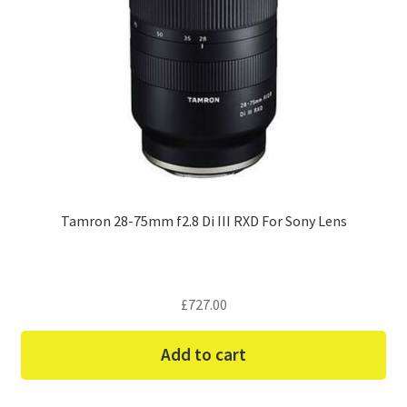
Tamron 28-75mm f2.8 Di III RXD For Sony Lens
£
727.00
Add to cart