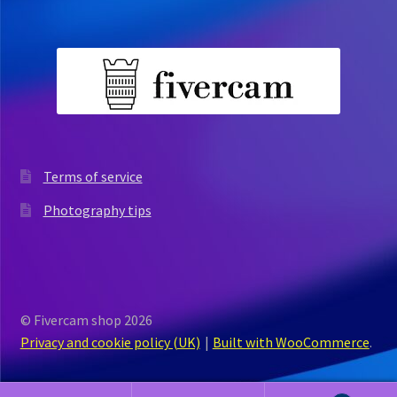
Terms of service
Photography tips
© Fivercam shop 2026
Privacy and cookie policy (UK)
Built with WooCommerce
.