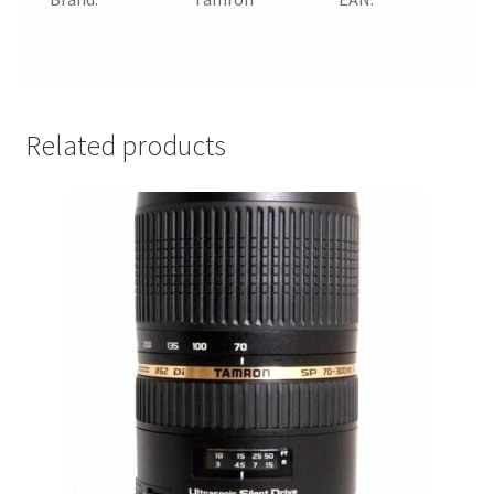
n
a
Related products