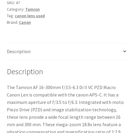
f/3.5-
SKU:
47
Category:
Tamron
6.3
Tag:
canon lens used
Di
Brand:
Canon
II
VC
PZD
Macro
Description
Canon
Lens
quantity
Description
The Tamron AF 16-300mm f/3.5-6.3 Di II VC PZD Macro
Canon Len is compatible with the canon APS-C. It has a
maximum aperture of f/3.5 to f/6.3. Integrated with moto
Piezo Drive (PZD) and image stabilization technology,
these lens provide a wide focal length range between 16
mm and 300 mm. These mega-zoom 18.8x lens feature a
vibration compensation and magnification ratio of 1:2.9,