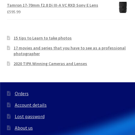
Tamron 17-70mm f2.8 Di III-A VC RXD Sony E Lens
£
595.99
15 tips to Learn to take photos
17 movies and series that you have to see as a professional
photographer
2020 TIPA Winning Cameras and Lenses
Orders
Account details
Lost password
About us