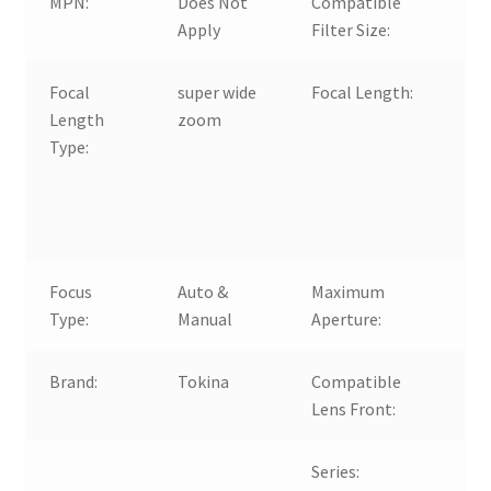
MPN:
Does Not
Compatible
Apply
Filter Size:
Focal
super wide
Focal Length:
Length
zoom
1
Type:
F
Focus
Auto &
Maximum
f
Type:
Manual
Aperture:
Brand:
Tokina
Compatible
Lens Front:
Series: