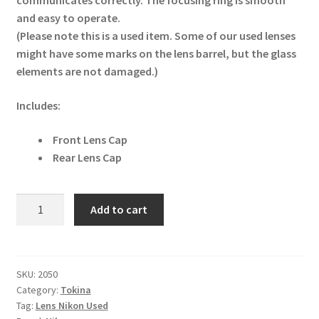
communicates correctly. The focusing ring is smooth
and easy to operate.
(Please note this is a used item. Some of our used lenses
might have some marks on the lens barrel, but the glass
elements are not damaged.)
Includes:
Front Lens Cap
Rear Lens Cap
Tokina
Add to cart
11-
16mm
F2.8
AT
SKU:
2050
Category:
Tokina
Pro
Tag:
Lens Nikon Used
DX