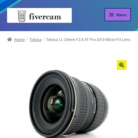
Skip
Skip
Menu
to
to
navigation
content
Home
Home
Tokina
Tokina 11-16mm F2.8 AT Pro DX II Nikon Fit Lens
About us
Blog
Shop