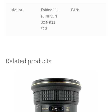
Mount:
Tokina 11-
EAN:
16 NIKON
DX MK11
a
F2.8
Related products