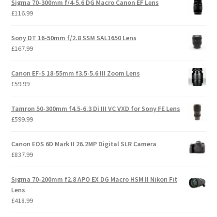
Sigma 70-300mm f/4-5.6 DG Macro Canon EF Lens
£
116.99
Sony DT 16-50mm f/2.8 SSM SAL1650 Lens
£
167.99
Canon EF-S 18-55mm f3.5-5.6 III Zoom Lens
£
59.99
Tamron 50-300mm f4.5-6.3 Di III VC VXD for Sony FE Lens
£
599.99
Canon EOS 6D Mark II 26.2MP Digital SLR Camera
£
837.99
Sigma 70-200mm f2.8 APO EX DG Macro HSM II Nikon Fit
Lens
£
418.99