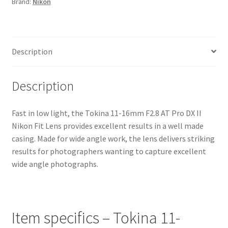
Brand:
Nikon
II
Nikon
Fit
Lens
Description
quantity
Description
Fast in low light, the Tokina 11-16mm F2.8 AT Pro DX II
Nikon Fit Lens provides excellent results in a well made
casing. Made for wide angle work, the lens delivers striking
results for photographers wanting to capture excellent
wide angle photographs.
Item specifics – Tokina 11-