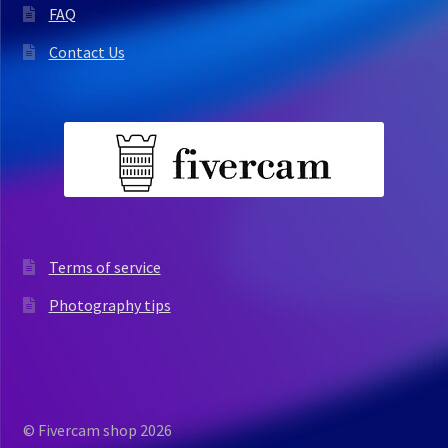
FAQ
Contact Us
Terms of service
Photography tips
© Fivercam shop 2026