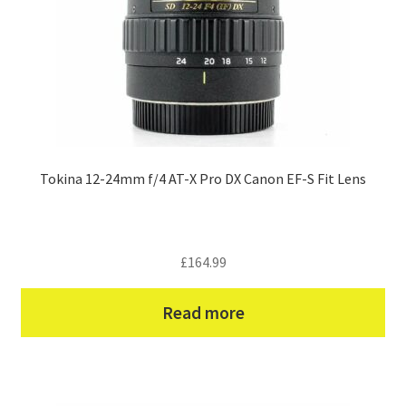
Tokina 12-24mm f/4 AT-X Pro DX Canon EF-S Fit Lens
£
164.99
Read more