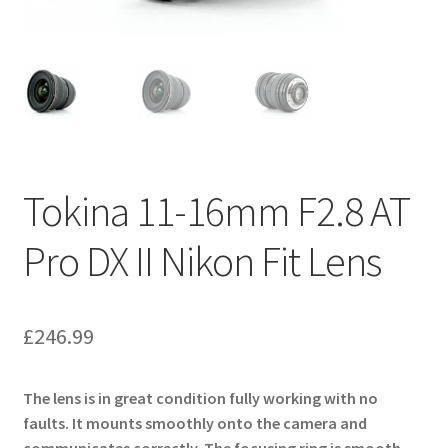
Tokina 11-16mm F2.8 AT
Pro DX II Nikon Fit Lens
£
246.99
The lens is in great condition fully working with no
faults. It mounts smoothly onto the camera and