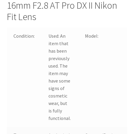
16mm F2.8 AT Pro DX II Nikon
Fit Lens
Condition:
Used:
An
Model:
item that
1
has been
previously
used. The
item may
F
have some
signs of
cosmetic
wear, but
is fully
functional.