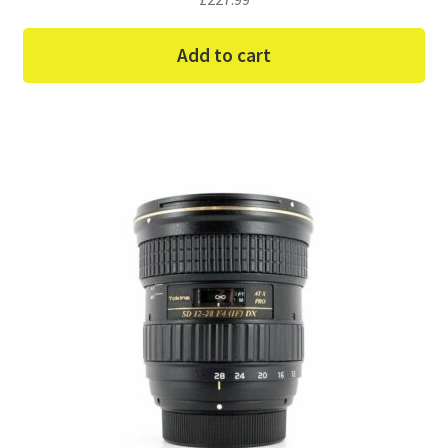
Add to cart