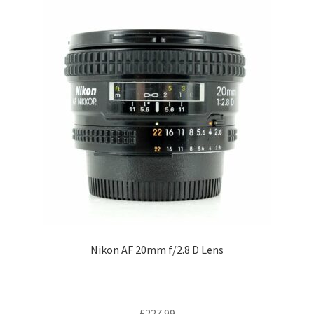
Nikon AF 20mm f/2.8 D Lens
£
227.99