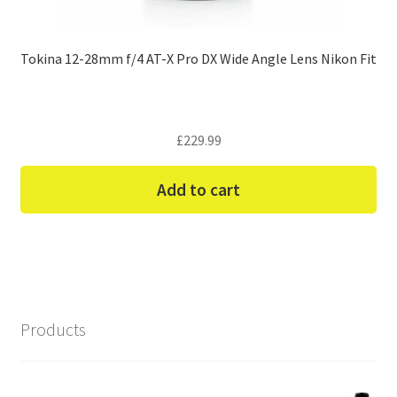
Tokina 12-28mm f/4 AT-X Pro DX Wide Angle Lens Nikon Fit
£
229.99
Add to cart
Products