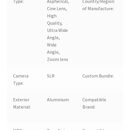
Type:
Aspherical,
Country/Region
Cine Lens,
of Manufacture:
High
Quality,
Ultra Wide
Angle,
Wide
Angle,
Zoom lens
Camera
SLR
Custom Bundle:
Type:
Exterior
Aluminium
Compatible
Material:
Brand:
F