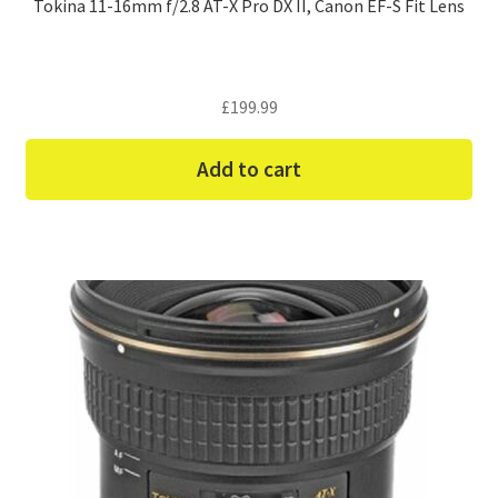
Tokina 11-16mm f/2.8 AT-X Pro DX II, Canon EF-S Fit Lens
£
199.99
Add to cart