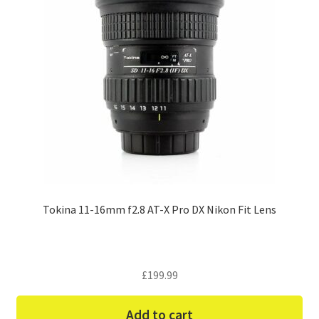
Tokina 11-16mm f2.8 AT-X Pro DX Nikon Fit Lens
£
199.99
Add to cart