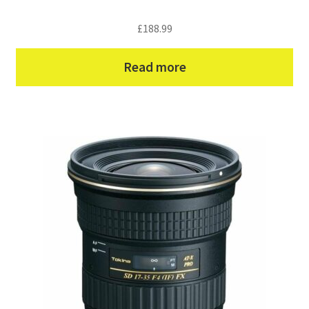
£
188.99
Read more