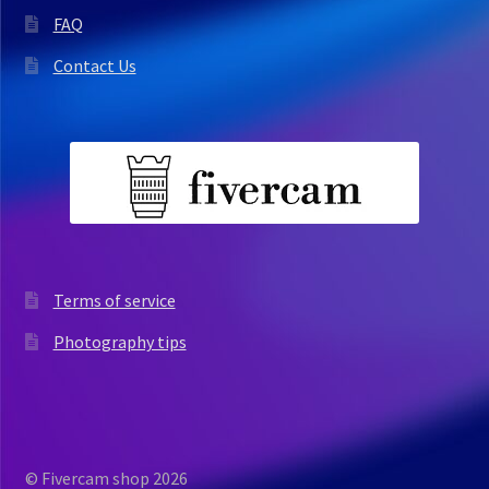
FAQ
Contact Us
Terms of service
Photography tips
© Fivercam shop 2026