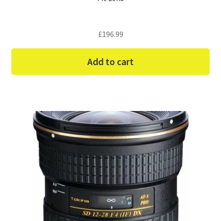
£
196.99
Add to cart