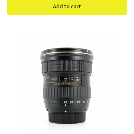
Add to cart