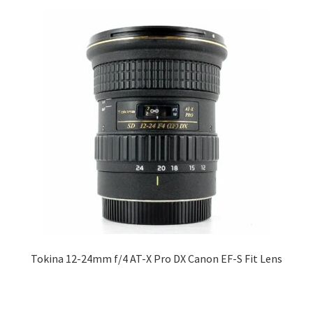
Tokina 12-24mm f/4 AT-X Pro DX Canon EF-S Fit Lens