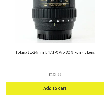
Tokina 12-24mm f/4 AT-X Pro DX Nikon Fit Lens
£
135.99
Add to cart