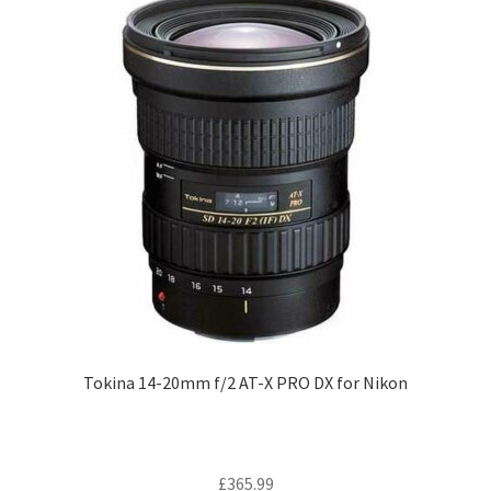
Tokina 14-20mm f/2 AT-X PRO DX for Nikon
£
365.99