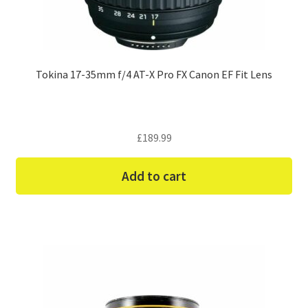
Tokina 17-35mm f/4 AT-X Pro FX Canon EF Fit Lens
£
189.99
Add to cart