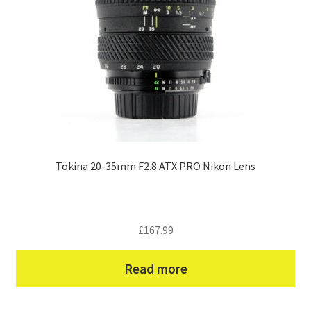
Tokina 20-35mm F2.8 ATX PRO Nikon Lens
£
167.99
Read more