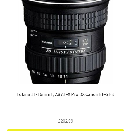
Tokina 11-16mm f/2.8 AT-X Pro DX Canon EF-S Fit
£
202.99