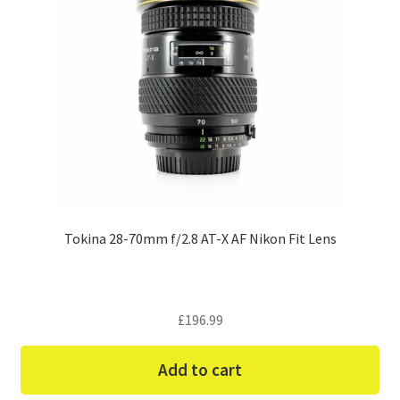
Tokina 28-70mm f/2.8 AT-X AF Nikon Fit Lens
£
196.99
Add to cart