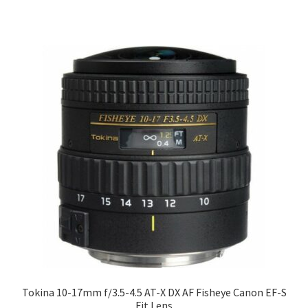
Tokina 10-17mm f/3.5-4.5 AT-X DX AF Fisheye Canon EF-S
Fit Lens