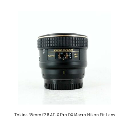
Tokina 35mm f2.8 AT-X Pro DX Macro Nikon Fit Lens