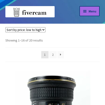
Skip
Skip
Menu
to
to
navigation
content
Home
Home
Tokina
About us
Sorted
Showing 1–16 of 20 results
by
Blog
price:
1
2
low
Shop
to
high