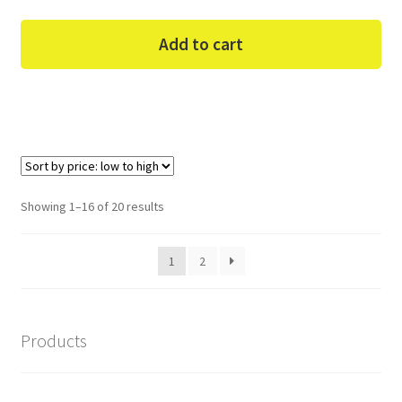
Add to cart
Sorted
Showing 1–16 of 20 results
by
price:
1
2
low
to
high
Products