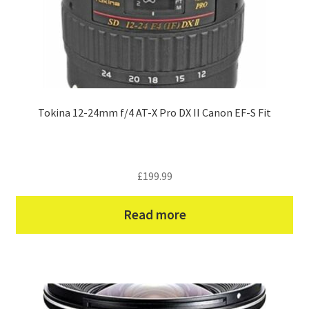
Tokina 12-24mm f/4 AT-X Pro DX II Canon EF-S Fit
£
199.99
Read more