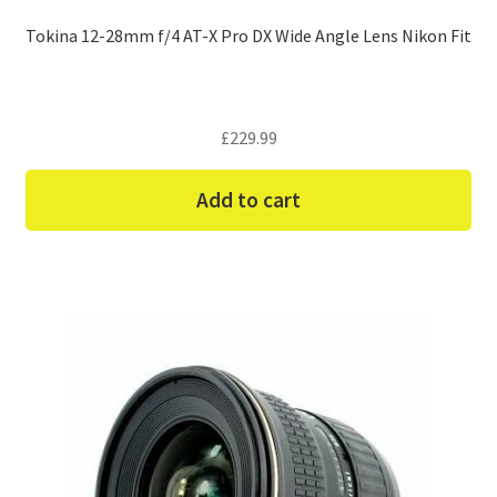
Tokina 12-28mm f/4 AT-X Pro DX Wide Angle Lens Nikon Fit
£
229.99
Add to cart