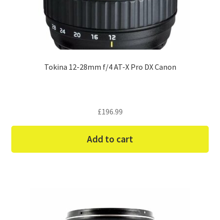
Tokina 12-28mm f/4 AT-X Pro DX Canon
£
196.99
Add to cart