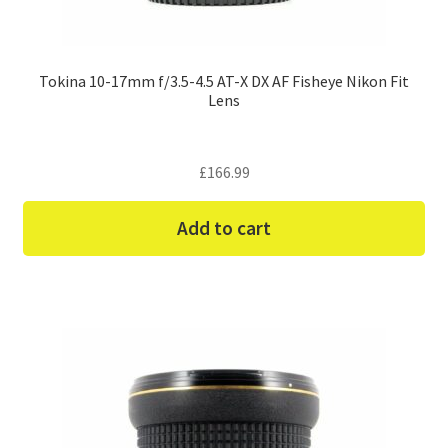
Tokina 10-17mm f/3.5-4.5 AT-X DX AF Fisheye Nikon Fit
Lens
£
166.99
Add to cart