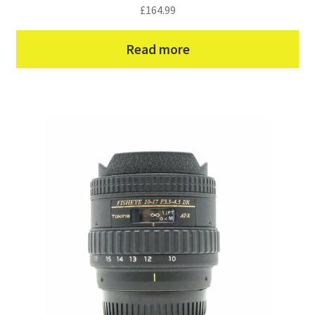
£
164.99
Read more