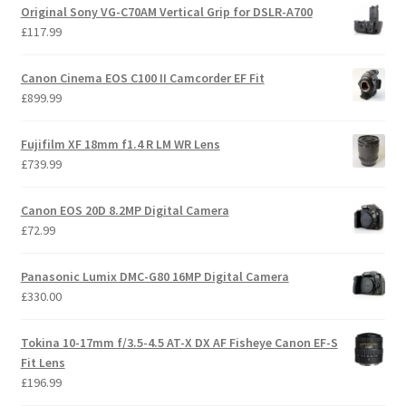
Original Sony VG-C70AM Vertical Grip for DSLR-A700
£
117.99
Canon Cinema EOS C100 II Camcorder EF Fit
£
899.99
Fujifilm XF 18mm f1.4 R LM WR Lens
£
739.99
Canon EOS 20D 8.2MP Digital Camera
£
72.99
Panasonic Lumix DMC-G80 16MP Digital Camera
£
330.00
Tokina 10-17mm f/3.5-4.5 AT-X DX AF Fisheye Canon EF-S
Fit Lens
£
196.99