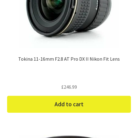
Tokina 11-16mm F2.8 AT Pro DX II Nikon Fit Lens
£
246.99
Add to cart