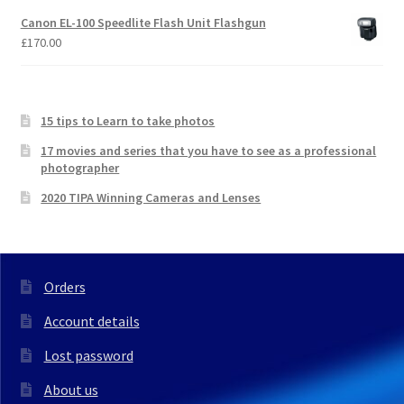
Canon EL-100 Speedlite Flash Unit Flashgun
£
170.00
15 tips to Learn to take photos
17 movies and series that you have to see as a professional
photographer
2020 TIPA Winning Cameras and Lenses
Orders
Account details
Lost password
About us