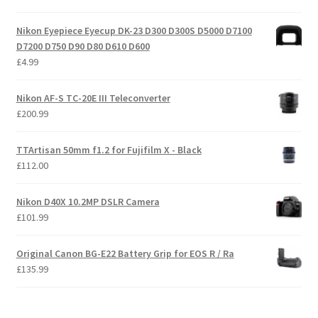
Nikon Eyepiece Eyecup DK-23 D300 D300S D5000 D7100
D7200 D750 D90 D80 D610 D600
£
4.99
Nikon AF-S TC-20E III Teleconverter
£
200.99
TTArtisan 50mm f1.2 for Fujifilm X - Black
£
112.00
Nikon D40X 10.2MP DSLR Camera
£
101.99
Original Canon BG-E22 Battery Grip for EOS R / Ra
£
135.99