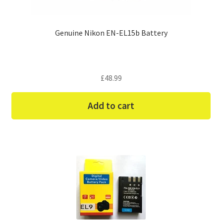
Genuine Nikon EN-EL15b Battery
£
48.99
Add to cart