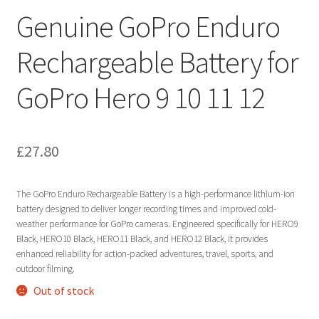
Genuine GoPro Enduro
Rechargeable Battery for
GoPro Hero 9 10 11 12
£
27.80
The GoPro Enduro Rechargeable Battery is a high-performance lithium-ion
battery designed to deliver longer recording times and improved cold-
weather performance for GoPro cameras. Engineered specifically for HERO9
Black, HERO10 Black, HERO11 Black, and HERO12 Black, it provides
enhanced reliability for action-packed adventures, travel, sports, and
outdoor filming.
Out of stock