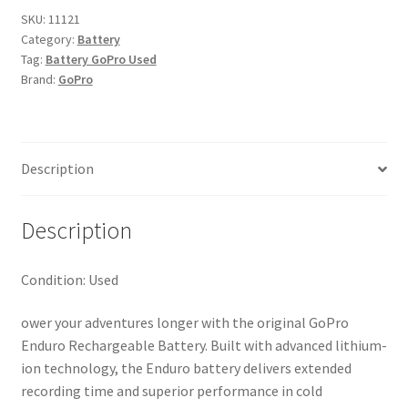
SKU:
11121
Category:
Battery
Tag:
Battery GoPro Used
Brand:
GoPro
Description
Description
Condition: Used
ower your adventures longer with the original GoPro
Enduro Rechargeable Battery. Built with advanced lithium-
ion technology, the Enduro battery delivers extended
recording time and superior performance in cold