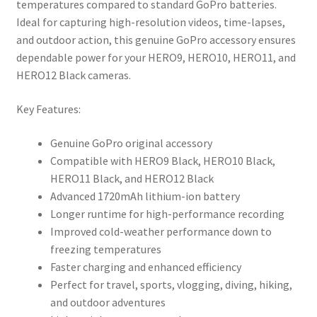
temperatures compared to standard GoPro batteries.
Ideal for capturing high-resolution videos, time-lapses,
and outdoor action, this genuine GoPro accessory ensures
dependable power for your HERO9, HERO10, HERO11, and
HERO12 Black cameras.
Key Features:
Genuine GoPro original accessory
Compatible with HERO9 Black, HERO10 Black,
HERO11 Black, and HERO12 Black
Advanced 1720mAh lithium-ion battery
Longer runtime for high-performance recording
Improved cold-weather performance down to
freezing temperatures
Faster charging and enhanced efficiency
Perfect for travel, sports, vlogging, diving, hiking,
and outdoor adventures