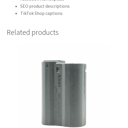
SEO product descriptions
TikTok Shop captions
Related products