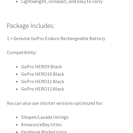
Lightweight, compact, and easy to carry
Package Includes:
1 × Genuine GoPro Enduro Rechargeable Battery
Compatibility:
GoPro HERO9 Black
GoPro HERO10 Black
GoPro HERO11 Black
GoPro HERO12 Black
You can also use shorter versions optimized for:
Shopee/Lazada listings
Amazon/eBay titles
Facebook Marketplace