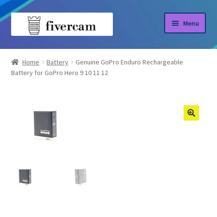
Skip
Skip
Menu
to
to
navigation
content
Home
Home
Battery
Genuine GoPro Enduro Rechargeable
Battery for GoPro Hero 9 10 11 12
About us
Blog
Shop