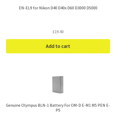
EN-EL9 for Nikon D40 D40x D60 D3000 D5000
£
19.40
Add to cart
Genuine Olympus BLN-1 Battery For OM-D E-M1 M5 PEN E-
P5