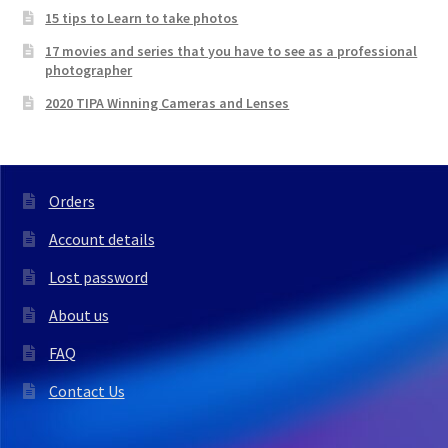
15 tips to Learn to take photos
17 movies and series that you have to see as a professional
photographer
2020 TIPA Winning Cameras and Lenses
Orders
Account details
Lost password
About us
FAQ
Contact Us