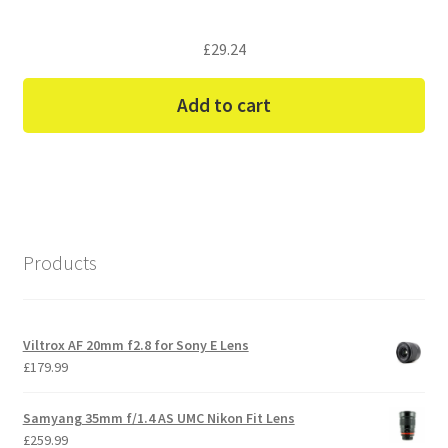
£
29.24
Add to cart
Products
Viltrox AF 20mm f2.8 for Sony E Lens
£
179.99
Samyang 35mm f/1.4 AS UMC Nikon Fit Lens
£
259.99