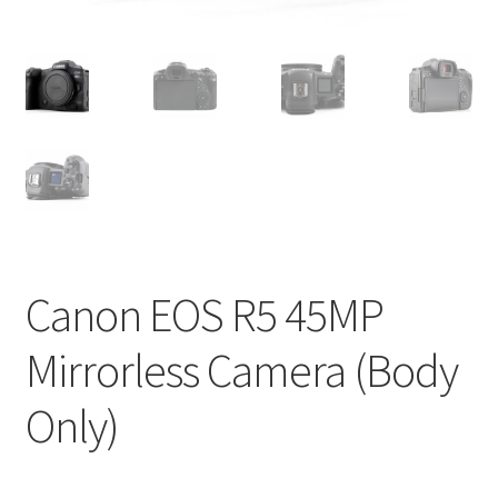
Canon EOS R5 45MP
Mirrorless Camera (Body
Only)