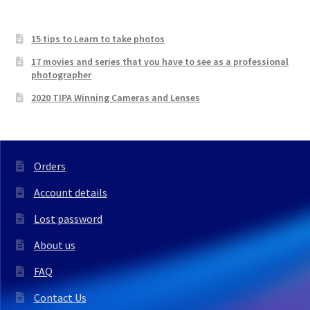
15 tips to Learn to take photos
17 movies and series that you have to see as a professional
photographer
2020 TIPA Winning Cameras and Lenses
Orders
Account details
Lost password
About us
FAQ
Contact Us