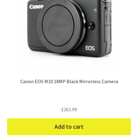
Canon EOS M10 18MP Black Mirrorless Camera
£
261.99
Add to cart