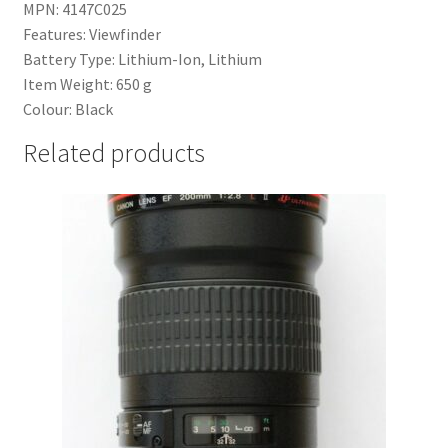
MPN: 4147C025
Features: Viewfinder
Battery Type: Lithium-Ion, Lithium
Item Weight: 650 g
Colour: Black
Related products