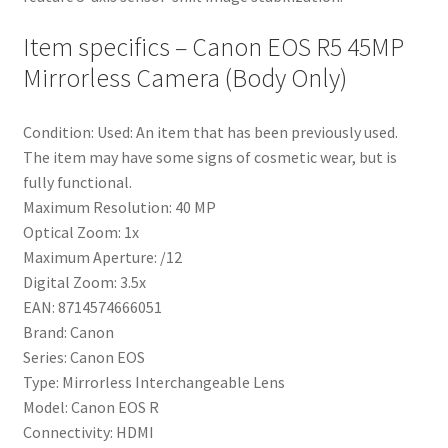
Item specifics – Canon EOS R5 45MP
Mirrorless Camera (Body Only)
Condition: Used: An item that has been previously used.
The item may have some signs of cosmetic wear, but is
fully functional.
Maximum Resolution: 40 MP
Optical Zoom: 1x
Maximum Aperture: /12
Digital Zoom: 3.5x
EAN: 8714574666051
Brand: Canon
Series: Canon EOS
Type: Mirrorless Interchangeable Lens
Model: Canon EOS R
Connectivity: HDMI