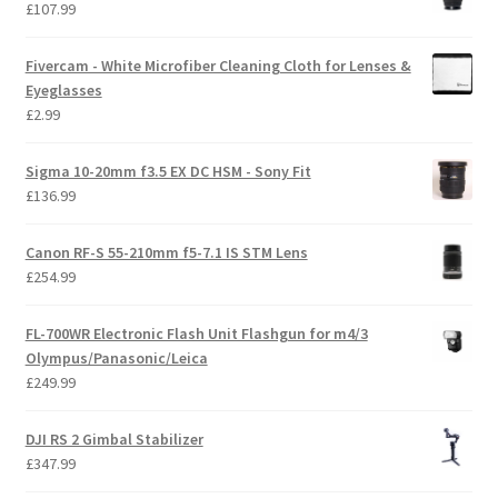
£
107.99
Fivercam - White Microfiber Cleaning Cloth for Lenses &
Eyeglasses
£
2.99
Sigma 10-20mm f3.5 EX DC HSM - Sony Fit
£
136.99
Canon RF-S 55-210mm f5-7.1 IS STM Lens
£
254.99
FL-700WR Electronic Flash Unit Flashgun for m4/3
Olympus/Panasonic/Leica
£
249.99
DJI RS 2 Gimbal Stabilizer
£
347.99