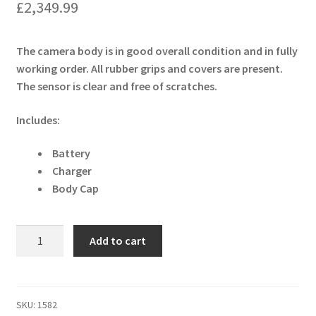
£
2,349.99
The camera body is in good overall condition and in fully
working order. All rubber grips and covers are present.
The sensor is clear and free of scratches.
Includes:
Battery
Charger
Body Cap
Canon
Add to cart
EOS
R5
45MP
Mirrorless
SKU:
1582