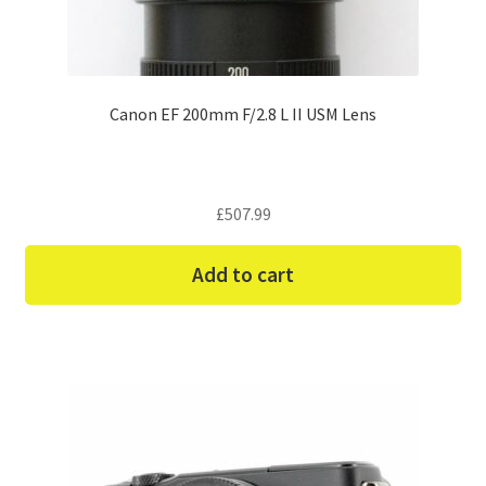
Canon EF 200mm F/2.8 L II USM Lens
£
507.99
Add to cart