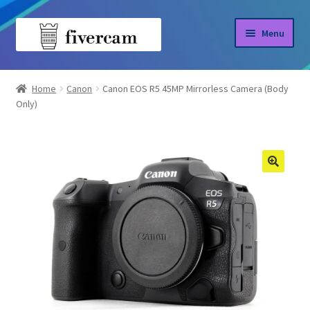
Skip
Skip
Menu
to
to
navigation
content
Home
Home
Canon
Canon EOS R5 45MP Mirrorless Camera (Body
Only)
About us
Blog
Shop