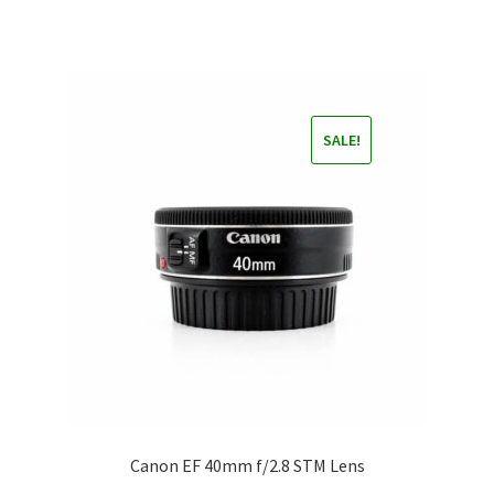
SALE!
Canon EF 40mm f/2.8 STM Lens