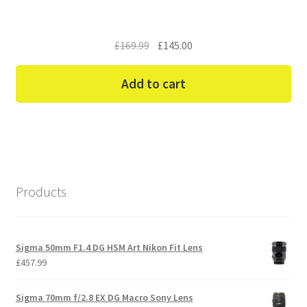
Original
Current
£
169.99
£
145.00
price
price
was:
is:
Add to cart
£169.99.
£145.00.
Products
Sigma 50mm F1.4 DG HSM Art Nikon Fit Lens
£
457.99
Sigma 70mm f/2.8 EX DG Macro Sony Lens