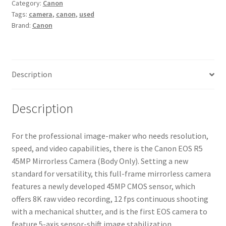
Category:
Canon
Camera
Tags:
camera
,
canon
,
used
(Body
Brand:
Canon
Only)
quantity
Description
Description
For the professional image-maker who needs resolution,
speed, and video capabilities, there is the Canon EOS R5
45MP Mirrorless Camera (Body Only). Setting a new
standard for versatility, this full-frame mirrorless camera
features a newly developed 45MP CMOS sensor, which
offers 8K raw video recording, 12 fps continuous shooting
with a mechanical shutter, and is the first EOS camera to
feature 5-axis sensor-shift image stabilization.