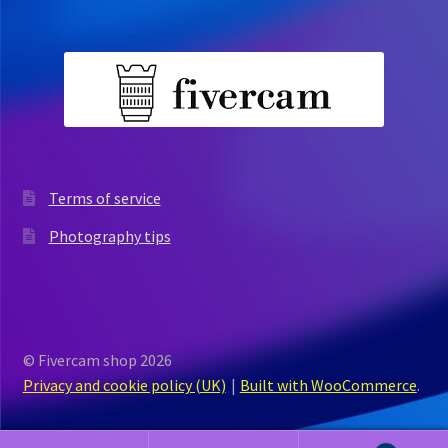
Terms of service
Photography tips
© Fivercam shop 2026
Privacy and cookie policy (UK)
Built with WooCommerce
.