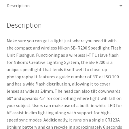
Description
Description
Make sure you can get a light just where you need it with
the compact and wireless Nikon SB-R200 Speedlight Flash
Unit Flashgun. Functioning as a wireless i-TTL slave flash
for Nikon’s Creative Lighting System, the SB-R200 is a
unique speedlight that lends itself well to close-up
photography. It features a guide number of 33′ at ISO 100
and has a wide flash distribution, allowing it to cover
lenses as wide as 24mm. The head can also tilt downwards
60° and upwards 45° for controlling where light will fall on
your subject. Users can make use of a built-in white LED for
AF assist in dim lighting along with support for high-
speed sync modes. Additionally, it runs on a single CR123A
lithium battery and can recycle in approximately 6 seconds