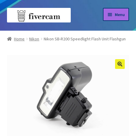
Skip
Skip
Menu
to
to
navigation
content
Home
Home
Nikon
Nikon SB-R200 Speedlight Flash Unit Flashgun
About us
Blog
Shop