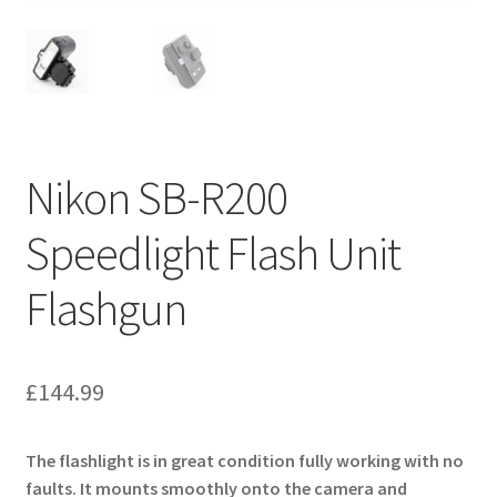
Nikon SB-R200
Speedlight Flash Unit
Flashgun
£
144.99
The flashlight is in great condition fully working with no
faults. It mounts smoothly onto the camera and