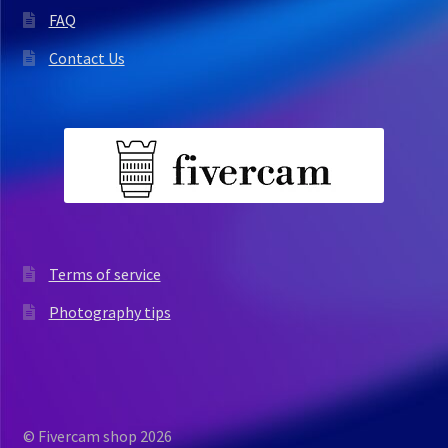
FAQ
Contact Us
Terms of service
Photography tips
© Fivercam shop 2026