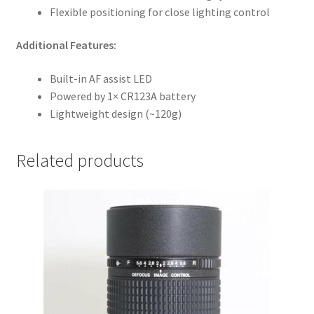
Flexible positioning for close lighting control
Additional Features:
Built-in AF assist LED
Powered by 1× CR123A battery
Lightweight design (~120g)
Related products