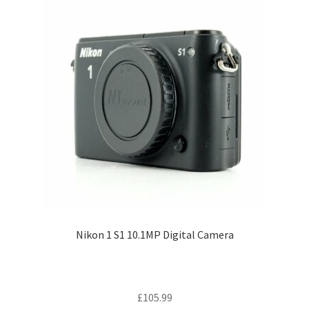
Nikon 1 S1 10.1MP Digital Camera
£
105.99