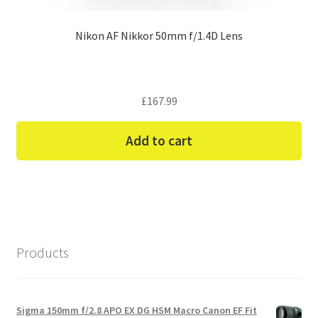
Nikon AF Nikkor 50mm f/1.4D Lens
£
167.99
Add to cart
Products
Sigma 150mm f/2.8 APO EX DG HSM Macro Canon EF Fit