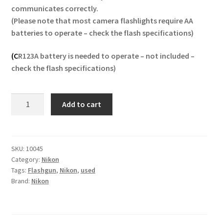
communicates correctly.
(Please note that most camera flashlights require AA
batteries to operate – check the flash specifications)
(C
R123A battery is needed to operate – not included
–
check the flash specifications)
Nikon
Add to cart
SB-
R200
Speedlight
Flash
SKU:
10045
Category:
Nikon
Unit
Tags:
Flashgun
,
Nikon
,
used
Flashgun
Brand:
Nikon
quantity