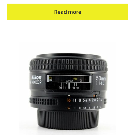
Read more