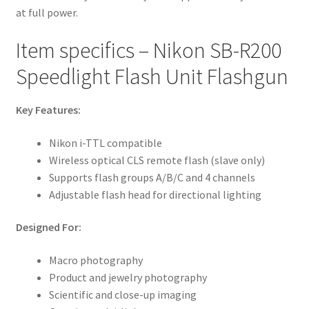
at full power.
Item specifics – Nikon SB-R200
Speedlight Flash Unit Flashgun
Key Features:
Nikon i-TTL compatible
Wireless optical CLS remote flash (slave only)
Supports flash groups A/B/C and 4 channels
Adjustable flash head for directional lighting
Designed For:
Macro photography
Product and jewelry photography
Scientific and close-up imaging