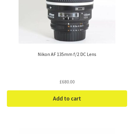
Nikon AF 135mm f/2 DC Lens
£
680.00
Add to cart