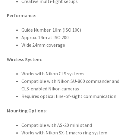
Creative multi-light setups
Performance:
Guide Number: 10m (ISO 100)
Approx. 14m at ISO 200
Wide 24mm coverage
Wireless System:
Works with Nikon CLS systems
Compatible with Nikon SU-800 commander and
CLS-enabled Nikon cameras
Requires optical line-of-sight communication
Mounting Options:
Compatible with AS-20 mini stand
Works with Nikon SX-1 macro ring system