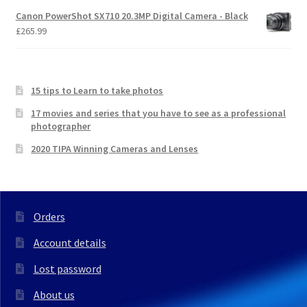
Canon PowerShot SX710 20.3MP Digital Camera - Black
£
265.99
15 tips to Learn to take photos
17 movies and series that you have to see as a professional
photographer
2020 TIPA Winning Cameras and Lenses
Orders
Account details
Lost password
About us