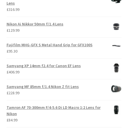
Lens
£
316.99
Nikon Ai Nikkor 50mm f/1.4 Lens
£
129.99
Fujifilm MHG-GFX S Metal Hand Grip for GFX100S
£
95.30
Samyang XP 14mm f2.4 for Canon EF Lens
£
406.99
Samyang MF 85mm f/1.4 Nikon Z fit Lens
£
228.99
Tamron AF 70-300mm F/4-5.6 Di LD Macro 1:2 Lens for
Nikon
£
84.99