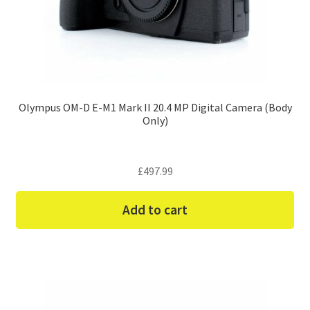
Olympus OM-D E-M1 Mark II 20.4 MP Digital Camera (Body
Only)
£
497.99
Add to cart