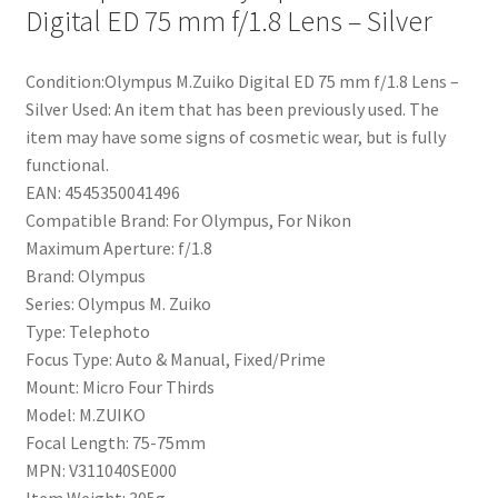
Digital ED 75 mm f/1.8 Lens – Silver
Condition:Olympus M.Zuiko Digital ED 75 mm f/1.8 Lens –
Silver Used: An item that has been previously used. The
item may have some signs of cosmetic wear, but is fully
functional.
EAN: 4545350041496
Compatible Brand: For Olympus, For Nikon
Maximum Aperture: f/1.8
Brand: Olympus
Series: Olympus M. Zuiko
Type: Telephoto
Focus Type: Auto & Manual, Fixed/Prime
Mount: Micro Four Thirds
Model: M.ZUIKO
Focal Length: 75-75mm
MPN: V311040SE000