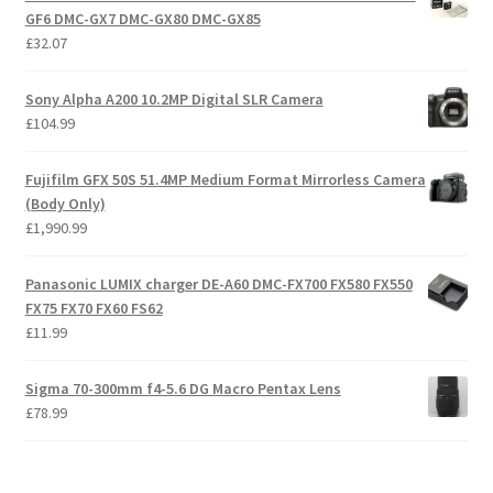
GF6 DMC-GX7 DMC-GX80 DMC-GX85
£
32.07
Sony Alpha A200 10.2MP Digital SLR Camera
£
104.99
Fujifilm GFX 50S 51.4MP Medium Format Mirrorless Camera
(Body Only)
£
1,990.99
Panasonic LUMIX charger DE-A60 DMC-FX700 FX580 FX550
FX75 FX70 FX60 FS62
£
11.99
Sigma 70-300mm f4-5.6 DG Macro Pentax Lens
£
78.99