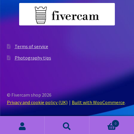
Terms of service
Photography tips
© Fivercam shop 2026
Privacy and cookie policy (UK)
Built with WooCommerce
.
0
Search
Search