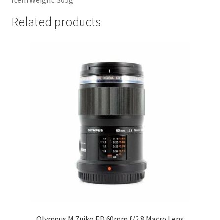
Item Weight: 305g
Related products
Olympus M.Zuiko ED 60mm f/2.8 Macro Lens