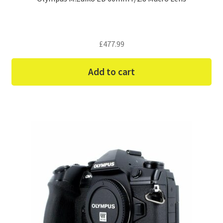
£
477.99
Add to cart