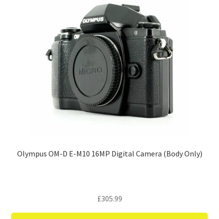
Olympus OM-D E-M10 16MP Digital Camera (Body Only)
£
305.99