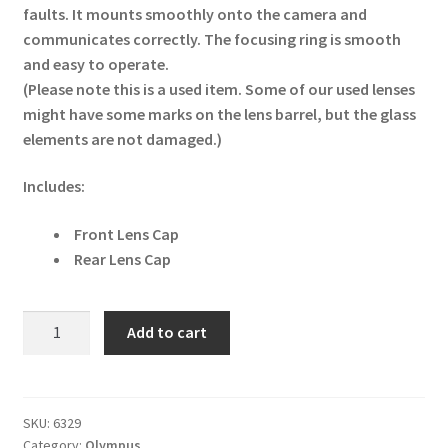
faults. It mounts smoothly onto the camera and
communicates correctly. The focusing ring is smooth
and easy to operate.
(Please note this is a used item. Some of our used lenses
might have some marks on the lens barrel, but the glass
elements are not damaged.)
Includes:
Front Lens Cap
Rear Lens Cap
Olympus
Add to cart
M.Zuiko
Digital
ED
75
SKU:
6329
Category:
Olympus
mm