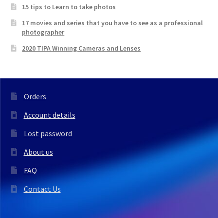
15 tips to Learn to take photos
17 movies and series that you have to see as a professional
photographer
2020 TIPA Winning Cameras and Lenses
Orders
Account details
Lost password
About us
FAQ
Contact Us