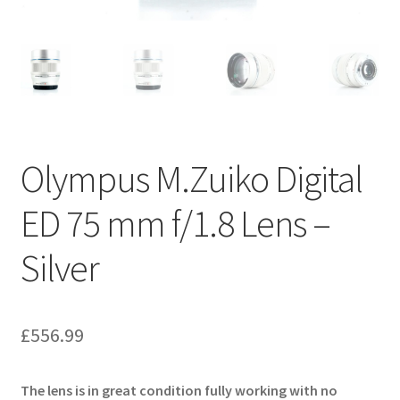
Olympus M.Zuiko Digital
ED 75 mm f/1.8 Lens –
Silver
£
556.99
The lens is in great condition fully working with no