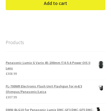
Add to cart
Products
Panasonic Lumix G Vario 45-200mm f/4-5.6 Power OIS II
Lens
£
308.99
FL-700WR Electronic Flash Unit Flashgun for m4/3
Olympus/Panasonic/Leica
£
307.99
DMW-BLG10 for Panasonic Lumix DMC-GF3 DMC-GF5 DMC-