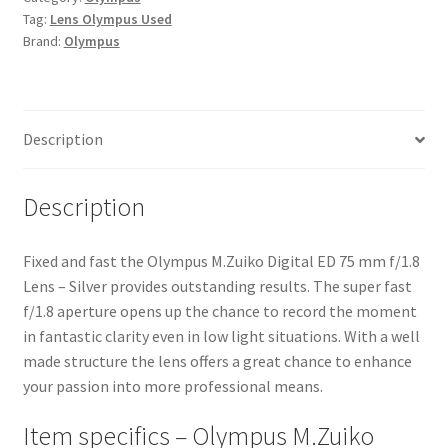
Tag:
Lens Olympus Used
f/1.8
Brand:
Olympus
Lens
-
Silver
quantity
Description
Description
Fixed and fast the Olympus M.Zuiko Digital ED 75 mm f/1.8
Lens – Silver provides outstanding results. The super fast
f/1.8 aperture opens up the chance to record the moment
in fantastic clarity even in low light situations. With a well
made structure the lens offers a great chance to enhance
your passion into more professional means.
Item specifics – Olympus M.Zuiko