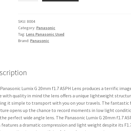
G
20mm
f1.7
SKU:
8004
Category:
Panasonic
ASPH
Tag:
Lens Panasonic Used
Lens
Brand:
Panasonic
quantity
scription
Panasonic Lumix G 20mm f1.7 ASPH Lens produces a terrific image
 with quality in mind the lens offers a unique lightweight structu
ng it simple to transport with you on your travels. The fantastic f
ture opens up the chance to record moments in low light conditi
s the perfect wide angle lens. The Panasonic Lumix G 20mm f1.7 A
 features a dramatic compression and light weight despite its F1.