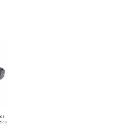
for
ica