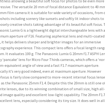
htness allowing a beautiful soft focus for photos to be even more
essive. The versatile 20 mm of focal distance Equivalent to 40 m
 mm film camera it is suitable for wide variety of occasions, from d
shots including scenery like sunsets and softly lit indoor shots to
osely creative shots taking advantage of its beautiful soft focus. 
sonic Lumix G is a lightweight digital interchangeable lens with 
mum aperture of F16. Featuring aspherical lens and multi-coated
, it helps delivers sharper and brighter images for an immersive
ography experience. This compact lens offers a focal length rang
m. It evaluates 100 g. The Panasonic Lumix G 20mm f1.7 ASPH Len
ny ‘pancake’ lens for Micro Four Thirds cameras, which offers a ‘no
-equivalent angle of view and a fast F1.7 maximum aperture.
cally it’s very good indeed, even at maximum aperture. However
focus is fairly slow compared to more-recent internal focus lense
 as the Panasonic 25mm F1.4. Despite this the 20mm is still one o
rite lenses, due to its winning combination of small size, high all-
d image quality and excellent low-light capability. The 20mm F1.7
xcellent lens, especially considering its tiny size. It does well in all