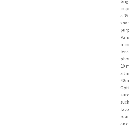
brig
impr
a 35
snap
purp
Pana
mini
lens
phot
20 m
a ti
40mm
Opti
auto
such
favo
roun
an e