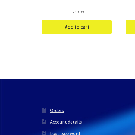
£
239.99
Add to cart
Orders
Account details
Lost password