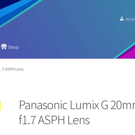
Acco
Shop
1.7 ASPH Lens
Panasonic Lumix G 20
f1.7 ASPH Lens