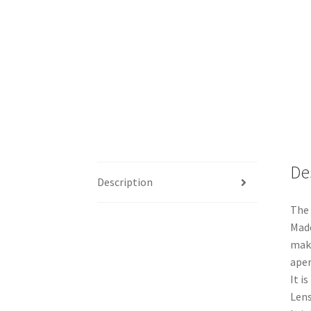
De
Description
The 
Made
maki
aper
It i
Lens