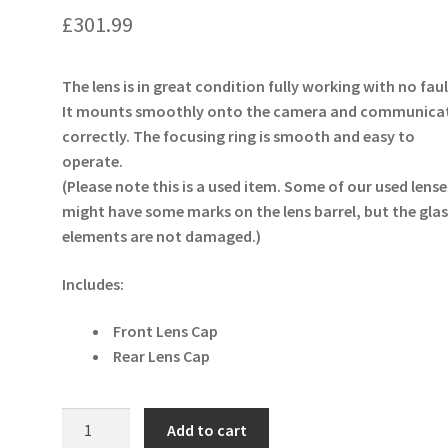
£
301.99
The lens is in great condition fully working with no faul
It mounts smoothly onto the camera and communica
correctly. The focusing ring is smooth and easy to
operate.
(Please note this is a used item. Some of our used lense
might have some marks on the lens barrel, but the glas
elements are not damaged.)
Includes:
Front Lens Cap
Rear Lens Cap
Panasonic
Add to cart
Lumix