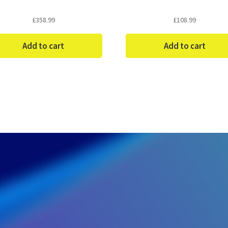
£
358.99
£
108.99
Add to cart
Add to cart