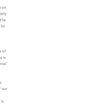
m on
aily
 the
The
a
e of
s is
rmal’
s
f our
 is