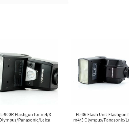
FL-900R Flashgun for m4/3
FL-36 Flash Unit Flashgun 
Olympus/Panasonic/Leica
m4/3 Olympus/Panasonic/Le