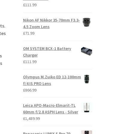
£
111.99
Nikon AF Nikkor 35-70mm F3.3-
ts.
4.5 Zoom Lens
tes
£
71.99
OM SYSTEM BCX-1 Battery
Charger
s
£
111.99
s
Olympus M.Zuiko ED 12-100mm
f/4 IS PRO Lens
£
866.99
Leica APO-Macro-Elmarit-TL
60mm f/2.8 ASPH Lens - Silver
£
1,489.99
Panasonic LUMIX S Pro 70-