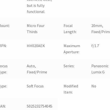
but is fully
functional.
Mount:
Micro Four
Focal
20mm,
Thirds
Length:
Fixed/Prim
MPN:
HH020AEK
Maximum
f/1.7
Aperture:
Focus
Auto,
Series:
Panasonic
ype:
Fixed/Prime
Lumix G
ype:
Soft Focus
Modified
No
Item:
EAN:
5025232754045