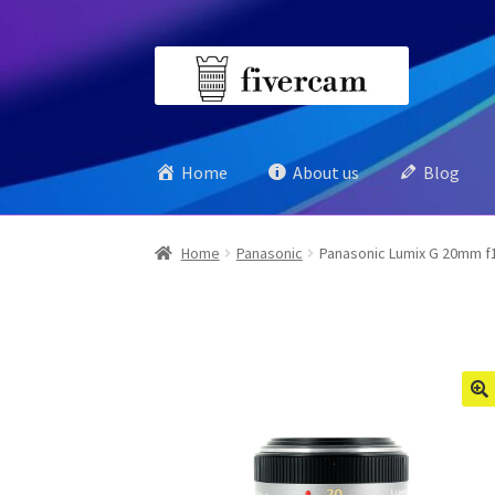
Skip
Skip
to
to
navigation
content
Home
About us
Blog
Home
Panasonic
Panasonic Lumix G 20mm f