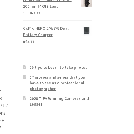
200mm f4 OIS Lens
£
1,049.99
GoPro HERO 5/6/7/8 Dual
Battery Charger
£
45.99
15 tips to Learn to take photos
17 movies and series that you
have to see as a professional
photographer
.
re
2020 TIPA Winning Cameras and
Lenses
/1.7
ons.
SPH
7