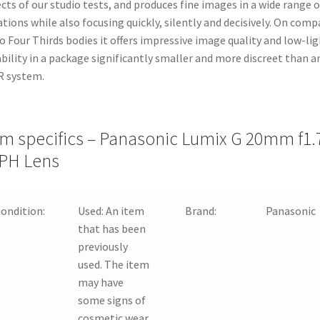
cts of our studio tests, and produces fine images in a wide range o
ations while also focusing quickly, silently and decisively. On comp
o Four Thirds bodies it offers impressive image quality and low-li
bility in a package significantly smaller and more discreet than a
R system.
em specifics – Panasonic Lumix G 20mm f1.
PH Lens
ondition:
Used:
An item
Brand:
Panasonic
that has been
previously
used. The item
may have
some signs of
cosmetic wear,