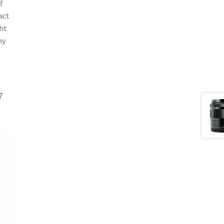
f
act
ght
ny
7