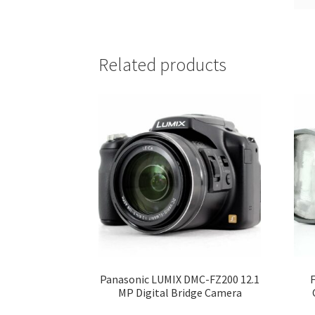
Related products
Panasonic LUMIX DMC-FZ200 12.1
MP Digital Bridge Camera