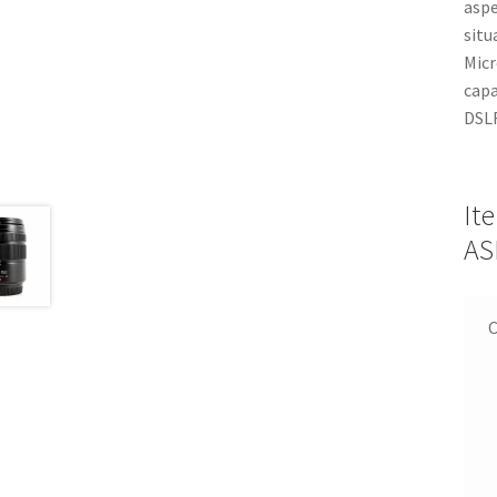
aspe
situ
Micr
capa
DSL
It
AS
C