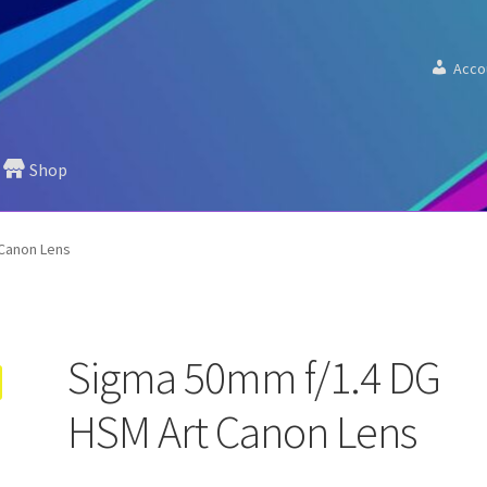
Acco
Shop
Canon Lens
Sigma 50mm f/1.4 DG
HSM Art Canon Lens