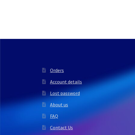
Orders
Account details
Lost password
About us
FAQ
Contact Us