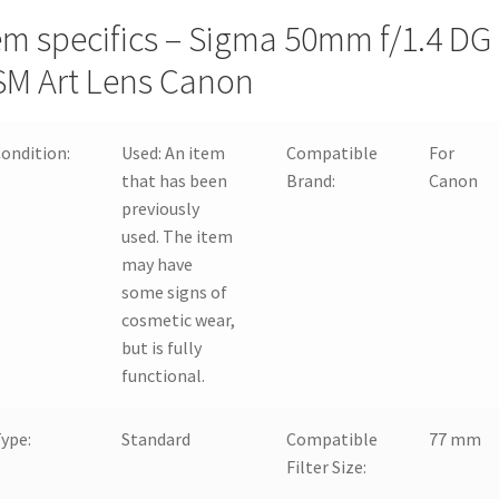
em specifics – Sigma 50mm f/1.4 DG
M Art Lens Canon
ondition:
Used:
An item
Compatible
For
that has been
Brand:
Canon
previously
used. The item
may have
some signs of
cosmetic wear,
but is fully
functional.
ype:
Standard
Compatible
77 mm
Filter Size: