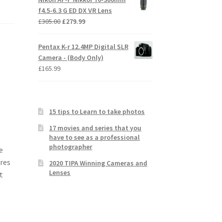
f4.5-6.3 G ED DX VR Lens
Original
Current
£
305.00
£
279.99
price
price
was:
is:
Pentax K-r 12.4MP Digital SLR
£305.00.
£279.99.
Camera - (Body Only)
£
165.99
15 tips to Learn to take photos
17 movies and series that you
have to see as a professional
photographer
e
ures
2020 TIPA Winning Cameras and
Lenses
t