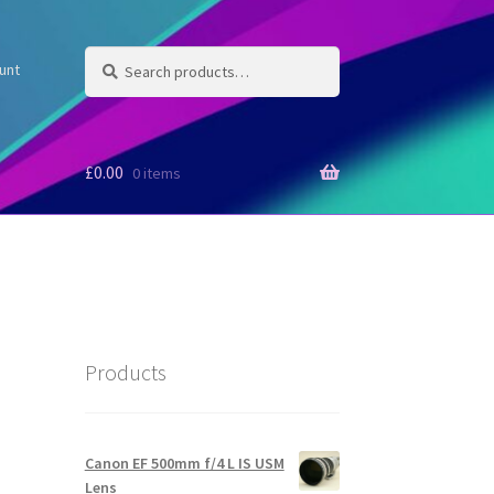
Search
Search
unt
for:
£
0.00
0 items
Products
Canon EF 500mm f/4 L IS USM
Lens