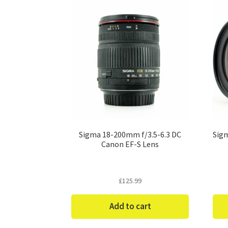
Sigma 18-200mm f/3.5-6.3 DC
Sigm
Canon EF-S Lens
£
125.99
Add to cart