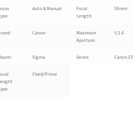
Focus
Auto & Manual
Focal
50mm
ype:
Length:
rand:
Canon
Maximum
f/1.4
Aperture:
Mount:
Sigma
Series:
Canon E
ocal
Fixed/Prime
Length
ype: