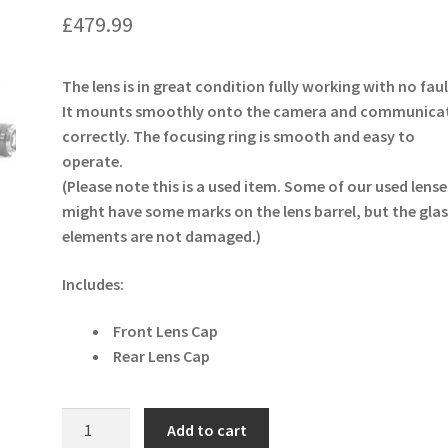
£
479.99
The lens is in great condition fully working with no faul
It mounts smoothly onto the camera and communica
correctly. The focusing ring is smooth and easy to
operate.
(Please note this is a used item. Some of our used lense
might have some marks on the lens barrel, but the glas
elements are not damaged.)
Includes:
Front Lens Cap
Rear Lens Cap
Sigma
Add to cart
50mm