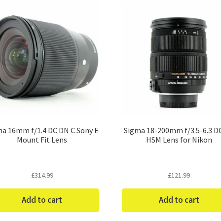
a 16mm f/1.4 DC DN C Sony E
Sigma 18-200mm f/3.5-6.3 D
Mount Fit Lens
HSM Lens for Nikon
£
314.99
£
121.99
Add to cart
Add to cart