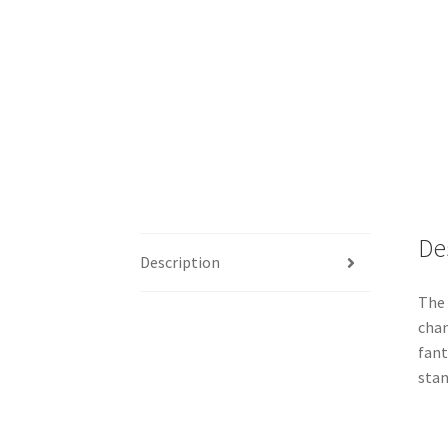
De
Description
The 
chan
fant
stan