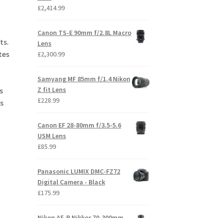
£
2,414.99
Canon TS-E 90mm f/2.8L Macro
ts.
Lens
tes
£
2,300.99
Samyang MF 85mm f/1.4 Nikon
Z fit Lens
s
£
228.99
s
Canon EF 28-80mm f/3.5-5.6
USM Lens
£
85.99
Panasonic LUMIX DMC-FZ72
Digital Camera - Black
£
175.99
Nikon AF-P Nikkor 70-300mm