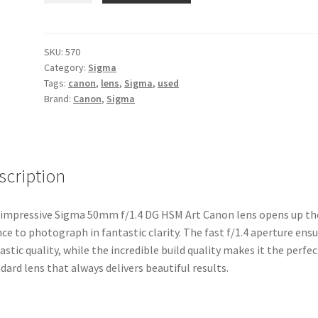
f/1.4
DG
HSM
SKU:
570
Category:
Sigma
Art
Tags:
canon
,
lens
,
Sigma
,
used
Canon
Brand:
Canon
,
Sigma
Lens
quantity
scription
impressive Sigma 50mm f/1.4 DG HSM Art Canon lens opens up th
ce to photograph in fantastic clarity. The fast f/1.4 aperture ens
astic quality, while the incredible build quality makes it the perfec
dard lens that always delivers beautiful results.