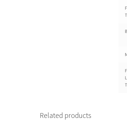
T
B
F
T
Related products