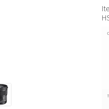
It
HS
C
T