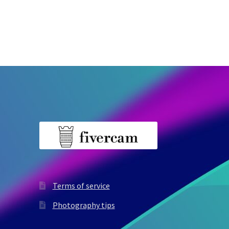
Terms of service
Photography tips