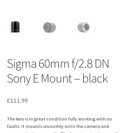
Sigma 60mm f/2.8 DN
Sony E Mount – black
£
111.99
The lens is in great condition fully working with no
faults. It mounts smoothly onto the camera and