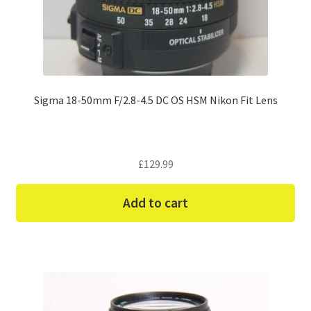
Sigma 18-50mm F/2.8-4.5 DC OS HSM Nikon Fit Lens
£
129.99
Add to cart