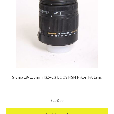
Sigma 18-250mm f3.5-6.3 DC OS HSM Nikon Fit Lens
£
208.99