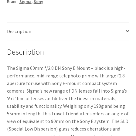
Brand:
Sigma
,
Sony
-
black
quantity
Description
Description
The Sigma 60mm f/2.8 DN Sony E Mount – black is a high-
performance, mid-range telephoto prime with large f2.8
aperture for use with Sony E-mount compact system
cameras. Sigma’s new range of DN lenses fall into Sigma’s
‘Art’ line of lenses and deliver the finest in materials,
usability and functionality. Weighing only 190g and being
55mm in length, this travel-friendly lens offers an angle of
view of equivalent to 90mm on the Sony E system. The SLD
(Special Low Dispersion) glass reduces aberrations and