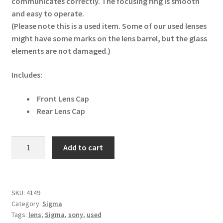
communicates correctly. The focusing ring is smooth
and easy to operate.
(Please note this is a used item. Some of our used lenses
might have some marks on the lens barrel, but the glass
elements are not damaged.)
Includes:
Front Lens Cap
Rear Lens Cap
Sigma
Add to cart
60mm
f/2.8
DN
Sony
SKU:
4149
Category:
Sigma
E
Tags:
lens
,
Sigma
,
sony
,
used
Mount