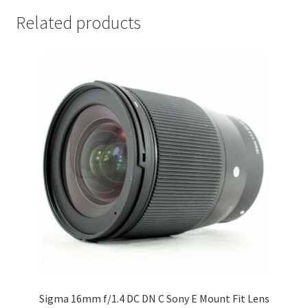
Related products
Sigma 16mm f/1.4 DC DN C Sony E Mount Fit Lens