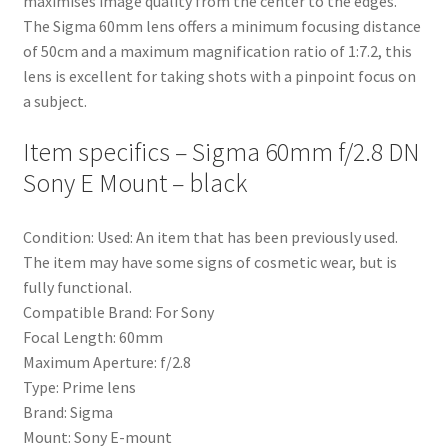
maximises image quality from the center to the edges.
The Sigma 60mm lens offers a minimum focusing distance
of 50cm and a maximum magnification ratio of 1:7.2, this
lens is excellent for taking shots with a pinpoint focus on
a subject.
Item specifics – Sigma 60mm f/2.8 DN
Sony E Mount – black
Condition: Used: An item that has been previously used.
The item may have some signs of cosmetic wear, but is
fully functional.
Compatible Brand: For Sony
Focal Length: 60mm
Maximum Aperture: f/2.8
Type: Prime lens
Brand: Sigma
Mount: Sony E-mount