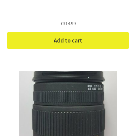
£
314.99
Add to cart