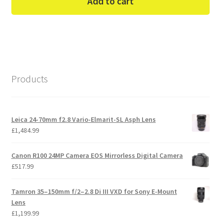
Add to cart
Products
Leica 24-70mm f2.8 Vario-Elmarit-SL Asph Lens
£
1,484.99
Canon R100 24MP Camera EOS Mirrorless Digital Camera
£
517.99
Tamron 35–150mm f/2–2.8 Di III VXD for Sony E-Mount
Lens
£
1,199.99