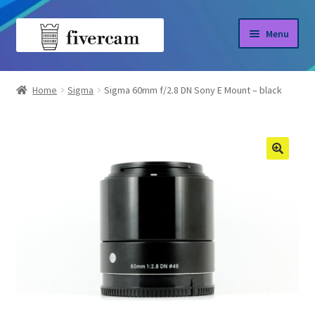
Skip
Skip
Menu
to
to
navigation
content
Home
Home
Sigma
Sigma 60mm f/2.8 DN Sony E Mount – black
About us
Blog
Shop