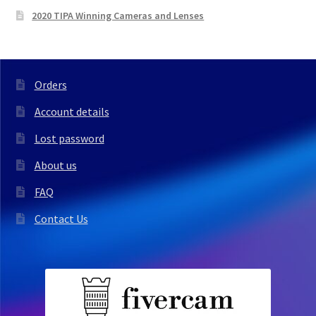
2020 TIPA Winning Cameras and Lenses
Orders
Account details
Lost password
About us
FAQ
Contact Us