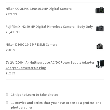
Nikon COOLPIX B500 16.0MP Digital Camera
£
221.99
Fujifilm X-H2 40 MP Digital Mirrorless Camera - Body Only
£
1,499.99
Nikon D3000 10.2 MP DSLR Camera
£
90.99
5V 2A (2000mA) Multipurpose AC/DC Power Supply Adapter
Charger Converter UK Plug
£
12.99
15 tips to Learn to take photos
17 movies and series that you have to see as a professional
photographer