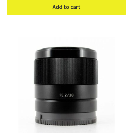
Add to cart