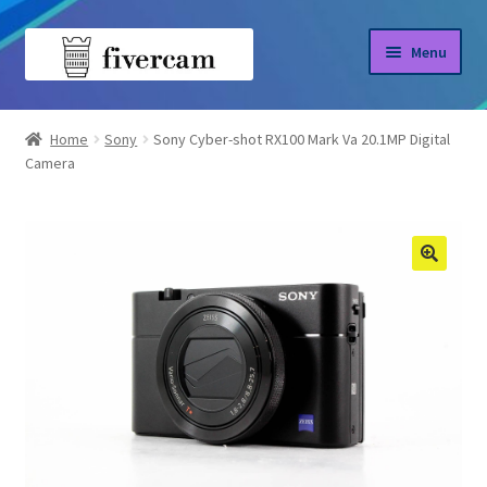
Skip
Skip
Menu
to
to
navigation
content
Home
Home
Sony
Sony Cyber-shot RX100 Mark Va 20.1MP Digital
Camera
About us
Blog
Shop