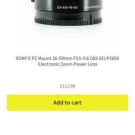
SONY E PZ Mount 16-50mm F3.5-5.6 OSS SELP1650
Electronic Zoom Power Lens
£
112.99
Add to cart