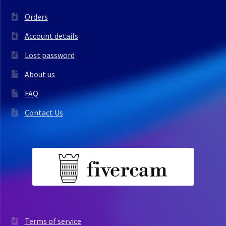
Orders
Account details
Lost password
About us
FAQ
Contact Us
Terms of service