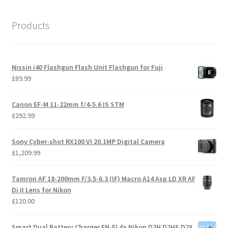
Products
Nissin i40 Flashgun Flash Unit Flashgun for Fuji
£
89.99
Canon EF-M 11-22mm f/4-5.6 IS STM
£
292.99
Sony Cyber-shot RX100 VI 20.1MP Digital Camera
£
1,209.99
Tamron AF 18-200mm F/3.5-6.3 (IF) Macro A14 Asp LD XR AF
Di II Lens for Nikon
£
120.00
Smart Dual Battery Charger EN-EL4a Nikon D2H D2HS D2X