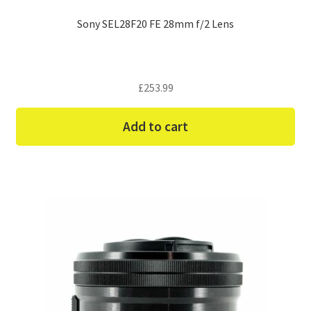
Sony SEL28F20 FE 28mm f/2 Lens
£
253.99
Add to cart