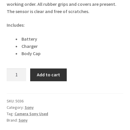
working order. All rubber grips and covers are present.
The sensor is clear and free of scratches.
Includes:
Battery
Charger
Body Cap
Sony
Add to cart
Cyber-
shot
RX100
Mark
SKU:
5036
Category:
Sony
Va
Tag:
Camera Sony Used
20.1MP
Brand:
Sony
Digital
Camera