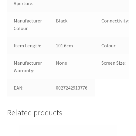
Aperture:
Manufacturer
Black
Connectivity:
Colour:
Item Length:
101.6cm
Colour:
Manufacturer
None
Screen Size:
Warranty:
EAN:
0027242913776
Related products