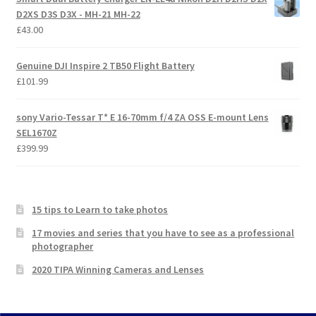
D2XS D3S D3X - MH-21 MH-22
£
43.00
Genuine DJI Inspire 2 TB50 Flight Battery
£
101.99
sony Vario-Tessar T* E 16-70mm f/4 ZA OSS E-mount Lens
SEL1670Z
£
399.99
15 tips to Learn to take photos
17 movies and series that you have to see as a professional
photographer
2020 TIPA Winning Cameras and Lenses