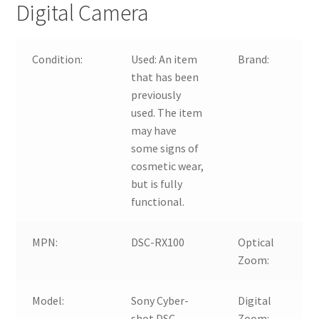
Digital Camera
Condition:
Used:
An item
Brand:
that has been
previously
used. The item
may have
some signs of
cosmetic wear,
but is fully
functional.
MPN:
DSC-RX100
Optical
Zoom:
Model:
Sony Cyber-
Digital
shot DSC-
Zoom: