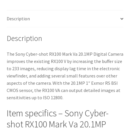
quantity
Description
Description
The Sony Cyber-shot RX100 Mark Va 20.1MP Digital Camera
improves the existing RX100 V by increasing the buffer size
to 233 images, reducing display lag time in the electronic
viewfinder, and adding several small features over other
aspects of the camera. With the 20.1MP 1″ Exmor RS BSI
CMOS sensor, the RX100 VA can output detailed images at
sensitivities up to ISO 12800.
Item specifics – Sony Cyber-
shot RX100 Mark Va 20.1MP