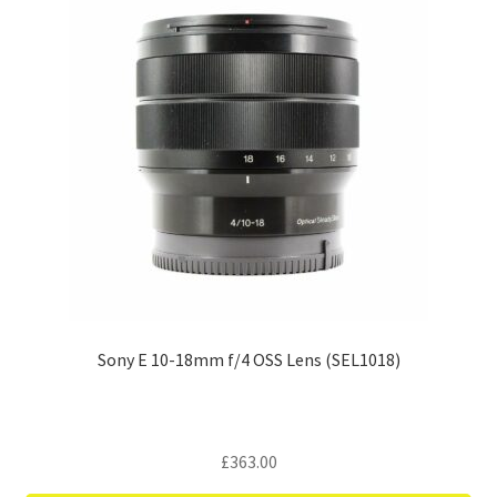
Sony E 10-18mm f/4 OSS Lens (SEL1018)
£
363.00