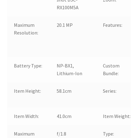
RX100M5A
Maximum
20.1 MP
Features:
Resolution:
Battery Type:
NP-BX1,
Custom
Lithium-Ion
Bundle:
Item Height:
58.1cm
Series:
Item Width:
41.0cm
Item Weight:
Maximum
f/1.8
Type: