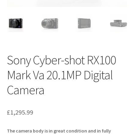
Sony Cyber-shot RX100
Mark Va 20.1MP Digital
Camera
£
1,295.99
The camera body is in great condition and in fully