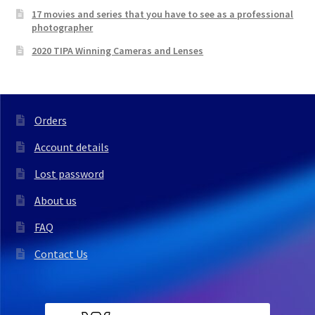
17 movies and series that you have to see as a professional
photographer
2020 TIPA Winning Cameras and Lenses
Orders
Account details
Lost password
About us
FAQ
Contact Us