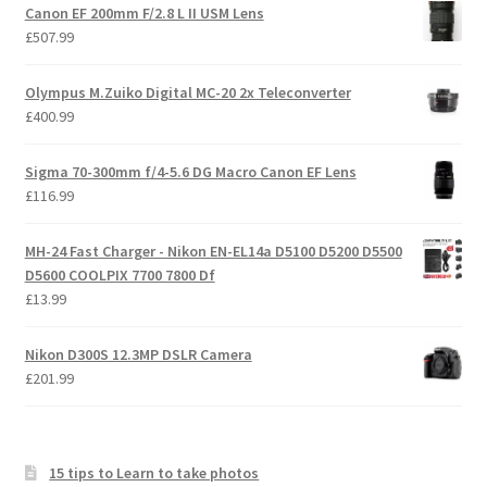
Canon EF 200mm F/2.8 L II USM Lens
£
507.99
Olympus M.Zuiko Digital MC-20 2x Teleconverter
£
400.99
Sigma 70-300mm f/4-5.6 DG Macro Canon EF Lens
£
116.99
MH-24 Fast Charger - Nikon EN-EL14a D5100 D5200 D5500
D5600 COOLPIX 7700 7800 Df
£
13.99
Nikon D300S 12.3MP DSLR Camera
£
201.99
15 tips to Learn to take photos