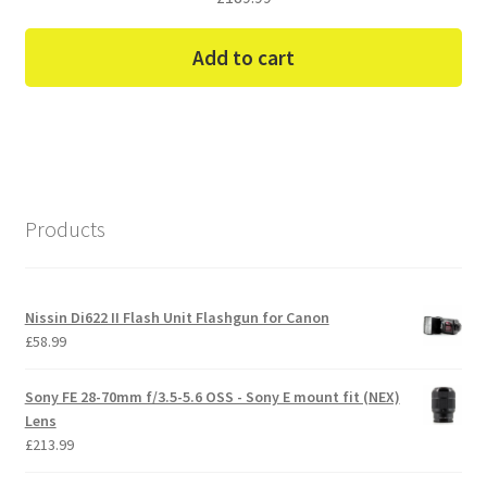
Add to cart
Products
Nissin Di622 II Flash Unit Flashgun for Canon
£
58.99
Sony FE 28-70mm f/3.5-5.6 OSS - Sony E mount fit (NEX)
Lens
£
213.99