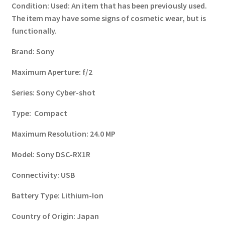
Condition:
Used: An item that has been previously used.
The item may have some signs of cosmetic wear, but is
functionally.
Brand:
Sony
Maximum Aperture:
f/2
Series:
Sony Cyber-shot
Type:
Compact
Maximum Resolution:
24.0 MP
Model:
Sony DSC-RX1R
Connectivity:
USB
Battery Type:
Lithium-Ion
Country of Origin:
Japan