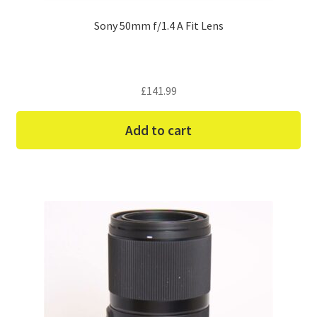
Sony 50mm f/1.4 A Fit Lens
£
141.99
Add to cart