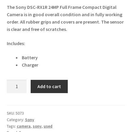
The Sony DSC-RX1R 24MP Full Frame Compact Digital
Camera is in good overall condition and in fully working
order. All rubber grips and covers are present. The sensor
is clear and free of scratches.
Includes:
Battery
Charger
Sony
Add to cart
DSC-
RX1R
24MP
Full
SKU:
5073
Category:
Sony
Frame
Tags:
camera
,
sony
,
used
Compact