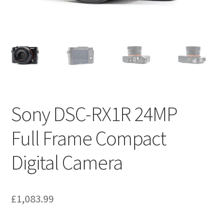
Sony DSC-RX1R 24MP
Full Frame Compact
Digital Camera
£
1,083.99