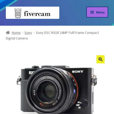
Skip
Skip
Menu
to
to
navigation
content
Home
Home
Sony
Sony DSC-RX1R 24MP Full Frame Compact
Digital Camera
About us
Blog
Shop