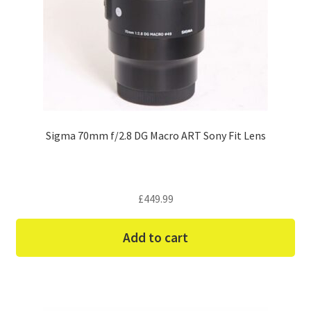
Sigma 70mm f/2.8 DG Macro ART Sony Fit Lens
£
449.99
Add to cart