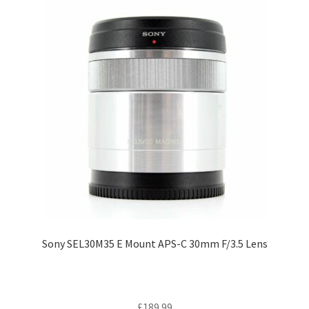
Sony SEL30M35 E Mount APS-C 30mm F/3.5 Lens
£
189.99