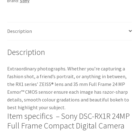
Brand:
Sony
Digital
Camera
quantity
Description
Description
Extraordinary photographs. Whether you’re capturing a
fashion shot, a friend’s portrait, or anything in between,
the RX1 series’ ZEISS® lens and 35 mm Full Frame 24 MP
Exmor™ CMOS sensor ensure each image has razor-sharp
details, smooth colour gradations and beautiful bokeh to
best highlight your subject.
Item specifics – Sony DSC-RX1R 24MP
Full Frame Compact Digital Camera