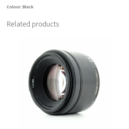
Colour:
Black
Related products