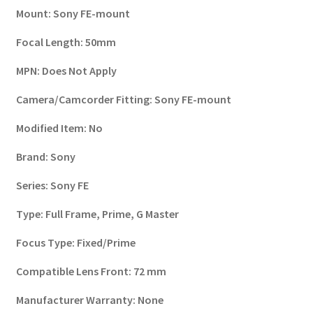
Mount:
Sony FE-mount
Focal Length:
50mm
MPN:
Does Not Apply
Camera/Camcorder Fitting:
Sony FE-mount
Modified Item:
No
Brand:
Sony
Series:
Sony FE
Type:
Full Frame, Prime, G Master
Focus Type:
Fixed/Prime
Compatible Lens Front:
72 mm
Manufacturer Warranty:
None