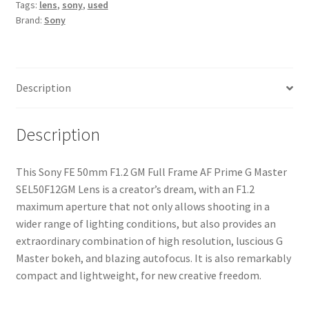
Tags:
lens
,
sony
,
used
Frame
Brand:
Sony
AF
Prime
G
Master
Description
SEL50F12GM
Lens
quantity
Description
This Sony FE 50mm F1.2 GM Full Frame AF Prime G Master
SEL50F12GM Lens is a creator’s dream, with an F1.2
maximum aperture that not only allows shooting in a
wider range of lighting conditions, but also provides an
extraordinary combination of high resolution, luscious G
Master bokeh, and blazing autofocus. It is also remarkably
compact and lightweight, for new creative freedom.