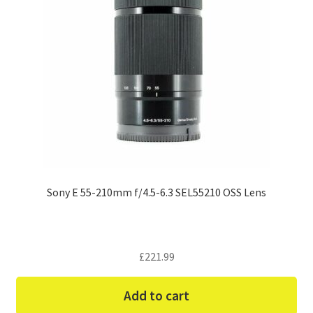
Sony E 55-210mm f/4.5-6.3 SEL55210 OSS Lens
£
221.99
Add to cart