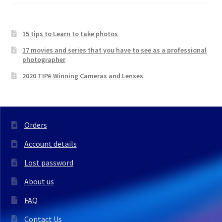
15 tips to Learn to take photos
17 movies and series that you have to see as a professional
photographer
2020 TIPA Winning Cameras and Lenses
Orders
Account details
Lost password
About us
FAQ
Contact Us