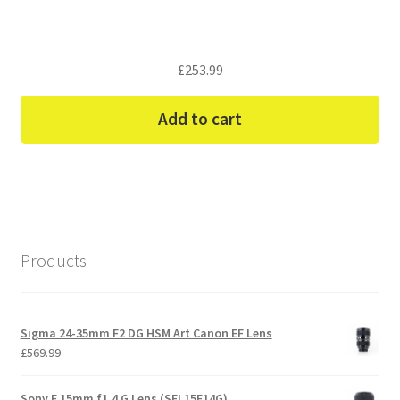
£
253.99
Add to cart
Products
Sigma 24-35mm F2 DG HSM Art Canon EF Lens
£
569.99
Sony E 15mm f1.4 G Lens (SEL15F14G)