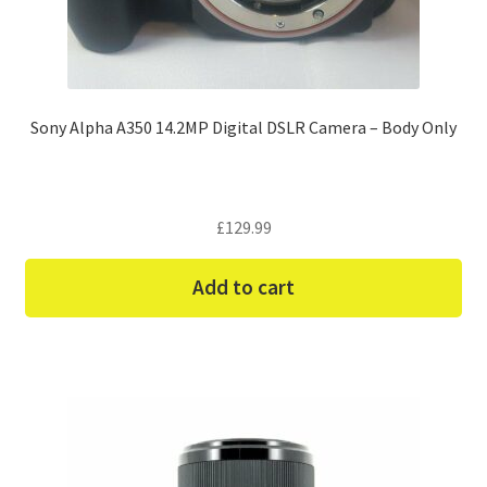
Sony Alpha A350 14.2MP Digital DSLR Camera – Body Only
£
129.99
Add to cart