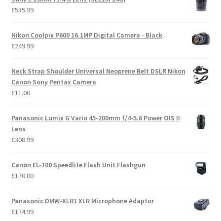
£
535.99
Nikon Coolpix P600 16.1MP Digital Camera - Black
£
249.99
Neck Strap Shoulder Universal Neoprene Belt DSLR Nikon
Canon Sony Pentax Camera
£
11.00
Panasonic Lumix G Vario 45-200mm f/4-5.6 Power OIS II
Lens
£
308.99
Canon EL-100 Speedlite Flash Unit Flashgun
£
170.00
Panasonic DMW-XLR1 XLR Microphone Adaptor
£
174.99