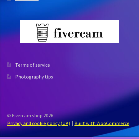
Terms of service
Photography tips
© Fivercam shop 2026
Privacy and cookie policy (UK)
Built with WooCommerce
.