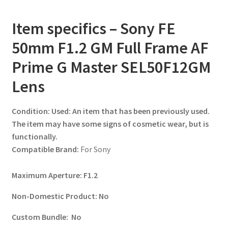
Item specifics – Sony FE
50mm F1.2 GM Full Frame AF
Prime G Master SEL50F12GM
Lens
Condition:
Used: An item that has been previously used.
The item may have some signs of cosmetic wear, but is
functionally.
Compatible Brand:
For Sony
Maximum Aperture:
F1.2
Non-Domestic Product:
No
Custom Bundle:
No