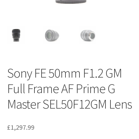
Sony FE 50mm F1.2 GM
Full Frame AF Prime G
Master SEL50F12GM Lens
£
1,297.99