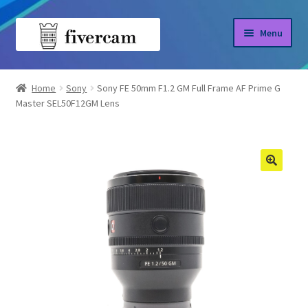
Skip
Skip
Menu
to
to
navigation
content
Home
Home
Sony
Sony FE 50mm F1.2 GM Full Frame AF Prime G
Master SEL50F12GM Lens
About us
Blog
Shop