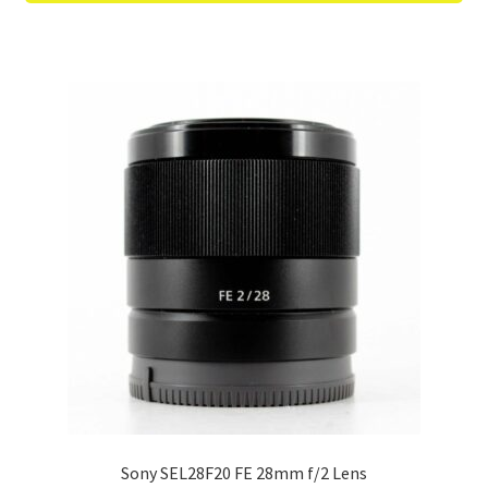
Sony SEL28F20 FE 28mm f/2 Lens