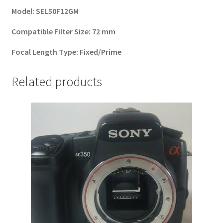
Model:
SEL50F12GM
Compatible Filter Size:
72 mm
Focal Length Type:
Fixed/Prime
Related products