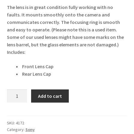
The lens is in great condition fully working with no
faults. It mounts smoothly onto the camera and
communicates correctly. The focusing ring is smooth
and easy to operate. (Please note this is a used item.
Some of our used lenses might have some marks on the
lens barrel, but the glass elements are not damaged.)
Includes:
Front Lens Cap
Rear Lens Cap
Sony
Add to cart
FE
50mm
F1.2
GM
SKU:
4172
Category:
Sony
Full