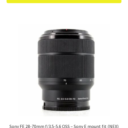
Sony FE 28-70mm f/3.5-5.6 OSS – Sony E mount fit (NEX)