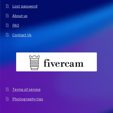
Lost password
About us
FAQ
Contact Us
Terms of service
Photography tips