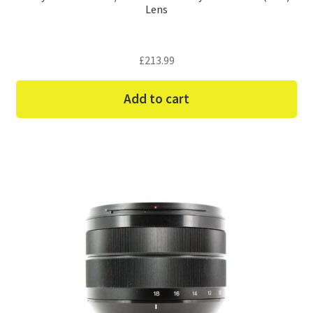
Lens
£
213.99
Add to cart