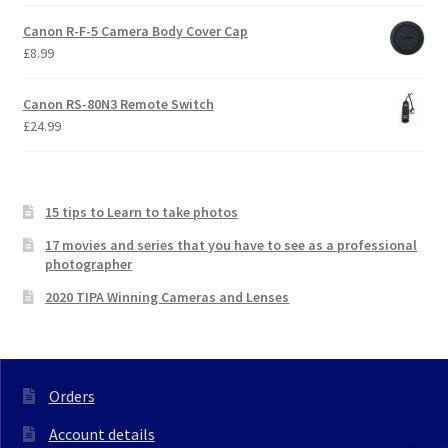
Canon R-F-5 Camera Body Cover Cap
£
8.99
Canon RS-80N3 Remote Switch
£
24.99
15 tips to Learn to take photos
17 movies and series that you have to see as a professional
photographer
2020 TIPA Winning Cameras and Lenses
Orders
Account details