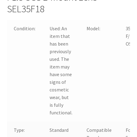
SEL35F18
Condition:
Used:
An
Model:
35m
item that
F/1.8
has been
OSS
previously
used. The
item may
have some
signs of
cosmetic
wear, but
is fully
functional.
Type:
Standard
Compatible
For