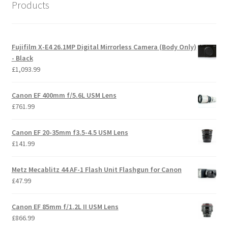
Products
Fujifilm X-E4 26.1MP Digital Mirrorless Camera (Body Only)
- Black
£
1,093.99
Canon EF 400mm f/5.6L USM Lens
£
761.99
Canon EF 20-35mm f3.5-4.5 USM Lens
£
141.99
Metz Mecablitz 44 AF-1 Flash Unit Flashgun for Canon
£
47.99
Canon EF 85mm f/1.2L II USM Lens
£
866.99