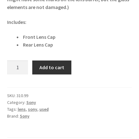
elements are not damaged.)
Includes:
Front Lens Cap
Rear Lens Cap
Sony
Add to cart
E
35mm
F1.8
OSS
SKU:
310.99
Category:
Sony
E-
Tags:
lens
,
sony
,
used
mount
Brand:
Sony
Lens
SEL35F18
quantity