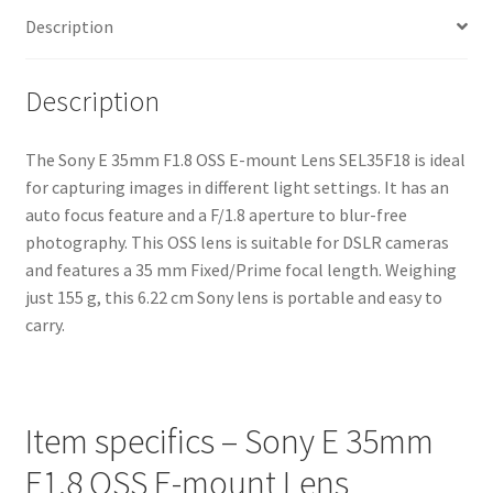
Description
Description
The Sony E 35mm F1.8 OSS E-mount Lens SEL35F18 is ideal
for capturing images in different light settings. It has an
auto focus feature and a F/1.8 aperture to blur-free
photography. This OSS lens is suitable for DSLR cameras
and features a 35 mm Fixed/Prime focal length. Weighing
just 155 g, this 6.22 cm Sony lens is portable and easy to
carry.
Item specifics – Sony E 35mm
F1.8 OSS E-mount Lens