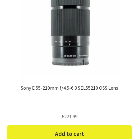
Sony E 55-210mm f/4.5-6.3 SEL55210 OSS Lens
£
221.99
Add to cart