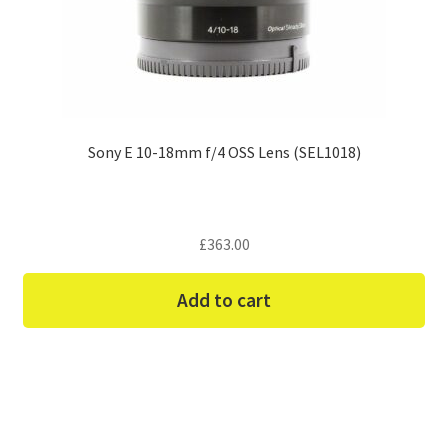
Sony E 10-18mm f/4 OSS Lens (SEL1018)
£
363.00
Add to cart