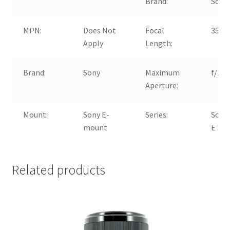
Brand:
Sony
MPN:
Does Not
Focal
35m
Apply
Length:
Brand:
Sony
Maximum
f/1.8
Aperture:
Mount:
Sony E-
Series:
Sony
mount
E
Related products