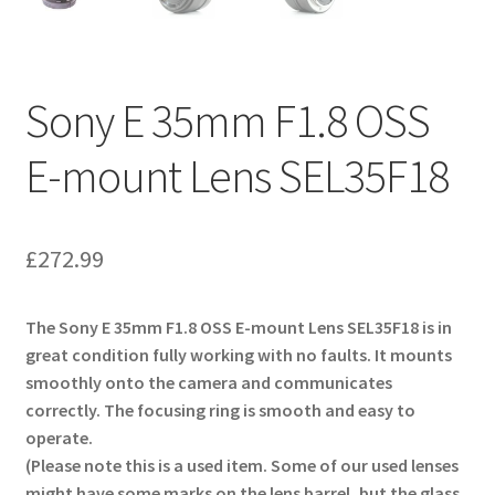
Sony E 35mm F1.8 OSS
E-mount Lens SEL35F18
£
272.99
The Sony E 35mm F1.8 OSS E-mount Lens SEL35F18 is in
great condition fully working with no faults. It mounts
smoothly onto the camera and communicates
correctly. The focusing ring is smooth and easy to
operate.
(Please note this is a used item. Some of our used lenses
might have some marks on the lens barrel, but the glass